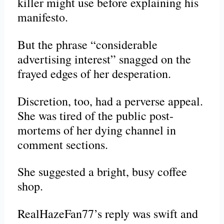
killer might use before explaining his
manifesto.
But the phrase “considerable
advertising interest” snagged on the
frayed edges of her desperation.
Discretion, too, had a perverse appeal.
She was tired of the public
post-
mortems
of her dying channel in
comment sections.
She suggested a bright, busy coffee
shop.
RealHazeFan77’s reply was swift and