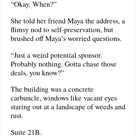
“Okay. When?”
She told her friend Maya the address, a
flimsy nod to self-preservation, but
brushed off Maya’s worried questions.
“Just a weird potential sponsor.
Probably nothing. Gotta chase those
deals, you know?”
The building was a concrete
carbuncle, windows like vacant eyes
staring out at a landscape of weeds and
rust.
Suite 21B.