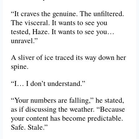
“It craves the genuine. The unfiltered.
The visceral. It wants to see you
tested, Haze. It wants to see you…
unravel.”
A sliver of ice traced its way down her
spine.
“I… I don’t understand.”
“Your numbers are falling,” he stated,
as if discussing the weather. “Because
your content has become predictable.
Safe. Stale.”