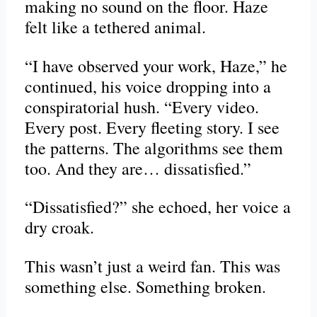
making no sound on the floor. Haze
felt like a tethered animal.
“I have observed your work, Haze,” he
continued, his voice dropping into a
conspiratorial hush. “Every video.
Every post. Every fleeting story. I see
the patterns. The algorithms see them
too. And they are… dissatisfied.”
“Dissatisfied?” she echoed, her voice a
dry croak.
This wasn’t just a weird fan. This was
something else. Something broken.