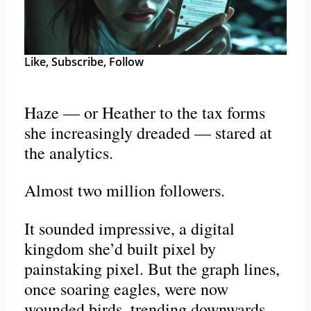
Like, Subscribe, Follow
Haze — or Heather to the tax forms
she increasingly dreaded — stared at
the analytics.
Almost two million followers.
It sounded impressive, a digital
kingdom she’d built pixel by
painstaking pixel. But the graph lines,
once soaring eagles, were now
wounded birds, trending downwards