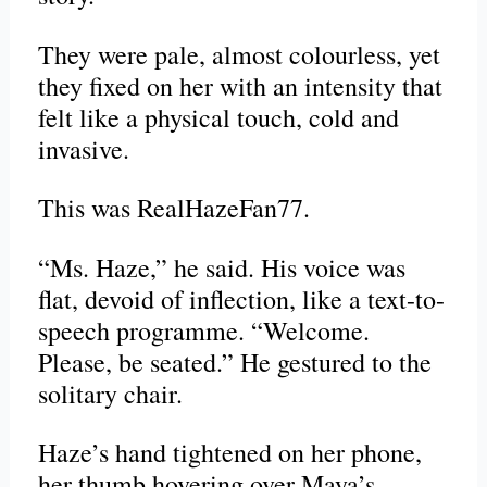
They were pale, almost colourless, yet
they fixed on her with an intensity that
felt like a physical touch, cold and
invasive.
This was RealHazeFan77.
“Ms. Haze,” he said. His voice was
flat, devoid of inflection, like a text-to-
speech programme. “Welcome.
Please, be seated.” He gestured to the
solitary chair.
Haze’s hand tightened on her phone,
her thumb hovering over Maya’s