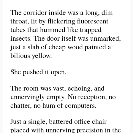
The corridor inside was a long, dim
throat, lit by flickering fluorescent
tubes that hummed like trapped
insects. The door itself was unmarked,
just a slab of cheap wood painted a
bilious yellow.
She pushed it open.
The room was vast, echoing, and
unnervingly empty. No reception, no
chatter, no hum of computers.
Just a single, battered office chair
placed with unnerving precision in the