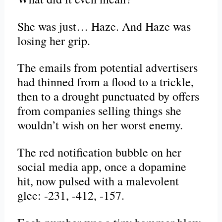
She was just… Haze. And Haze was
losing her grip.
The emails from potential advertisers
had thinned from a flood to a trickle,
then to a drought punctuated by offers
from companies selling things she
wouldn’t wish on her worst enemy.
The red notification bubble on her
social media app, once a dopamine
hit, now pulsed with a malevolent
glee: -231, -412, -157.