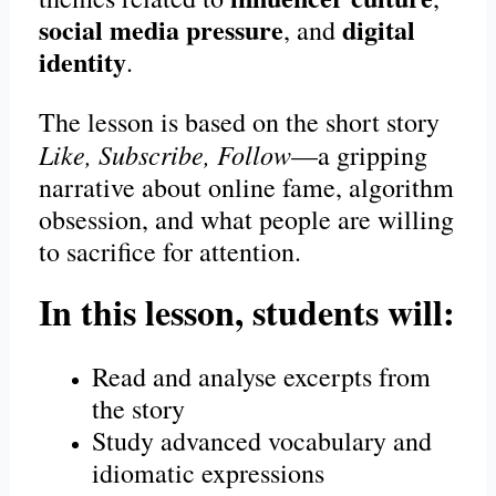
social media pressure
digital
, and
identity
.
The lesson is based on the short story
Like, Subscribe, Follow
—a gripping
narrative about online fame, algorithm
obsession, and what people are willing
to sacrifice for attention.
In this lesson, students will:
Read and analyse excerpts from
the story
Study advanced vocabulary and
idiomatic expressions