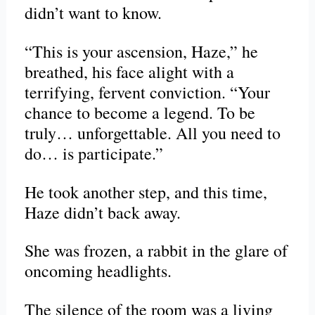
didn’t want to know.
“This is your ascension, Haze,” he
breathed, his face alight with a
terrifying, fervent conviction. “Your
chance to become a legend. To be
truly… unforgettable. All you need to
do… is participate.”
He took another step, and this time,
Haze didn’t back away.
She was frozen, a rabbit in the glare of
oncoming headlights.
The silence of the room was a living