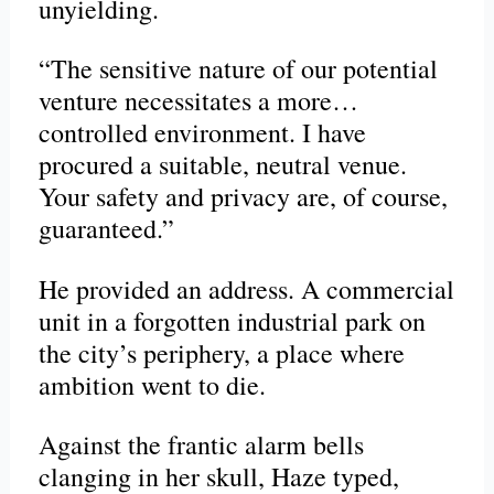
unyielding.
“The sensitive nature of our potential
venture necessitates a more…
controlled environment. I have
procured a suitable, neutral venue.
Your safety and privacy are, of course,
guaranteed.”
He provided an address. A commercial
unit in a forgotten industrial park on
the city’s periphery, a place where
ambition went to die.
Against the frantic alarm bells
clanging in her skull, Haze typed,