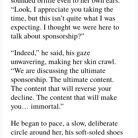
“Look, I appreciate you taking the
time, but this isn’t quite what I was
expecting. I thought we were here to
talk about sponsorship?”
“Indeed,” he said, his gaze
unwavering, making her skin crawl.
“We are discussing the ultimate
sponsorship. The ultimate content.
The content that will reverse your
decline. The content that will make
you… immortal.”
He began to pace, a slow, deliberate
circle around her, his soft-soled shoes