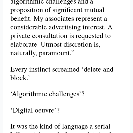
algorithmic challenges and a
proposition of significant mutual
benefit. My associates represent a
considerable advertising interest. A
private consultation is requested to
elaborate. Utmost discretion is,
naturally, paramount.”
Every instinct screamed ‘delete and
block.’
‘Algorithmic challenges’?
‘Digital oeuvre’?
It was the kind of language a serial