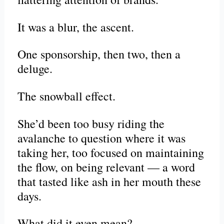
It was a blur, the ascent.
One sponsorship, then two, then a
deluge.
The snowball effect.
She’d been too busy riding the
avalanche to question where it was
taking her, too focused on maintaining
the flow, on being relevant — a word
that tasted like ash in her mouth these
days.
What did it even mean?