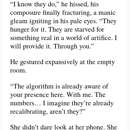
“I know they do,” he hissed, his
composure finally fracturing, a manic
gleam igniting in his pale eyes. “They
hunger for it. They are starved for
something real in a world of artifice. I
will provide it. Through you.”
He gestured expansively at the empty
room.
“The algorithm is already aware of
your presence here. With me. The
numbers… I imagine they’re already
recalibrating, aren’t they?”
She didn’t dare look at her phone. She