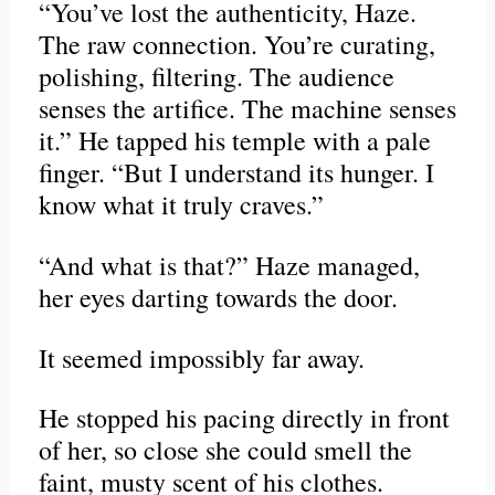
“You’ve lost the authenticity, Haze.
The raw connection. You’re curating,
polishing, filtering. The audience
senses the artifice. The machine senses
it.” He tapped his temple with a pale
finger. “But I understand its hunger. I
know what it truly craves.”
“And what is that?” Haze managed,
her eyes darting towards the door.
It seemed impossibly far away.
He stopped his pacing directly in front
of her, so close she could smell the
faint, musty scent of his clothes.