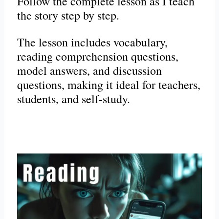
Follow the complete lesson as I teach
the story step by step.
The lesson includes vocabulary,
reading comprehension questions,
model answers, and discussion
questions, making it ideal for teachers,
students, and self-study.