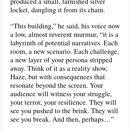
produced a small, tarnished silver
locket, dangling it from its chain.
“This building,” he said, his voice now
a low, almost reverent murmur, “it is a
labyrinth of potential narratives. Each
room, a new scenario. Each challenge,
a new layer of your persona stripped
away. Think of it as a reality show,
Haze, but with consequences that
resonate beyond the screen. Your
audience will witness your struggle,
your terror, your resilience. They will
see you pushed to the brink. They will
see you break. And then, perhaps…”