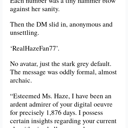
Each number was a tiny hammer blow
against her sanity.
Then the DM slid in, anonymous and
unsettling.
‘RealHazeFan77’.
No avatar, just the stark grey default.
The message was oddly formal, almost
archaic.
“Esteemed Ms. Haze, I have been an
ardent admirer of your digital oeuvre
for precisely 1,876 days. I possess
certain insights regarding your current