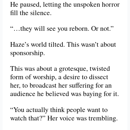
He paused, letting the unspoken horror
fill the silence.
“…they will see you reborn. Or not.”
Haze’s world tilted. This wasn’t about
sponsorship.
This was about a grotesque, twisted
form of worship, a desire to dissect
her, to broadcast her suffering for an
audience he believed was baying for it.
“You actually think people want to
watch that?” Her voice was trembling.