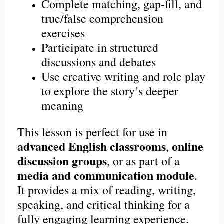
Complete matching, gap-fill, and
true/false comprehension
exercises
Participate in structured
discussions and debates
Use creative writing and role play
to explore the story’s deeper
meaning
This lesson is perfect for use in
advanced English classrooms
online
,
discussion groups
, or as part of a
media and communication module
.
It provides a mix of reading, writing,
speaking, and critical thinking for a
fully engaging learning experience.