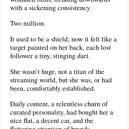
with a sickening consistency.
Two million.
It used to be a shield; now it felt like a
target painted on her back, each lost
follower a tiny, stinging dart.
She wasn’t huge, not a titan of the
streaming world, but she was, or had
been, comfortably established.
Daily content, a relentless churn of
curated personality, had bought her a
nice flat, a decent car, and the
flattering attention of brands.