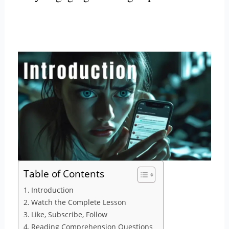
Table of Contents
Introduction
Watch the Complete Lesson
Like, Subscribe, Follow
Reading Comprehension Questions