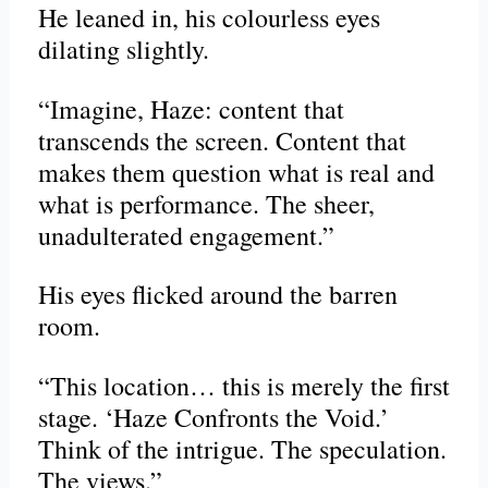
He leaned in, his colourless eyes
dilating slightly.
“Imagine, Haze: content that
transcends the screen. Content that
makes them question what is real and
what is performance. The sheer,
unadulterated engagement.”
His eyes flicked around the barren
room.
“This location… this is merely the first
stage. ‘Haze Confronts the Void.’
Think of the intrigue. The speculation.
The views.”