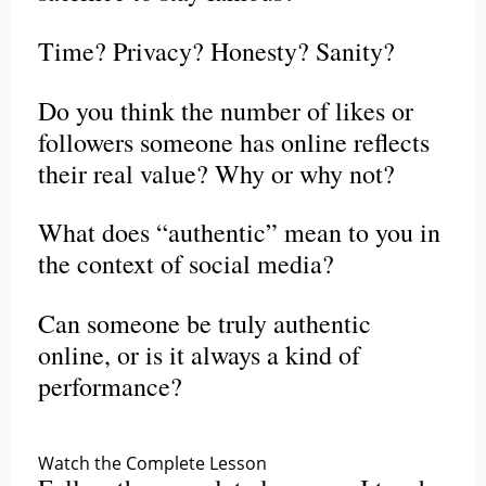
Time? Privacy? Honesty? Sanity?
Do you think the number of likes or
followers someone has online reflects
their real value? Why or why not?
What does “authentic” mean to you in
the context of social media?
Can someone be truly authentic
online, or is it always a kind of
performance?
Watch the Complete Lesson