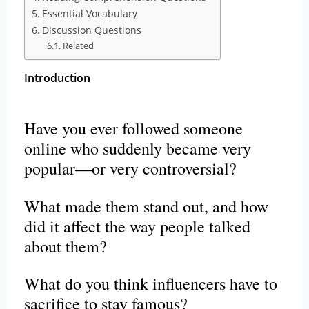
Essential Vocabulary
Discussion Questions
Related
Introduction
Have you ever followed someone
online who suddenly became very
popular—or very controversial?
What made them stand out, and how
did it affect the way people talked
about them?
What do you think influencers have to
sacrifice to stay famous?