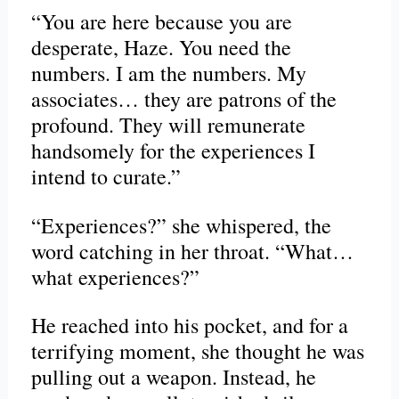
“You are here because you are
desperate, Haze. You need the
numbers. I am the numbers. My
associates… they are patrons of the
profound. They will remunerate
handsomely for the experiences I
intend to curate.”
“Experiences?” she whispered, the
word catching in her throat. “What…
what experiences?”
He reached into his pocket, and for a
terrifying moment, she thought he was
pulling out a weapon. Instead, he