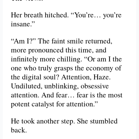
Her breath hitched. “You’re… you’re
insane.”
“Am I?” The faint smile returned,
more pronounced this time, and
infinitely more chilling. “Or am I the
one who truly grasps the economy of
the digital soul? Attention, Haze.
Undiluted, unblinking, obsessive
attention. And fear… fear is the most
potent catalyst for attention.”
He took another step. She stumbled
back.