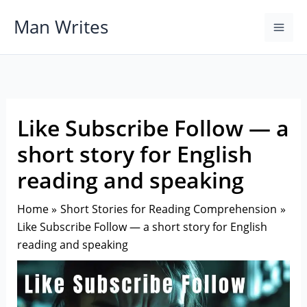
Skip
Man Writes
to
content
Like Subscribe Follow — a
short story for English
reading and speaking
Home
Short Stories for Reading Comprehension
Like Subscribe Follow — a short story for English
reading and speaking