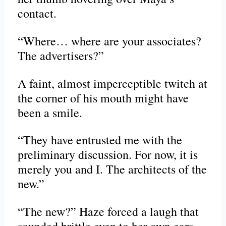
contact.
“Where… where are your associates?
The advertisers?”
A faint, almost imperceptible twitch at
the corner of his mouth might have
been a smile.
“They have entrusted me with the
preliminary discussion. For now, it is
merely you and I. The architects of the
new.”
“The new?” Haze forced a laugh that
sounded brittle even to her own ears.