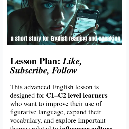
Lesson Plan:
Like,
Subscribe, Follow
This advanced English lesson is
C1–C2 level learners
designed for
who want to improve their use of
figurative language, expand their
vocabulary, and explore important
influencer culture
themes related to
,