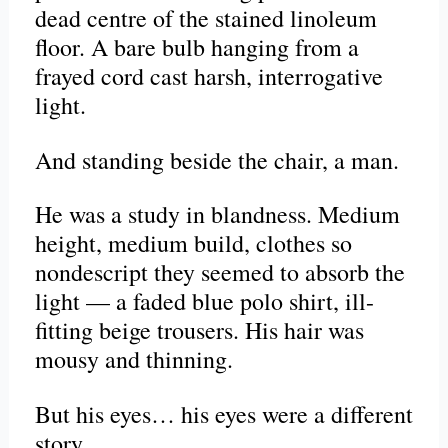
dead centre of the stained linoleum
floor. A bare bulb hanging from a
frayed cord cast harsh, interrogative
light.
And standing beside the chair, a man.
He was a study in blandness. Medium
height, medium build, clothes so
nondescript they seemed to absorb the
light — a faded blue polo shirt, ill-
fitting beige trousers. His hair was
mousy and thinning.
But his eyes… his eyes were a different
story.