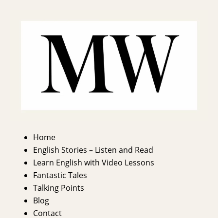
Home
English Stories – Listen and Read
Learn English with Video Lessons
Fantastic Tales
Talking Points
Blog
Contact