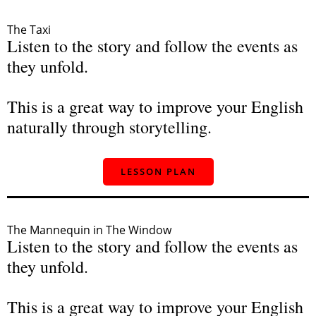
The Taxi
Listen to the story and follow the events as
they unfold.
This is a great way to improve your English
naturally through storytelling.
LESSON PLAN
The Mannequin in The Window
Listen to the story and follow the events as
they unfold.
This is a great way to improve your English