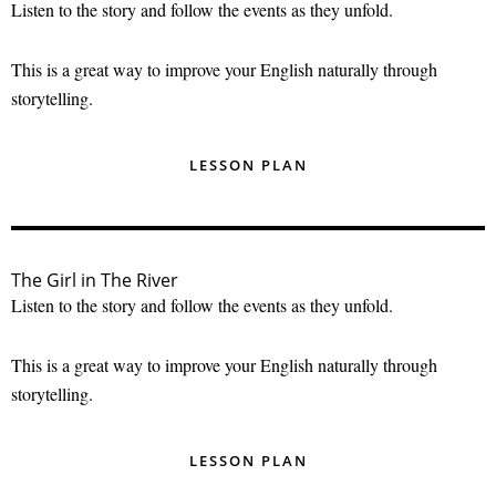
Listen to the story and follow the events as they unfold.
This is a great way to improve your English naturally through
storytelling.
LESSON PLAN
The Girl in The River
Listen to the story and follow the events as they unfold.
This is a great way to improve your English naturally through
storytelling.
LESSON PLAN