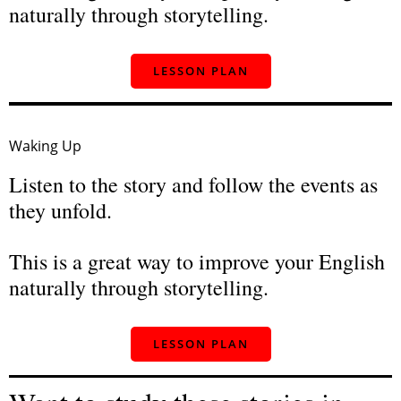
naturally through storytelling.
LESSON PLAN
Waking Up
Listen to the story and follow the events as
they unfold.
This is a great way to improve your English
naturally through storytelling.
LESSON PLAN