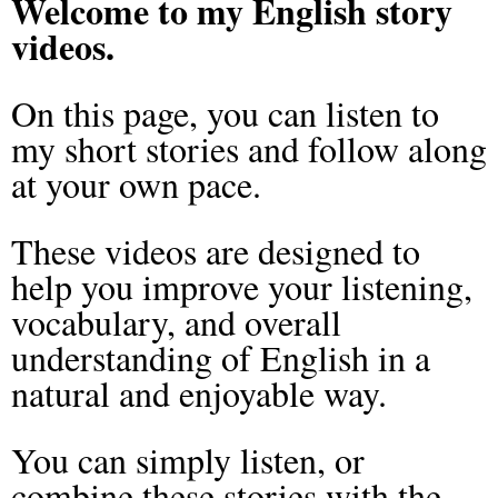
Welcome to my English story
videos.
On this page, you can listen to
my short stories and follow along
at your own pace.
These videos are designed to
help you improve your listening,
vocabulary, and overall
understanding of English in a
natural and enjoyable way.
You can simply listen, or
combine these stories with the