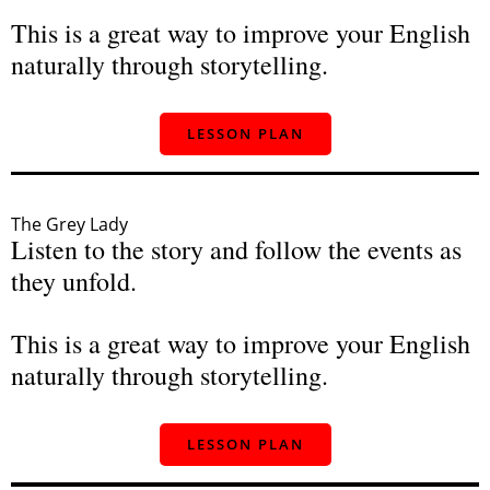
This is a great way to improve your English
naturally through storytelling.
LESSON PLAN
The Grey Lady
Listen to the story and follow the events as
they unfold.
This is a great way to improve your English
naturally through storytelling.
LESSON PLAN