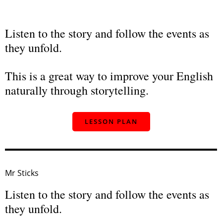
Listen to the story and follow the events as
they unfold.
This is a great way to improve your English
naturally through storytelling.
LESSON PLAN
Mr Sticks
Listen to the story and follow the events as
they unfold.