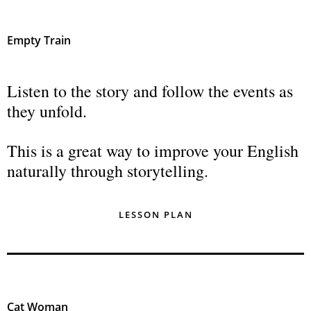
Empty Train
Listen to the story and follow the events as
they unfold.
This is a great way to improve your English
naturally through storytelling.
LESSON PLAN
Cat Woman