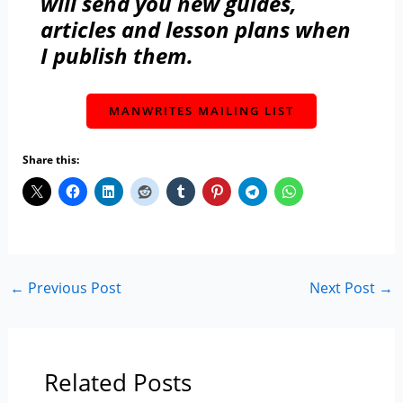
will send you new guides,
articles and lesson plans when
I publish them.
MANWRITES MAILING LIST
Share this:
←
Previous Post
Next Post
→
Related Posts