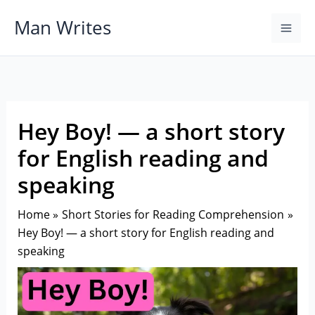
Skip
Man Writes
to
content
Hey Boy! — a short story
for English reading and
speaking
Home
Short Stories for Reading Comprehension
Hey Boy! — a short story for English reading and
speaking