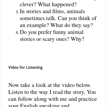
clever? What happened?
In stories and films, animals
sometimes talk. Can you think of
an example? What do they say?
Do you prefer funny animal
stories or scary ones? Why?
Video for Listening
Now take a look at the video below.
Listen to the way I read the story. You
can follow along with me and practice
your English speaking and