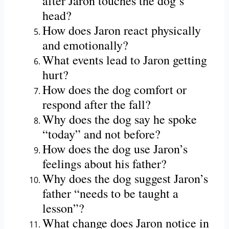
after Jaron touches the dog’s
head?
How does Jaron react physically
and emotionally?
What events lead to Jaron getting
hurt?
How does the dog comfort or
respond after the fall?
Why does the dog say he spoke
“today” and not before?
How does the dog use Jaron’s
feelings about his father?
Why does the dog suggest Jaron’s
father “needs to be taught a
lesson”?
What change does Jaron notice in