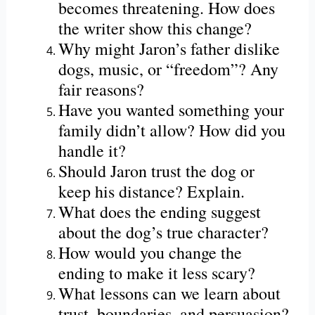
becomes threatening. How does
the writer show this change?
Why might Jaron’s father dislike
dogs, music, or “freedom”? Any
fair reasons?
Have you wanted something your
family didn’t allow? How did you
handle it?
Should Jaron trust the dog or
keep his distance? Explain.
What does the ending suggest
about the dog’s true character?
How would you change the
ending to make it less scary?
What lessons can we learn about
trust, boundaries, and persuasion?