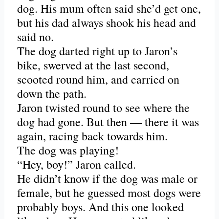
dog. His mum often said she’d get one,
but his dad always shook his head and
said no.
The dog darted right up to Jaron’s
bike, swerved at the last second,
scooted round him, and carried on
down the path.
Jaron twisted round to see where the
dog had gone. But then — there it was
again, racing back towards him.
The dog was playing!
“Hey, boy!” Jaron called.
He didn’t know if the dog was male or
female, but he guessed most dogs were
probably boys. And this one looked