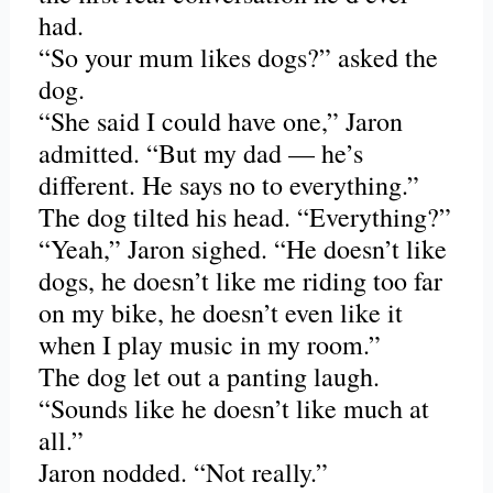
had.
“So your mum likes dogs?” asked the
dog.
“She said I could have one,” Jaron
admitted. “But my dad — he’s
different. He says no to everything.”
The dog tilted his head. “Everything?”
“Yeah,” Jaron sighed. “He doesn’t like
dogs, he doesn’t like me riding too far
on my bike, he doesn’t even like it
when I play music in my room.”
The dog let out a panting laugh.
“Sounds like he doesn’t like much at
all.”
Jaron nodded. “Not really.”