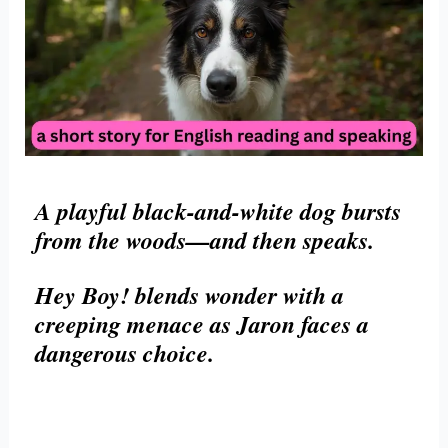
A playful black-and-white dog bursts
from the woods—and then speaks.
Hey Boy! blends wonder with a
creeping menace as Jaron faces a
dangerous choice.