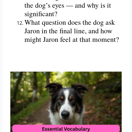
the dog’s eyes — and why is it
significant?
What question does the dog ask
Jaron in the final line, and how
might Jaron feel at that moment?