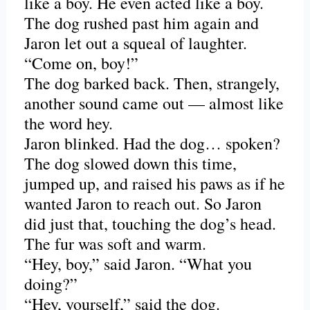
like a boy. He even acted like a boy.
The dog rushed past him again and
Jaron let out a squeal of laughter.
“Come on, boy!”
The dog barked back. Then, strangely,
another sound came out — almost like
the word hey.
Jaron blinked. Had the dog… spoken?
The dog slowed down this time,
jumped up, and raised his paws as if he
wanted Jaron to reach out. So Jaron
did just that, touching the dog’s head.
The fur was soft and warm.
“Hey, boy,” said Jaron. “What you
doing?”
“Hey, yourself,” said the dog.