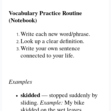
Vocabulary Practice Routine
(Notebook)
Write each new word/phrase.
Look up a clear definition.
Write your own sentence
connected to your life.
Examples
skidded
— stopped suddenly by
Example:
sliding.
My bike
skidded on the wet leaves.