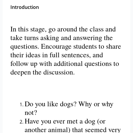
Introduction
In this stage, go around the class and
take turns asking and answering the
questions. Encourage students to share
their ideas in full sentences, and
follow up with additional questions to
deepen the discussion.
Do you like dogs? Why or why
not?
Have you ever met a dog (or
another animal) that seemed very