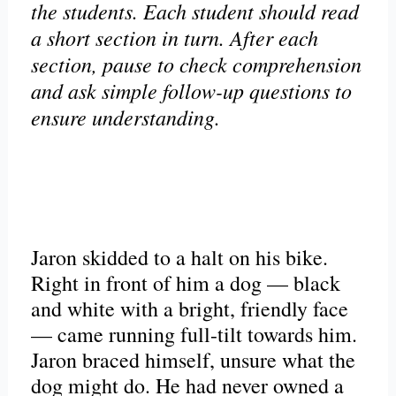
the students. Each student should read
a short section in turn. After each
section, pause to check comprehension
and ask simple follow-up questions to
ensure understanding.
Jaron skidded to a halt on his bike.
Right in front of him a dog — black
and white with a bright, friendly face
— came running full-tilt towards him.
Jaron braced himself, unsure what the
dog might do. He had never owned a