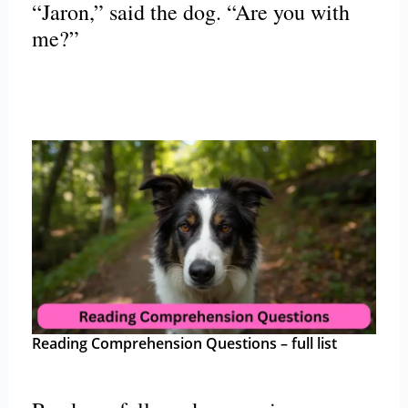
“Jaron,” said the dog. “Are you with
me?”
Reading Comprehension Questions – full list