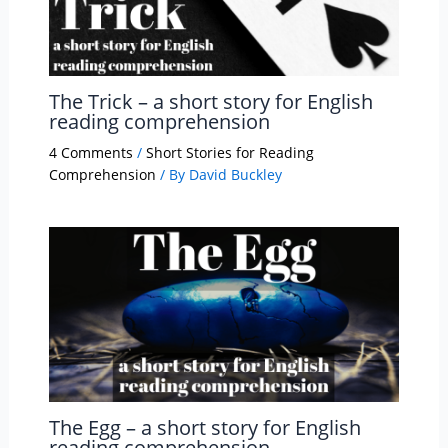
The Trick – a short story for English
reading comprehension
4 Comments
/
Short Stories for Reading
Comprehension
/ By
David Buckley
The Egg – a short story for English
reading comprehension