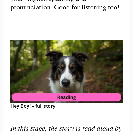
pronunciation. Good for listening too!
Hey Boy! – full story
In this stage, the story is read aloud by