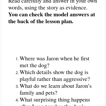
Read carefully and answer in your own
words, using the story as evidence.
You can check the model answers at
the back of the lesson plan.
Where was Jaron when he first
met the dog?
Which details show the dog is
playful rather than aggressive?
What do we learn about Jaron’s
family and pets?
What surprising thing happens