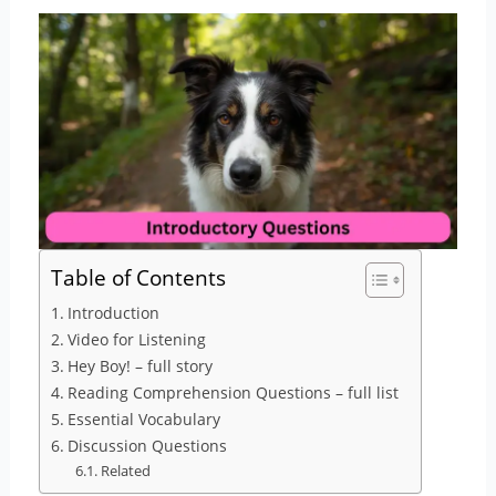
Table of Contents
Introduction
Video for Listening
Hey Boy! – full story
Reading Comprehension Questions – full list
Essential Vocabulary
Discussion Questions
Related