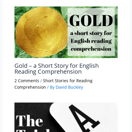
Gold – a Short Story for English
Reading Comprehension
2 Comments
/
Short Stories for Reading
Comprehension
/ By
David Buckley