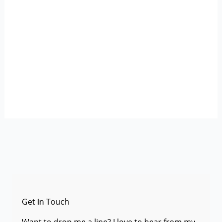
Get In Touch