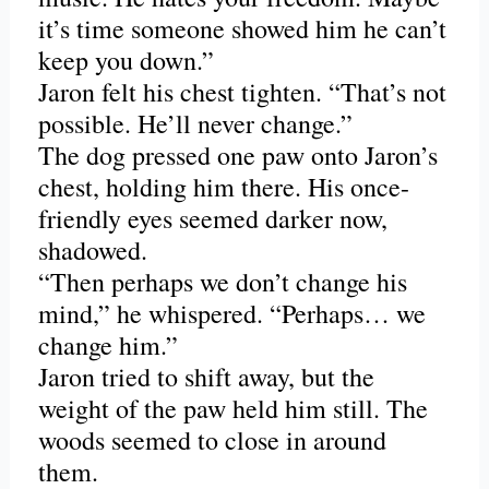
it’s time someone showed him he can’t
keep you down.”
Jaron felt his chest tighten. “That’s not
possible. He’ll never change.”
The dog pressed one paw onto Jaron’s
chest, holding him there. His once-
friendly eyes seemed darker now,
shadowed.
“Then perhaps we don’t change his
mind,” he whispered. “Perhaps… we
change him.”
Jaron tried to shift away, but the
weight of the paw held him still. The
woods seemed to close in around
them.