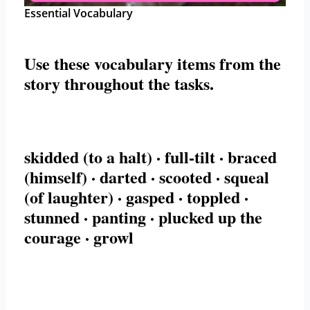
Essential Vocabulary
Use these
vocabulary items
from the
story throughout the tasks.
skidded (to a halt) · full-tilt · braced
(himself) · darted · scooted · squeal
(of laughter) · gasped · toppled ·
stunned · panting · plucked up the
courage · growl