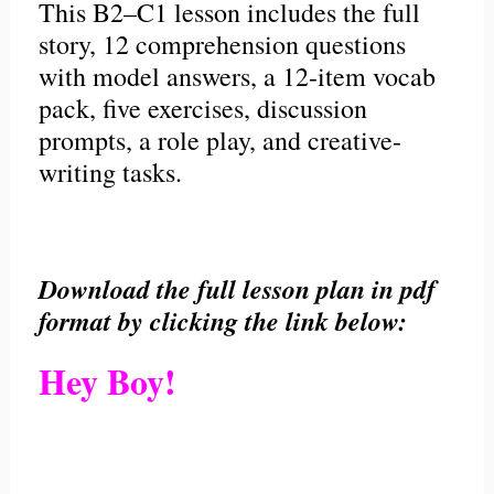
This B2–C1 lesson includes the full
story, 12 comprehension questions
with model answers, a 12-item vocab
pack, five exercises, discussion
prompts, a role play, and creative-
writing tasks.
Download the full lesson plan in pdf
format by clicking the link below:
Hey Boy!