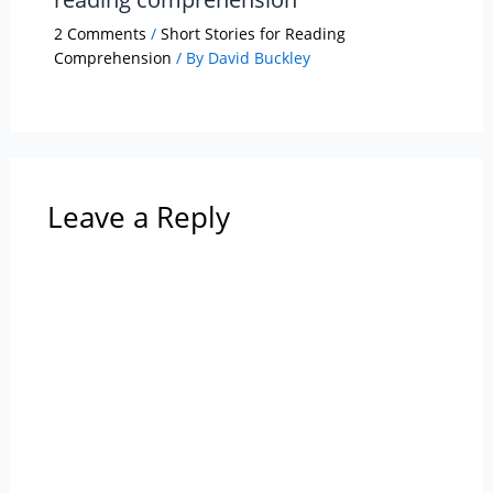
2 Comments
/
Short Stories for Reading
Comprehension
/ By
David Buckley
Leave a Reply