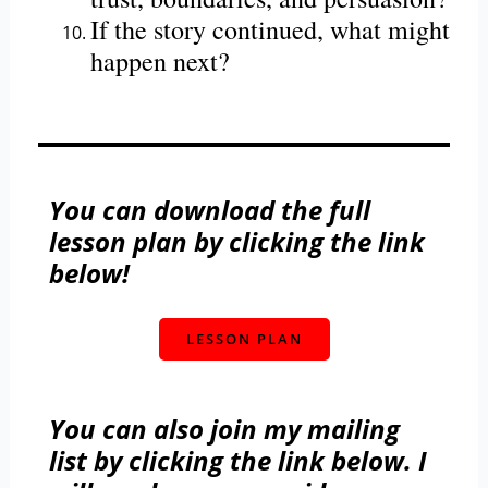
If the story continued, what might
happen next?
You can download the full
lesson plan by clicking the link
below!
LESSON PLAN
You can also join my mailing
list by clicking the link below. I