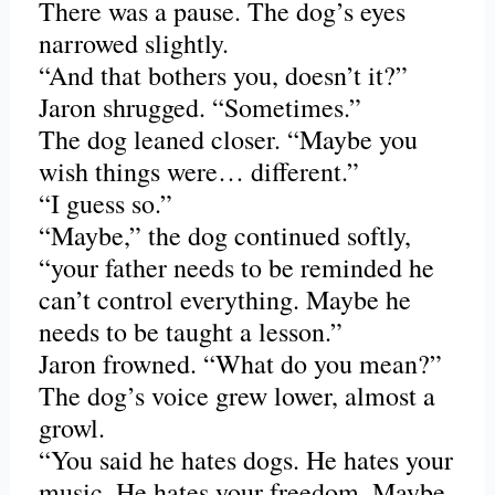
There was a pause. The dog’s eyes
narrowed slightly.
“And that bothers you, doesn’t it?”
Jaron shrugged. “Sometimes.”
The dog leaned closer. “Maybe you
wish things were… different.”
“I guess so.”
“Maybe,” the dog continued softly,
“your father needs to be reminded he
can’t control everything. Maybe he
needs to be taught a lesson.”
Jaron frowned. “What do you mean?”
The dog’s voice grew lower, almost a
growl.
“You said he hates dogs. He hates your
music. He hates your freedom. Maybe