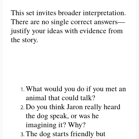
This set invites broader interpretation.
There are no single correct answers—
justify your ideas with evidence from
the story.
What would you do if you met an
animal that could talk?
Do you think Jaron really heard
the dog speak, or was he
imagining it? Why?
The dog starts friendly but