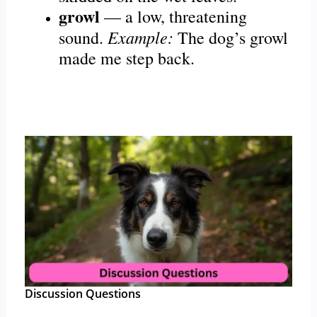
growl
— a low, threatening
Example:
sound.
The dog’s growl
made me step back.
Discussion Questions