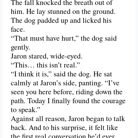
The fall knocked the breath out of
him. He lay stunned on the ground.
The dog padded up and licked his
face.
“That must have hurt,” the dog said
gently.
Jaron stared, wide-eyed.
“This… this isn’t real.”
“I think it is,” said the dog. He sat
calmly at Jaron’s side, panting. “I’ve
seen you here before, riding down the
path. Today I finally found the courage
to speak.”
Against all reason, Jaron began to talk
back. And to his surprise, it felt like
the first real conversation he’d ever