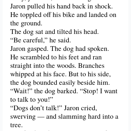
Jaron pulled his hand back in shock.
He toppled off his bike and landed on
the ground.
The dog sat and tilted his head.
“Be careful,” he said.
Jaron gasped. The dog had spoken.
He scrambled to his feet and ran
straight into the woods. Branches
whipped at his face. But to his side,
the dog bounded easily beside him.
“Wait!” the dog barked. “Stop! I want
to talk to you!”
“Dogs don’t talk!” Jaron cried,
swerving — and slamming hard into a
tree.