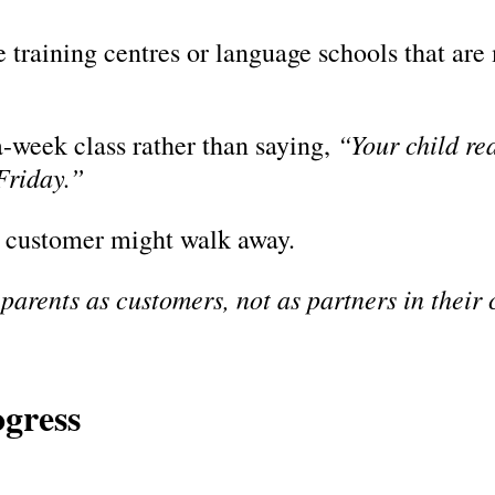
training centres or language schools that are 
“Your child rea
a-week class rather than saying,
Friday.”
he customer might walk away.
 parents as customers, not as partners in their 
ogress