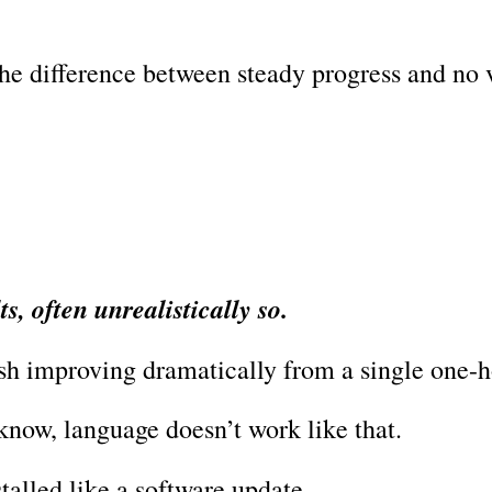
the difference between steady progress and no 
s, often unrealistically so.
sh improving dramatically from a single one-h
know, language doesn’t work like that.
stalled like a software update.