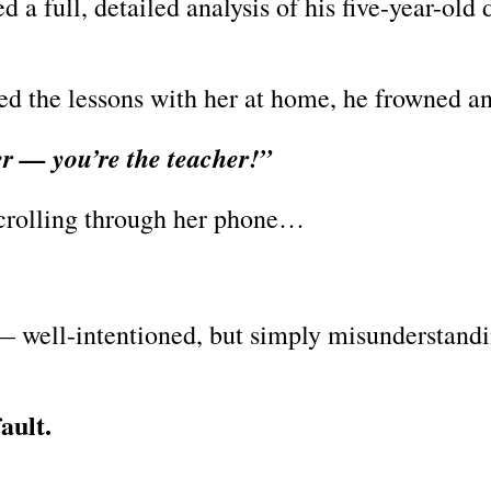
a full, detailed analysis of his five-year-old 
d the lessons with her at home, he frowned an
er — you’re the teacher!”
scrolling through her phone…
— well-intentioned, but simply misunderstandi
fault.