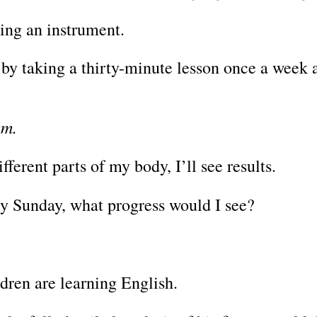
ning an instrument.
o by taking a thirty-minute lesson once a week 
ym.
fferent parts of my body, I’ll see results.
ery Sunday, what progress would I see?
ldren are learning English.