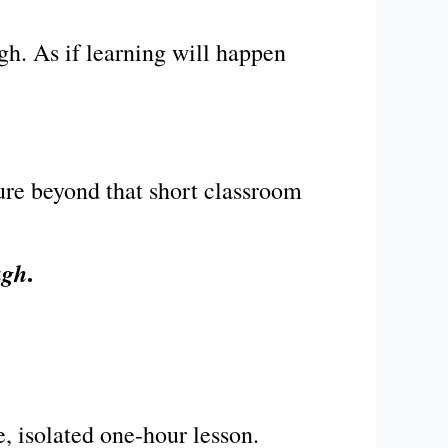
gh. As if learning will happen
ure beyond that short classroom
.
ugh
e, isolated one-hour lesson.