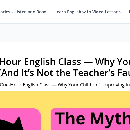
tories – Listen and Read
Learn English with Video Lessons
Hour English Class — Why Your
And It’s Not the Teacher’s Fau
One-Hour English Class — Why Your Child Isn’t Improving in E