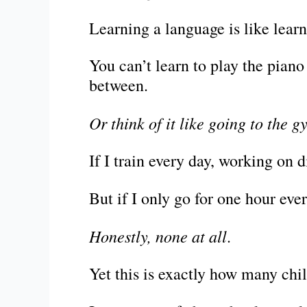
Learning a language is like lear
You can’t learn to play the pian
between.
Or think of it like going to the g
If I train every day, working on di
But if I only go for one hour ev
Honestly, none at all
.
Yet this is exactly how many chi