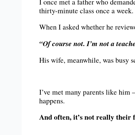
I once met a father who demanded 
thirty-minute class once a week.
When I asked whether he reviewe
“Of course not. I’m not a teach
His wife, meanwhile, was busy 
I’ve met many parents like him 
happens.
And often, it’s not really their 