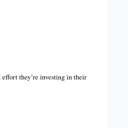
ffort they’re investing in their