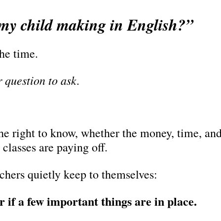
my child making in English?”
the time.
ir question to ask.
e right to know, whether the money, time, and e
 classes are paying off.
achers quietly keep to themselves:
r if a few important things are in place.