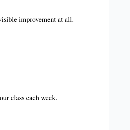
visible improvement at all.
our class each week.