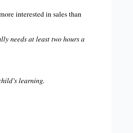
more interested in sales than
lly needs at least two hours a
child’s learning.