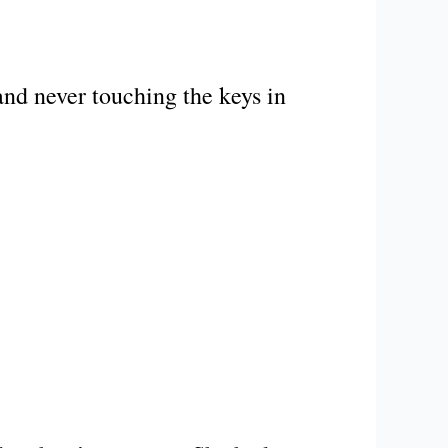
and never touching the keys in