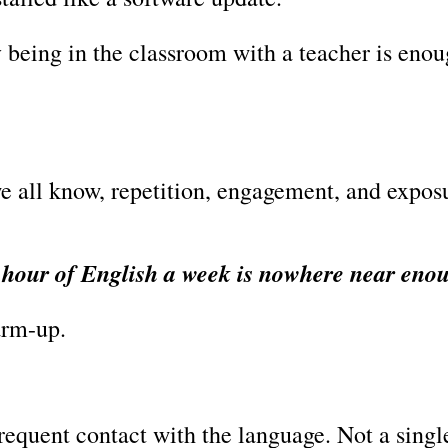
 being in the classroom with a teacher is enou
e all know, repetition, engagement, and expos
 hour of English a week is nowhere near eno
warm-up.
requent contact with the language. Not a singl