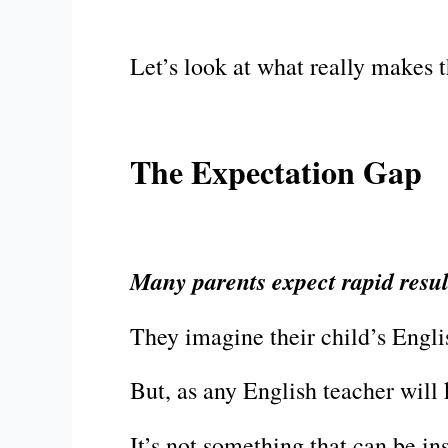
Let’s look at what really makes 
The Expectation Gap
Many parents expect rapid result
They imagine their child’s Engli
But, as any English teacher will 
It’s not something that can be in