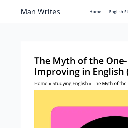
Skip
Man Writes
to
Home
English S
content
The Myth of the One-
Improving in English (
Home
Studying English
The Myth of the 