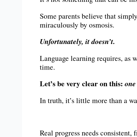
Some parents believe that simply
miraculously by osmosis.
Unfortunately, it doesn’t.
Language learning requires, as w
time.
Let’s be very clear on this:
one
In truth, it’s little more than a 
Real progress needs consistent, f