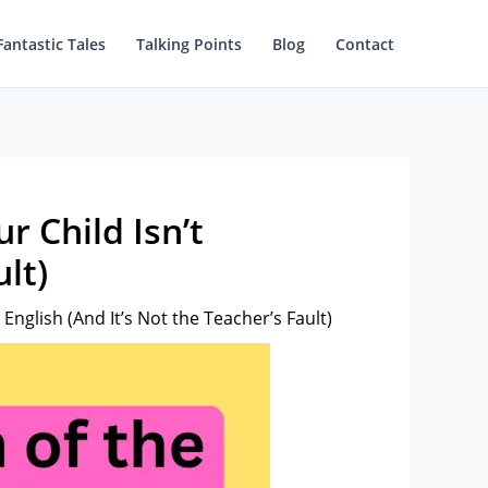
Fantastic Tales
Talking Points
Blog
Contact
 Child Isn’t
lt)
nglish (And It’s Not the Teacher’s Fault)