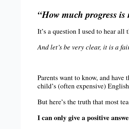
“How much progress is 
It’s a question I used to hear all 
And let’s be very clear, it is a fa
Parents want to know, and have th
child’s (often expensive) English
But here’s the truth that most te
I can only give a positive answe