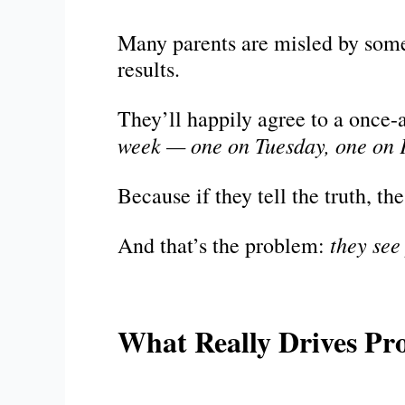
Many parents are misled by some 
results.
They’ll happily agree to a once-
week — one on Tuesday, one on 
Because if they tell the truth, t
they see
And that’s the problem:
What Really Drives Pr