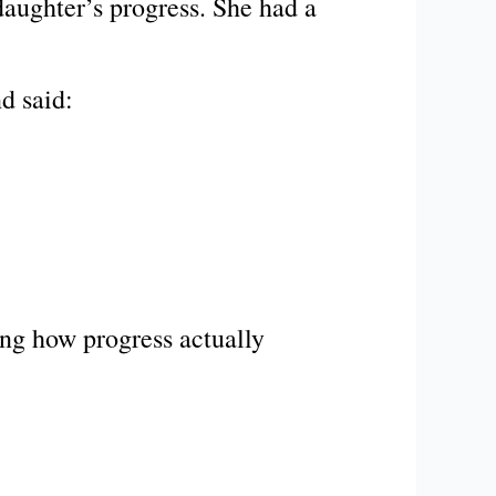
daughter’s progress. She had a
d said:
ng how progress actually