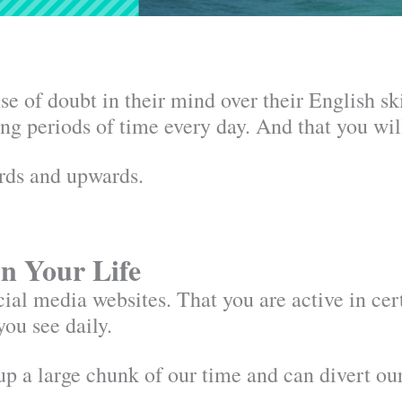
 of doubt in their mind over their English ski
long periods of time every day. And that you w
ards and upwards.
in Your Life
ial media websites. That you are active in cer
you see daily.
up a large chunk of our time and can divert ou