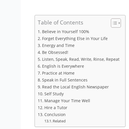
Table of Contents
Believe in Yourself 100%
Forget Everything Else in Your Life
Energy and Time
Be Obsessed!
Listen, Speak, Read, Write, Rinse, Repeat
English is Everywhere
Practice at Home
Speak in Full Sentences
Read the Local English Newspaper
Self Study
Manage Your Time Well
Hire a Tutor
Conclusion
Related