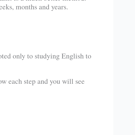
eks, months and years.
ted only to studying English to
low each step and you will see