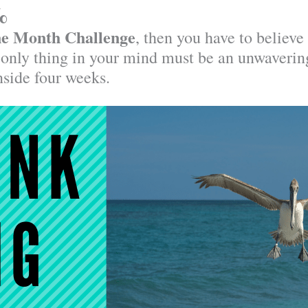
%
e Month Challenge
, then you have to believe
 only thing in your mind must be an unwaverin
inside four weeks.