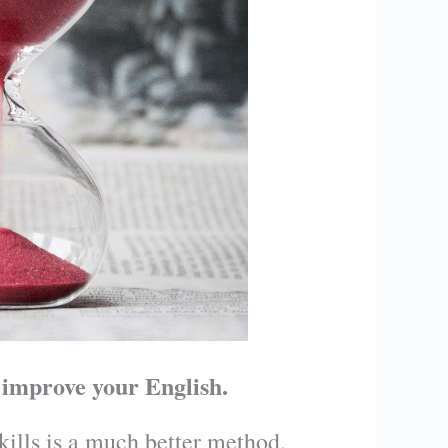
 improve your English.
skills is a much better method.