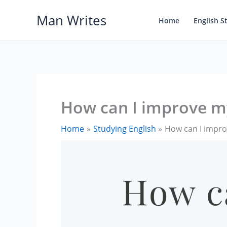
Skip
Man Writes
to
Home
English S
content
How can I improve m
Home
Studying English
How can I impro