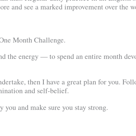
ore and see a marked improvement over the we
e One Month Challenge.
d the energy — to spend an entire month devo
ndertake, then I have a great plan for you. Fol
mination and self-belief.
y you and make sure you stay strong.