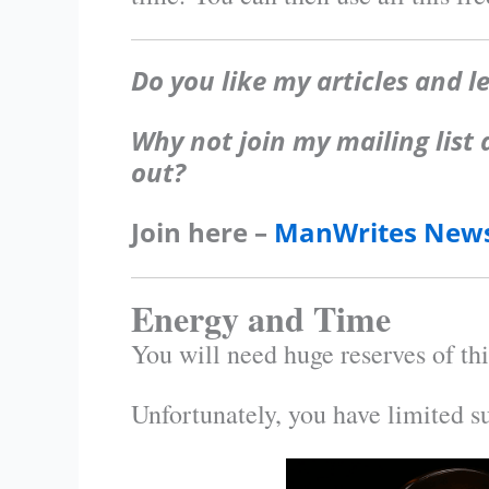
Do you like my articles and l
Why not join my mailing list
out?
Join here –
ManWrites News
Energy and Time
You will need huge reserves of thi
Unfortunately, you have limited s