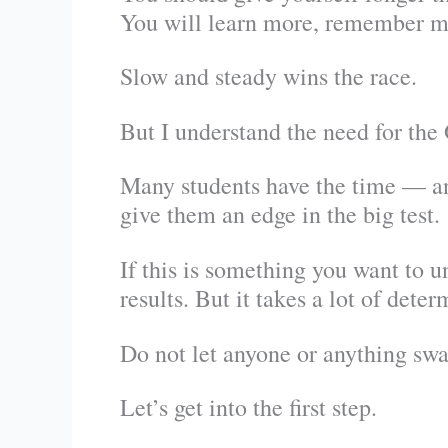
You will learn more, remember m
Slow and steady wins the race.
But I understand the need for th
Many students have the time — an
give them an edge in the big test.
If this is something you want to u
results. But it takes a lot of deter
Do not let anyone or anything swa
Let’s get into the first step.