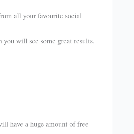
om all your favourite social
en you will see some great results.
will have a huge amount of free