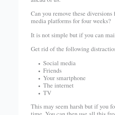
Can you remove these diversions f
media platforms for four weeks?
It is not simple but if you can mai
Get rid of the following distractio
Social media
Friends
Your smartphone
The internet
TV
This may seem harsh but if you for
time. You can then use all this fr