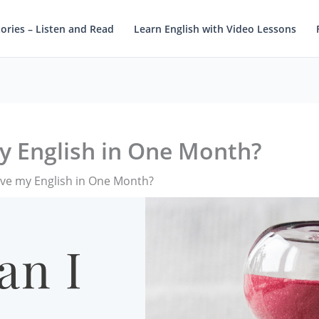
tories – Listen and Read
Learn English with Video Lessons
y English in One Month?
ve my English in One Month?