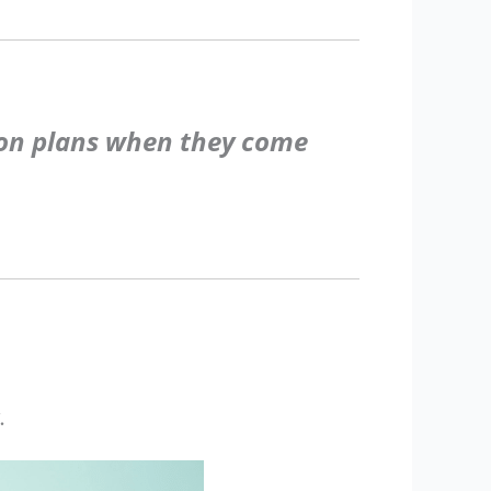
sson plans when they come
.