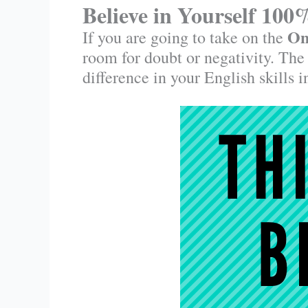
Believe in Yourself 100
On
If you are going to take on the
room for doubt or negativity. The
difference in your English skills 