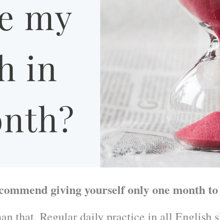
ecommend giving yourself only one month to
an that. Regular daily practice in all English 