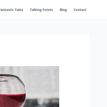
Fantastic Tales
Talking Points
Blog
Contact