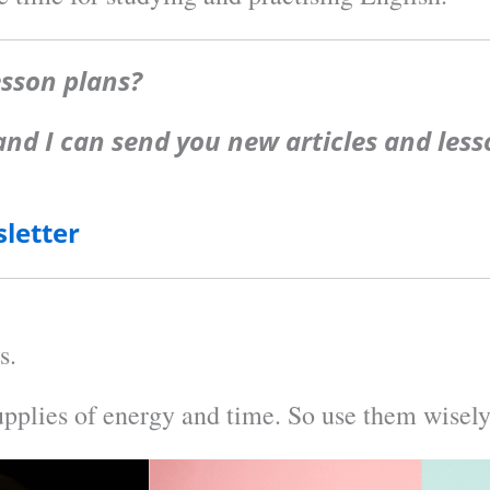
esson plans?
 and I can send you new articles and le
letter
s.
upplies of energy and time. So use them wisely