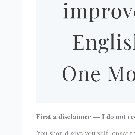
First a disclaimer — I do not r
You should give yourself longer th