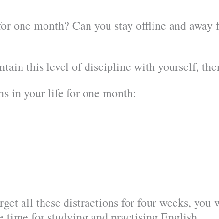
or one month? Can you stay offline and away fr
ntain this level of discipline with yourself, th
ns in your life for one month:
get all these distractions for four weeks, you 
ee time for studying and practising English.