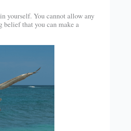
 in yourself. You cannot allow any
g belief that you can make a