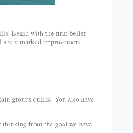
lls. Begin with the firm belief
ill see a marked improvement.
tain groups online. You also have
r thinking from the goal we have