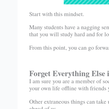
Start with this mindset.
Many students have a nagging sense
that you will study hard and for 
From this point, you can go forw
Forget Everything Else 
I am sure you are a member of soc
your own life offline with friends 
Other extraneous things can take 
ahead of us.