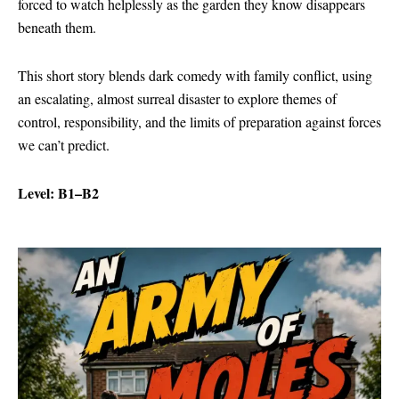
forced to watch helplessly as the garden they know disappears
beneath them.
This short story blends dark comedy with family conflict, using
an escalating, almost surreal disaster to explore themes of
control, responsibility, and the limits of preparation against forces
we can’t predict.
Level: B1–B2