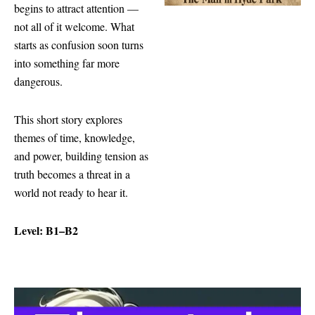
begins to attract attention —
not all of it welcome. What
starts as confusion soon turns
into something far more
dangerous.
This short story explores
themes of time, knowledge,
and power, building tension as
truth becomes a threat in a
world not ready to hear it.
Level: B1–B2