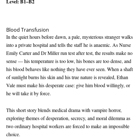
Level: B1–B2
Blood Transfusion
In the quiet hours before dawn, a pale, mysterious stranger walks
into a private hospital and tells the staff he is anaemic. As Nurse
Emily Carter and Dr Miller run test after test, the results make no
sense — his temperature is too low, his bones are too dense, and
his blood behaves like nothing they have ever seen. When a shaft
of sunlight burns his skin and his true nature is revealed, Ethan
Vale must make his desperate case: give him blood willingly, or
he will take it by force.
This short story blends medical drama with vampire horror,
exploring themes of desperation, secrecy, and moral dilemma as
two ordinary hospital workers are forced to make an impossible
choice.