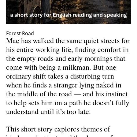
Forest Road
Mac has walked the same quiet streets for
his entire working life, finding comfort in
the empty roads and early mornings that
come with being a milkman. But one
ordinary shift takes a disturbing turn
when he finds a stranger lying naked in
the middle of the road — and his instinct
to help sets him on a path he doesn’t fully
understand until it’s too late.
This short story explores themes of