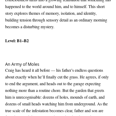
happened to the world around him, and to himself. This short
story explores themes of memory, isolation, and identity,
building tension through sensory detail as an ordinary morning
becomes a disturbing mystery.
Level: B1–B2
An Army of Moles
Craig has heard it all before — his father’s endless questions
about exactly when he’ll finally cut the grass. He agrees, if only
to end the argument, and heads out to the garage expecting
nothing more than a routine chore. But the garden that greets
him is unrecognisable: dozens of holes, mounds of earth, and
dozens of small heads watching him from underground. As the
true scale of the infestation becomes clear, father and son are