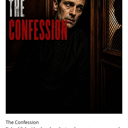
The Confession