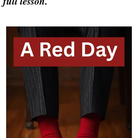
full lesson.