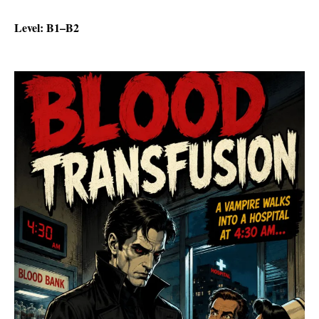
Level: B1–B2