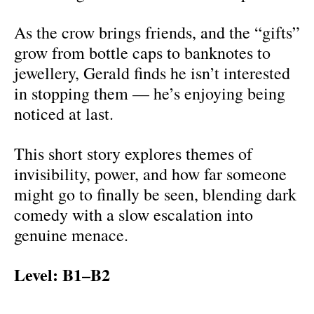
As the crow brings friends, and the “gifts”
grow from bottle caps to banknotes to
jewellery, Gerald finds he isn’t interested
in stopping them — he’s enjoying being
noticed at last.
This short story explores themes of
invisibility, power, and how far someone
might go to finally be seen, blending dark
comedy with a slow escalation into
genuine menace.
Level: B1–B2