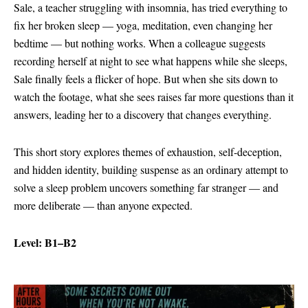
Sale, a teacher struggling with insomnia, has tried everything to
fix her broken sleep — yoga, meditation, even changing her
bedtime — but nothing works. When a colleague suggests
recording herself at night to see what happens while she sleeps,
Sale finally feels a flicker of hope. But when she sits down to
watch the footage, what she sees raises far more questions than it
answers, leading her to a discovery that changes everything.
This short story explores themes of exhaustion, self-deception,
and hidden identity, building suspense as an ordinary attempt to
solve a sleep problem uncovers something far stranger — and
more deliberate — than anyone expected.
Level: B1–B2