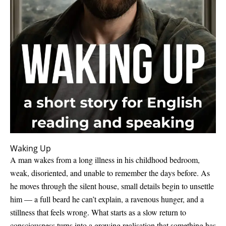
Waking Up
A man wakes from a long illness in his childhood bedroom,
weak, disoriented, and unable to remember the days before. As
he moves through the silent house, small details begin to unsettle
him — a full beard he can’t explain, a ravenous hunger, and a
stillness that feels wrong. What starts as a slow return to
consciousness turns into a growing realisation that something has