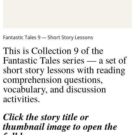
Fantastic Tales 9 — Short Story Lessons
This is Collection 9 of the
Fantastic Tales series — a set of
short story lessons with reading
comprehension questions,
vocabulary, and discussion
activities.
Click the story title or
thumbnail image to open the