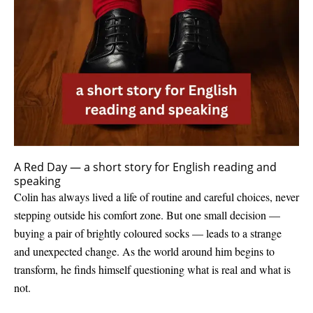
A Red Day — a short story for English reading and
speaking
Colin has always lived a life of routine and careful choices, never
stepping outside his comfort zone. But one small decision —
buying a pair of brightly coloured socks — leads to a strange
and unexpected change. As the world around him begins to
transform, he finds himself questioning what is real and what is
not.