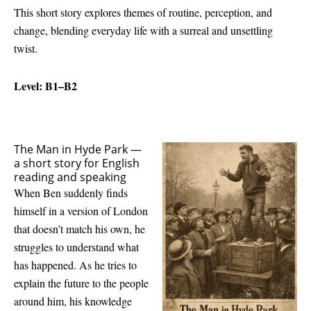
This short story explores themes of routine, perception, and
change, blending everyday life with a surreal and unsettling
twist.
Level: B1–B2
The Man in Hyde Park —
a short story for English
reading and speaking
When Ben suddenly finds
himself in a version of London
that doesn’t match his own, he
struggles to understand what
has happened. As he tries to
explain the future to the people
around him, his knowledge