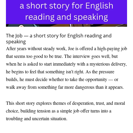
The Job — a short story for English reading and
speaking
After years without steady work, Joe is offered a high-paying job
that seems too good to be true. The interview goes well, but
when he is asked to start immediately with a mysterious delivery,
he begins to feel that something isn’t right. As the pressure
builds, he must decide whether to take the opportunity — or
walk away from something far more dangerous than it appears.
This short story explores themes of desperation, trust, and moral
choice, building tension as a simple job offer turns into a
troubling and uncertain situation.