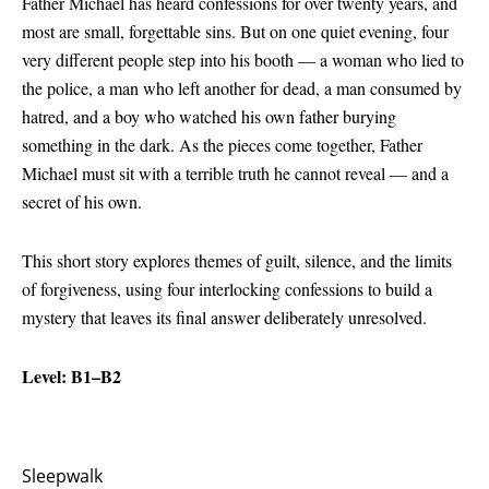
Father Michael has heard confessions for over twenty years, and
most are small, forgettable sins. But on one quiet evening, four
very different people step into his booth — a woman who lied to
the police, a man who left another for dead, a man consumed by
hatred, and a boy who watched his own father burying
something in the dark. As the pieces come together, Father
Michael must sit with a terrible truth he cannot reveal — and a
secret of his own.
This short story explores themes of guilt, silence, and the limits
of forgiveness, using four interlocking confessions to build a
mystery that leaves its final answer deliberately unresolved.
Level: B1–B2
Sleepwalk