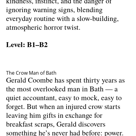
kindness, instinct, and the danger of
ignoring warning signs, blending
everyday routine with a slow-building,
atmospheric horror twist.
Level: B1–B2
The Crow Man of Bath
Gerald Coombe has spent thirty years as
the most overlooked man in Bath — a
quiet accountant, easy to mock, easy to
forget. But when an injured crow starts
leaving him gifts in exchange for
breakfast scraps, Gerald discovers
something he’s never had before: power.