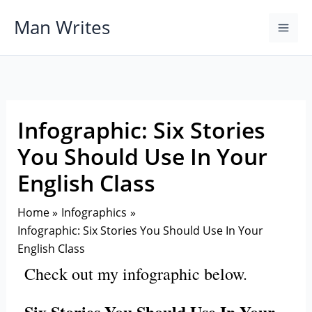
Skip
Man Writes
to
content
Infographic: Six Stories
You Should Use In Your
English Class
Home
Infographics
Infographic: Six Stories You Should Use In Your
English Class
Check out my infographic below.
Six Stories You Should Use In Your