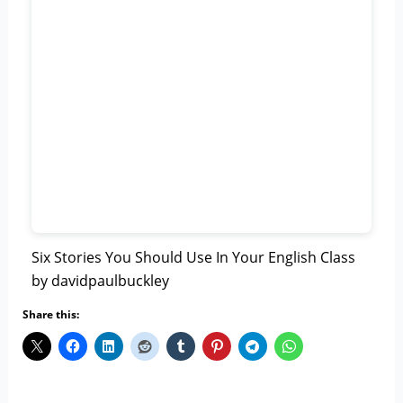
Six Stories You Should Use In Your English Class
by davidpaulbuckley
Share this: