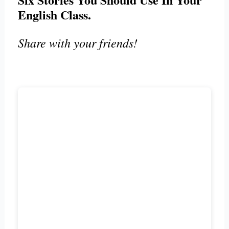
English Class.
Share with your friends!