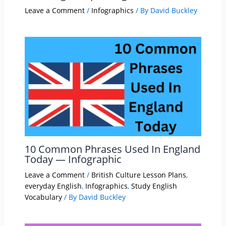
Leave a Comment
/
Infographics
/ By
David Buckley
10 Common Phrases Used In England
Today — Infographic
Leave a Comment
/
British Culture Lesson Plans
,
everyday English
,
Infographics
,
Study English
Vocabulary
/ By
David Buckley