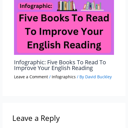
Infographic: Five Books To Read To
Improve Your English Reading
Leave a Comment
/
Infographics
/ By
David Buckley
Leave a Reply