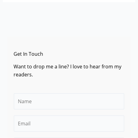
Get In Touch
Want to drop me a line? I love to hear from my
readers.
N
a
m
E
e
m
*
a