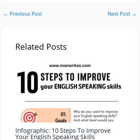
←
Previous Post
Next Post
→
Related Posts
Infographic: 10 Steps To Improve
Your English Speaking Skills