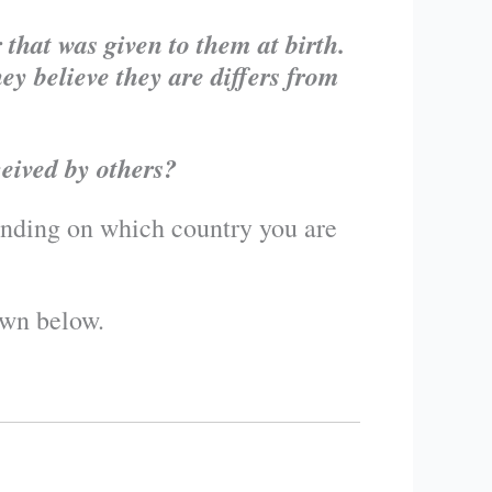
that was given to them at birth.
ey believe they are differs from
ceived by others?
pending on which country you are
own below.