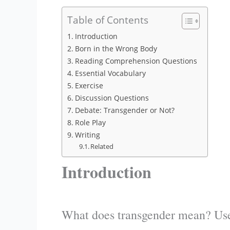
Table of Contents
Introduction
Born in the Wrong Body
Reading Comprehension Questions
Essential Vocabulary
Exercise
Discussion Questions
Debate: Transgender or Not?
Role Play
Writing
Related
Introduction
What does transgender mean? Use