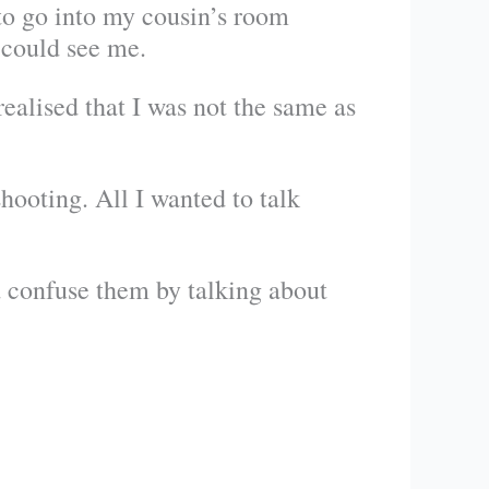
to go into my cousin’s room
 could see me.
ealised that I was not the same as
ooting. All I wanted to talk
d confuse them by talking about