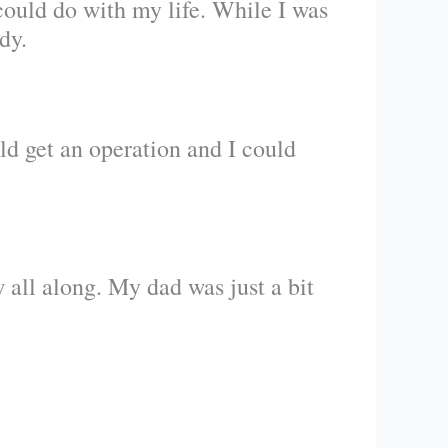
could do with my life. While I was
dy.
ld get an operation and I could
 all along. My dad was just a bit