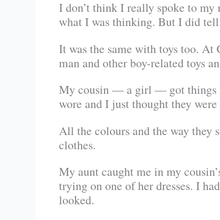
I don’t think I really spoke to my
what I was thinking. But I did tell 
It was the same with toys too. At
man and other boy-related toys an
My cousin — a girl — got things l
wore and I just thought they were
All the colours and the way they s
clothes.
My aunt caught me in my cousin’s
trying on one of her dresses. I had
looked.