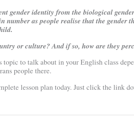
nt gender identity from the biological gender 
n number as people realise that the gender th
hild.
untry or culture? And if so, how are they per
s topic to talk about in your English class de
rans people there.
plete lesson plan today. Just click the link d