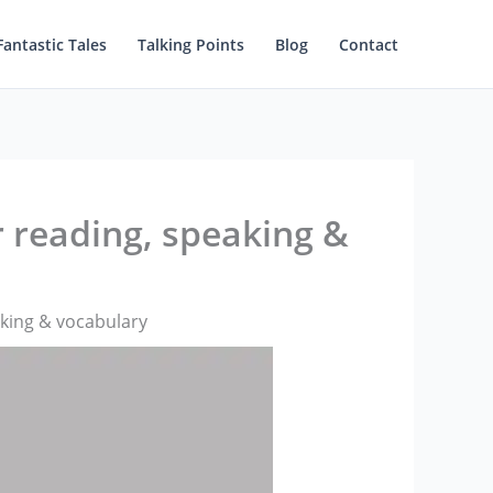
Fantastic Tales
Talking Points
Blog
Contact
r reading, speaking &
aking & vocabulary