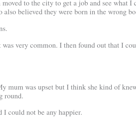
 moved to the city to get a job and see what I 
o also believed they were born in the wrong bo
ns.
it was very common. I then found out that I cou
 My mum was upset but I think she kind of knew
g round.
 I could not be any happier.