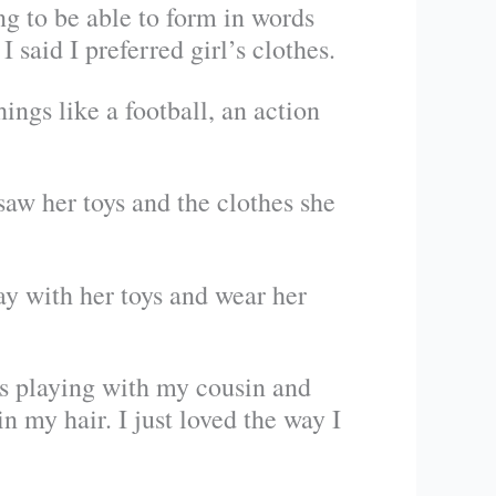
ng to be able to form in words
I said I preferred girl’s clothes.
ngs like a football, an action
saw her toys and the clothes she
lay with her toys and wear her
s playing with my cousin and
in my hair. I just loved the way I