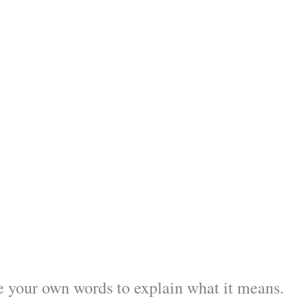
 your own words to explain what it means.