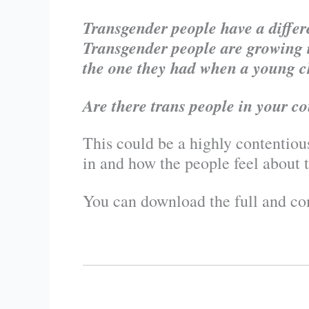
Transgender people have a differe
Transgender people are growing i
the one they had when a young c
Are there trans people in your co
This could be a highly contentiou
in and how the people feel about t
You can download the full and com