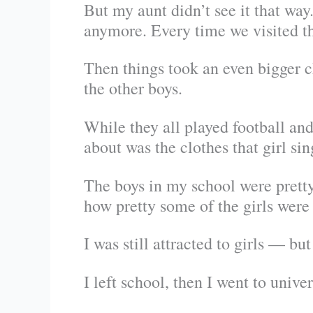
But my aunt didn’t see it that wa
anymore. Every time we visited th
Then things took an even bigger c
the other boys.
While they all played football an
about was the clothes that girl sin
The boys in my school were pretty
how pretty some of the girls were 
I was still attracted to girls — bu
I left school, then I went to univers