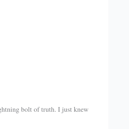
htning bolt of truth. I just knew