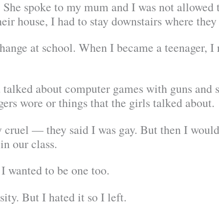
y. She spoke to my mum and I was not allowed 
eir house, I had to stay downstairs where they
hange at school. When I became a teenager, I r
d talked about computer games with guns and sh
gers wore or things that the girls talked about.
 cruel — they said I was gay. But then I woul
in our class.
t I wanted to be one too.
ity. But I hated it so I left.