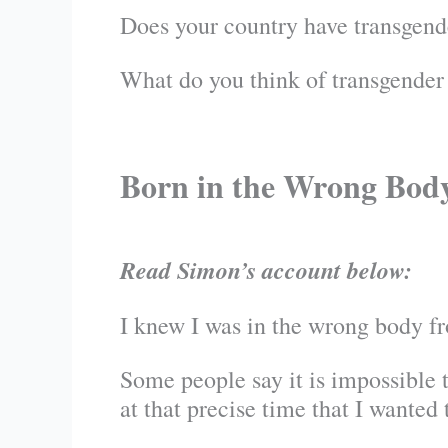
Does your country have transgend
What do you think of transgender
Born in the Wrong Bod
Read Simon’s account below:
I knew I was in the wrong body fr
Some people say it is impossible to
at that precise time that I wanted t