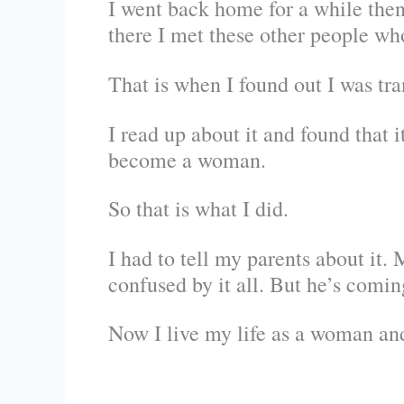
I went back home for a while then
there I met these other people wh
That is when I found out I was tra
I read up about it and found that 
become a woman.
So that is what I did.
I had to tell my parents about it.
confused by it all. But he’s comin
Now I live my life as a woman and