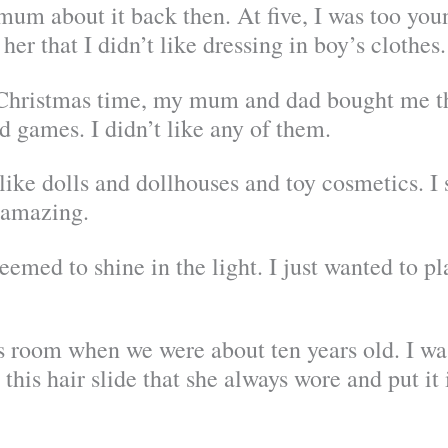
 mum about it back then. At five, I was too you
her that I didn’t like dressing in boy’s clothes. 
 Christmas time, my mum and dad bought me thi
d games. I didn’t like any of them.
ike dolls and dollhouses and toy cosmetics. I 
 amazing.
eemed to shine in the light. I just wanted to p
 room when we were about ten years old. I wa
 this hair slide that she always wore and put it 