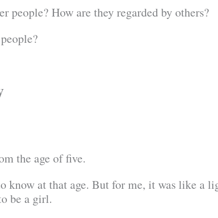
er people? How are they regarded by others?
 people?
y
om the age of five.
 know at that age. But for me, it was like a lig
o be a girl.