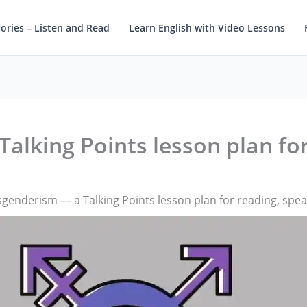
tories – Listen and Read
Learn English with Video Lessons
alking Points lesson plan fo
genderism — a Talking Points lesson plan for reading, spe