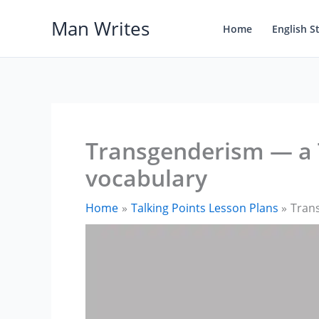
Skip
Man Writes
to
Home
English S
content
Transgenderism — a T
vocabulary
Home
Talking Points Lesson Plans
Trans