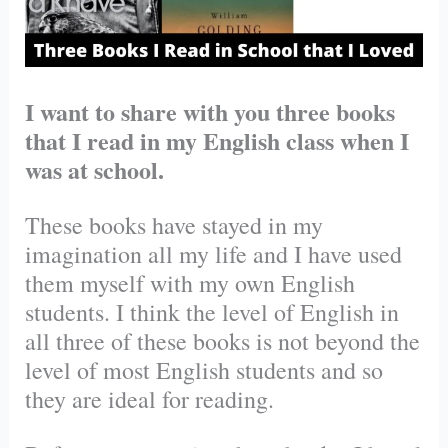
I want to share with you three books
that I read in my English class when I
was at school.
These books have stayed in my
imagination all my life and I have used
them myself with my own English
students. I think the level of English in
all three of these books is not beyond the
level of most English students and so
they are ideal for reading.