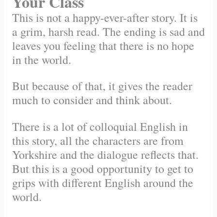
Your Class
This is not a happy-ever-after story. It is
a grim, harsh read. The ending is sad and
leaves you feeling that there is no hope
in the world.
But because of that, it gives the reader
much to consider and think about.
There is a lot of colloquial English in
this story, all the characters are from
Yorkshire and the dialogue reflects that.
But this is a good opportunity to get to
grips with different English around the
world.