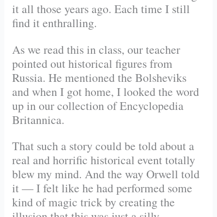
it all those years ago. Each time I still
find it enthralling.
As we read this in class, our teacher
pointed out historical figures from
Russia. He mentioned the Bolsheviks
and when I got home, I looked the word
up in our collection of Encyclopedia
Britannica.
That such a story could be told about a
real and horrific historical event totally
blew my mind. And the way Orwell told
it — I felt like he had performed some
kind of magic trick by creating the
illusion that this was just a silly