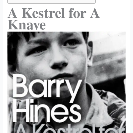
A Kestrel for A
Knave