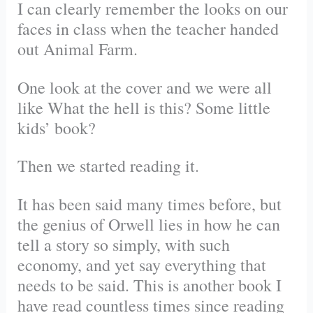
I can clearly remember the looks on our
faces in class when the teacher handed
out Animal Farm.
One look at the cover and we were all
like What the hell is this? Some little
kids’ book?
Then we started reading it.
It has been said many times before, but
the genius of Orwell lies in how he can
tell a story so simply, with such
economy, and yet say everything that
needs to be said. This is another book I
have read countless times since reading