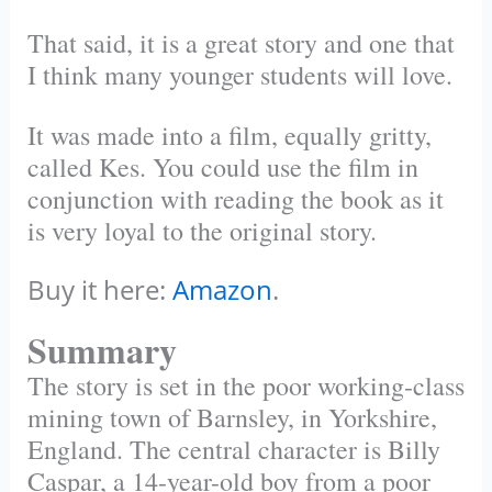
That said, it is a great story and one that
I think many younger students will love.
It was made into a film, equally gritty,
called Kes. You could use the film in
conjunction with reading the book as it
is very loyal to the original story.
Buy it here:
Amazon
.
Summary
The story is set in the poor working-class
mining town of Barnsley, in Yorkshire,
England. The central character is Billy
Caspar, a 14-year-old boy from a poor