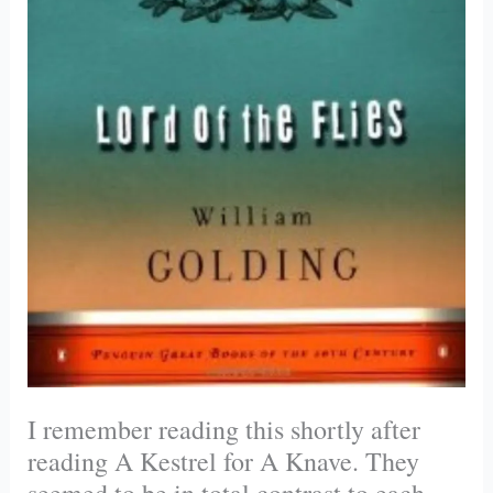
I remember reading this shortly after
reading A Kestrel for A Knave. They