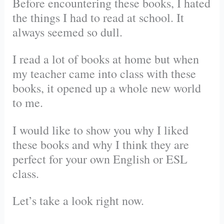
Before encountering these books, I hated
the things I had to read at school. It
always seemed so dull.
I read a lot of books at home but when
my teacher came into class with these
books, it opened up a whole new world
to me.
I would like to show you why I liked
these books and why I think they are
perfect for your own English or ESL
class.
Let’s take a look right now.