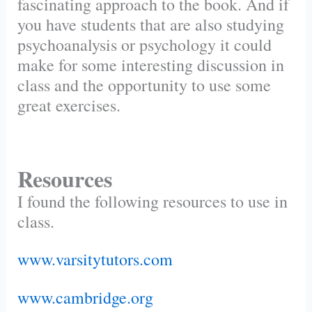
fascinating approach to the book. And if
you have students that are also studying
psychoanalysis or psychology it could
make for some interesting discussion in
class and the opportunity to use some
great exercises.
Resources
I found the following resources to use in
class.
www.varsitytutors.com
www.cambridge.org