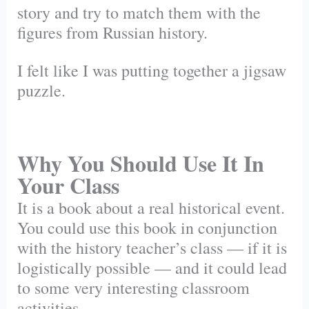
story and try to match them with the
figures from Russian history.
I felt like I was putting together a jigsaw
puzzle.
Why You Should Use It In
Your Class
It is a book about a real historical event.
You could use this book in conjunction
with the history teacher’s class — if it is
logistically possible — and it could lead
to some very interesting classroom
activities.