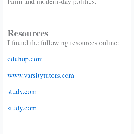
Farm and modern-day politics.
Resources
I found the following resources online:
eduhup.com
www.varsitytutors.com
study.com
study.com