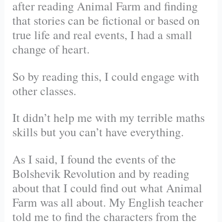
after reading Animal Farm and finding
that stories can be fictional or based on
true life and real events, I had a small
change of heart.
So by reading this, I could engage with
other classes.
It didn’t help me with my terrible maths
skills but you can’t have everything.
As I said, I found the events of the
Bolshevik Revolution and by reading
about that I could find out what Animal
Farm was all about. My English teacher
told me to find the characters from the