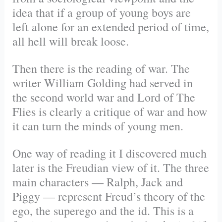
idea that if a group of young boys are
left alone for an extended period of time,
all hell will break loose.
Then there is the reading of war. The
writer William Golding had served in
the second world war and Lord of The
Flies is clearly a critique of war and how
it can turn the minds of young men.
One way of reading it I discovered much
later is the Freudian view of it. The three
main characters — Ralph, Jack and
Piggy — represent Freud’s theory of the
ego, the superego and the id. This is a