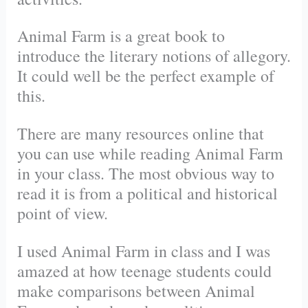
Animal Farm is a great book to
introduce the literary notions of allegory.
It could well be the perfect example of
this.
There are many resources online that
you can use while reading Animal Farm
in your class. The most obvious way to
read it is from a political and historical
point of view.
I used Animal Farm in class and I was
amazed at how teenage students could
make comparisons between Animal