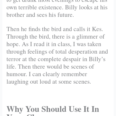
own terrible existence. Billy looks at his
brother and sees his future.
Then he finds the bird and calls it Kes.
Through the bird, there is a glimmer of
hope. As I read it in class, I was taken
through feelings of total desperation and
terror at the complete despair in Billy’s
life. Then there would be scenes of
humour. I can clearly remember
laughing out loud at some scenes.
Why You Should Use It In