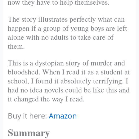
now they have to help themselves.
The story illustrates perfectly what can
happen if a group of young boys are left
alone with no adults to take care of
them.
This is a dystopian story of murder and
bloodshed. When I read it as a student at
school, I found it absolutely terrifying. I
had no idea novels could be like this and
it changed the way I read.
Buy it here:
Amazon
Summary