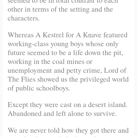
seemed to be in total contrast to each
other in terms of the setting and the
characters.
Whereas A Kestrel for A Knave featured
working-class young boys whose only
future seemed to be a life down the pit,
working in the coal mines or
unemployment and petty crime, Lord of
The Flies showed us the privileged world
of public schoolboys.
Except they were cast on a desert island.
Abandoned and left alone to survive.
We are never told how they got there and