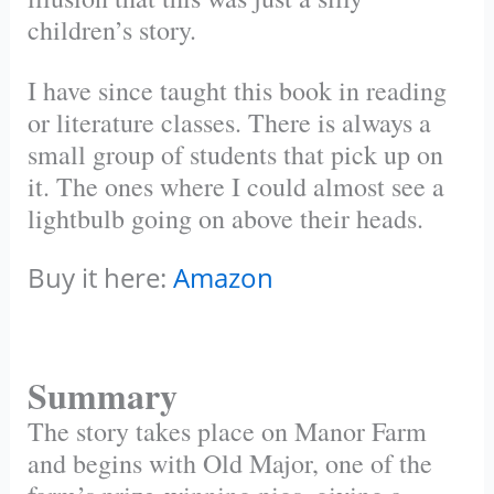
children’s story.
I have since taught this book in reading
or literature classes. There is always a
small group of students that pick up on
it. The ones where I could almost see a
lightbulb going on above their heads.
Buy it here:
Amazon
Summary
The story takes place on Manor Farm
and begins with Old Major, one of the