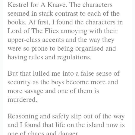
Kestrel for A Knave. The characters
seemed in stark contrast to each of the
books. At first, I found the characters in
Lord of The Flies annoying with their
upper-class accents and the way they
were so prone to being organised and
having rules and regulations.
But that lulled me into a false sense of
security as the boys become more and
more savage and one of them is
murdered.
Reasoning and safety slip out of the way
and I found that life on the island now is
one of chaos and danger.