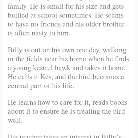
family. He is small for his size and gets
bullied at school sometimes. He seems
to have no friends and his older brother
is often nasty to him.
Billy is out on his own one day, walking
in the fields near his home when he finds
a young kestrel hawk and takes it home.
He calls it Kes, and the bird becomes a
central part of his life.
He learns how to care for it, reads books
about it to ensure he is treating the bird
well.
His teacher takes an interest in Billy’s