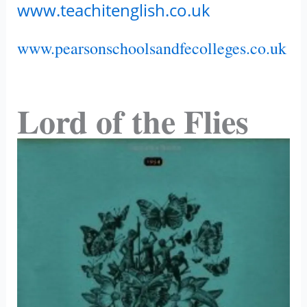
www.teachitenglish.co.uk
www.pearsonschoolsandfecolleges.co.uk
Lord of the Flies