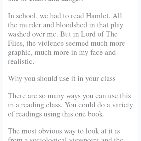
In school, we had to read Hamlet. All
the murder and bloodshed in that play
washed over me. But in Lord of The
Flies, the violence seemed much more
graphic, much more in my face and
realistic.
Why you should use it in your class
There are so many ways you can use this
in a reading class. You could do a variety
of readings using this one book.
The most obvious way to look at it is
from a sociological viewpoint and the