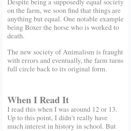
Despite being a supposedly equal society
on the farm, we soon find that things are
anything but equal. One notable example
being Boxer the horse who is worked to
death.
The new society of Animalism is fraught
with errors and eventually, the farm turns
full circle back to its original form.
When I Read It
I read this when I was around 12 or 13.
Up to this point, I didn’t really have
much interest in history in school. But