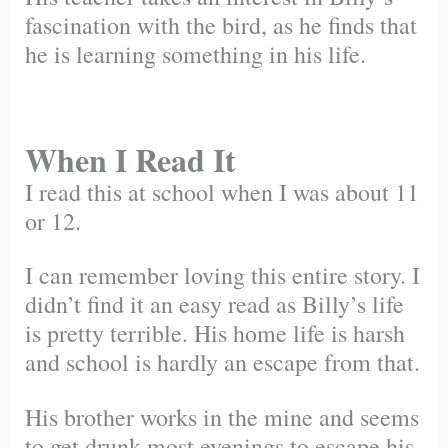
fascination with the bird, as he finds that
he is learning something in his life.
When I Read It
I read this at school when I was about 11
or 12.
I can remember loving this entire story. I
didn’t find it an easy read as Billy’s life
is pretty terrible. His home life is harsh
and school is hardly an escape from that.
His brother works in the mine and seems
to get drunk most evenings to escape his