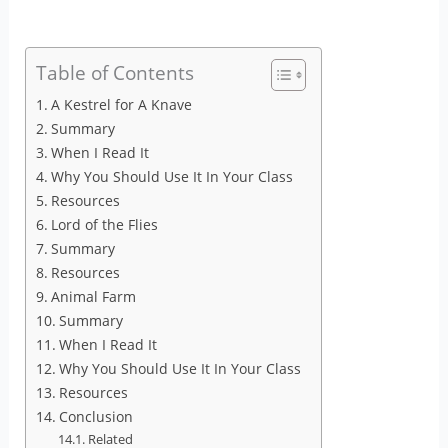
Table of Contents
A Kestrel for A Knave
Summary
When I Read It
Why You Should Use It In Your Class
Resources
Lord of the Flies
Summary
Resources
Animal Farm
Summary
When I Read It
Why You Should Use It In Your Class
Resources
Conclusion
Related