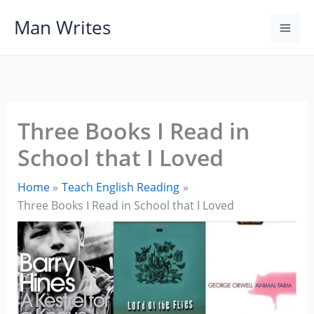
Skip
Man Writes
to
content
Three Books I Read in
School that I Loved
Home
Teach English Reading
Three Books I Read in School that I Loved