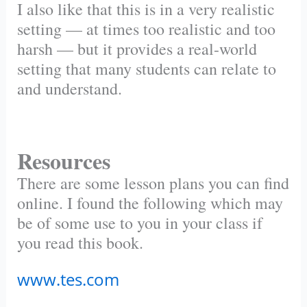
I also like that this is in a very realistic
setting — at times too realistic and too
harsh — but it provides a real-world
setting that many students can relate to
and understand.
Resources
There are some lesson plans you can find
online. I found the following which may
be of some use to you in your class if
you read this book.
www.tes.com