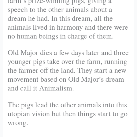
farm’s prize-winning pigs, giving a
speech to the other animals about a
dream he had. In this dream, all the
animals lived in harmony and there were
no human beings in charge of them.
Old Major dies a few days later and three
younger pigs take over the farm, running
the farmer off the land. They start a new
movement based on Old Major’s dream
and call it Animalism.
The pigs lead the other animals into this
utopian vision but then things start to go
wrong.