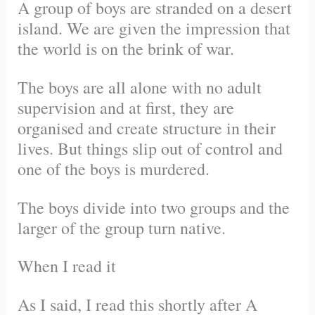
A group of boys are stranded on a desert
island. We are given the impression that
the world is on the brink of war.
The boys are all alone with no adult
supervision and at first, they are
organised and create structure in their
lives. But things slip out of control and
one of the boys is murdered.
The boys divide into two groups and the
larger of the group turn native.
When I read it
As I said, I read this shortly after A