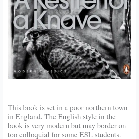
This book is set in a poor northern town
in England. The English style in the
book is very modern but may border on
too colloquial for some ESL students.