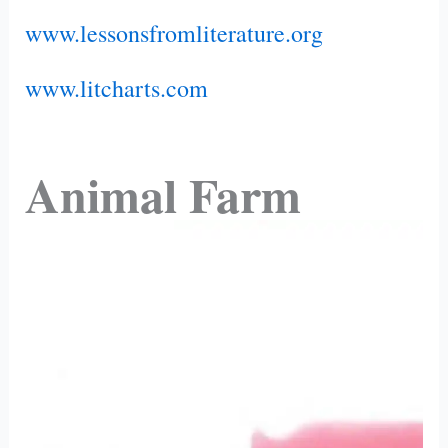
www.lessonsfromliterature.org
www.litcharts.com
Animal Farm