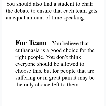
You should also find a student to chair
the debate to ensure that each team gets
an equal amount of time speaking.
For Team
– You believe that
euthanasia is a good choice for the
right people. You don’t think
everyone should be allowed to
choose this, but for people that are
suffering or in great pain it may be
the only choice left to them.