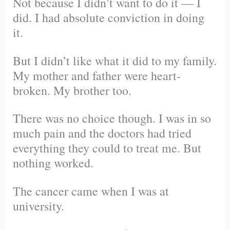
Not because I didn’t want to do it — I
did. I had absolute conviction in doing
it.
But I didn’t like what it did to my family.
My mother and father were heart-
broken. My brother too.
There was no choice though. I was in so
much pain and the doctors had tried
everything they could to treat me. But
nothing worked.
The cancer came when I was at
university.