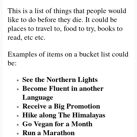
This is a list of things that people would
like to do before they die. It could be
places to travel to, food to try, books to
read, etc etc.
Examples of items on a bucket list could
be:
See the Northern Lights
Become Fluent in another
Language
Receive a Big Promotion
Hike along The Himalayas
Go Vegan for a Month
Run a Marathon