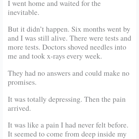
I went home and waited for the
inevitable.
But it didn’t happen. Six months went by
and I was still alive. There were tests and
more tests. Doctors shoved needles into
me and took x-rays every week.
They had no answers and could make no
promises.
It was totally depressing. Then the pain
arrived.
It was like a pain I had never felt before.
It seemed to come from deep inside my