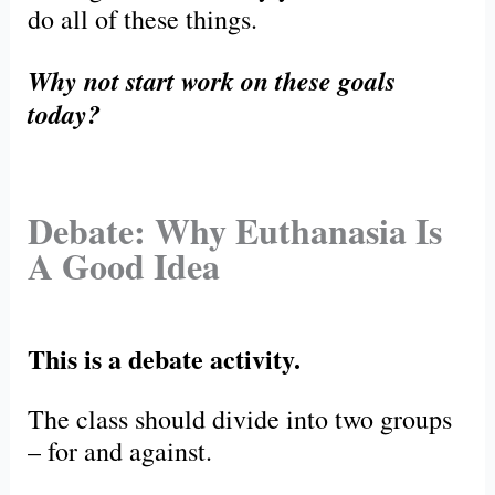
do all of these things.
Why not start work on these goals
today?
Debate: Why Euthanasia Is
A Good Idea
This is a debate activity.
The class should divide into two groups
– for and against.