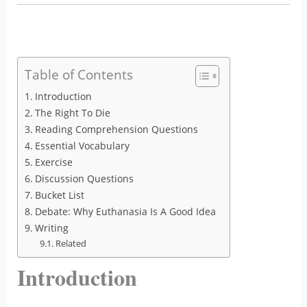
Table of Contents
Introduction
The Right To Die
Reading Comprehension Questions
Essential Vocabulary
Exercise
Discussion Questions
Bucket List
Debate: Why Euthanasia Is A Good Idea
Writing
Related
Introduction