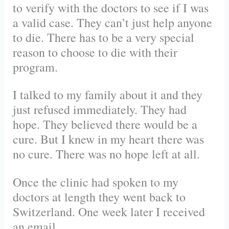
to verify with the doctors to see if I was
a valid case. They can’t just help anyone
to die. There has to be a very special
reason to choose to die with their
program.
I talked to my family about it and they
just refused immediately. They had
hope. They believed there would be a
cure. But I knew in my heart there was
no cure. There was no hope left at all.
Once the clinic had spoken to my
doctors at length they went back to
Switzerland. One week later I received
an email.