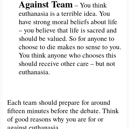
Against Team
– You think
euthanasia is a terrible idea. You
have strong moral beliefs about life
– you believe that life is sacred and
should be valued. So for anyone to
choose to die makes no sense to you.
You think anyone who chooses this
should receive other care – but not
euthanasia.
Each team should prepare for around
fifteen minutes before the debate. Think
of good reasons why you are for or
against euthanasia.