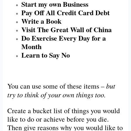
Start my own Business
Pay Off All Credit Card Debt
Write a Book
Visit The Great Wall of China
Do Exercise Every Day for a
Month
Learn to Say No
but
You can use
some
of these items –
try to think of your own things too.
Create a bucket list of things you would
like to do or achieve before you die.
Then give reasons why you would like to