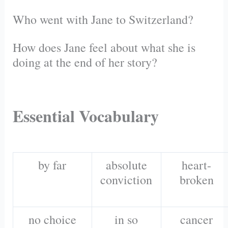
Who went with Jane to Switzerland?
How does Jane feel about what she is
doing at the end of her story?
Essential Vocabulary
by far
absolute
heart-
conviction
broken
no choice
in so
cancer