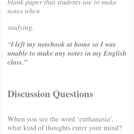
blank paper that students use to make
notes when
studying.
I left my notebook at home so I was
“
unable to make any notes in my English
class.”
Discussion Questions
When you see the word ‘euthanasia’,
what kind of thoughts enter your mind?