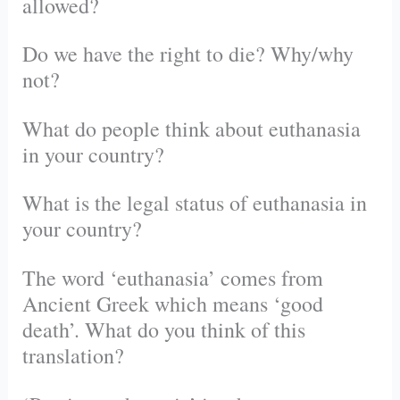
allowed?
Do we have the right to die? Why/why
not?
What do people think about euthanasia
in your country?
What is the legal status of euthanasia in
your country?
The word ‘euthanasia’ comes from
Ancient Greek which means ‘good
death’. What do you think of this
translation?