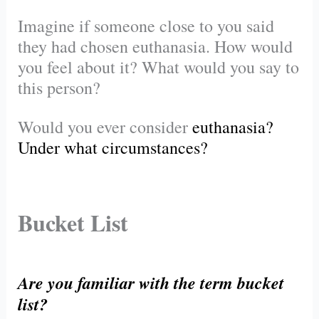
Imagine if someone close to you said
they had chosen euthanasia. How would
you feel about it? What would you say to
this person?
Would you ever consider
euthanasia
?
Under what circumstances?
Bucket List
Are you familiar with the term bucket
list?