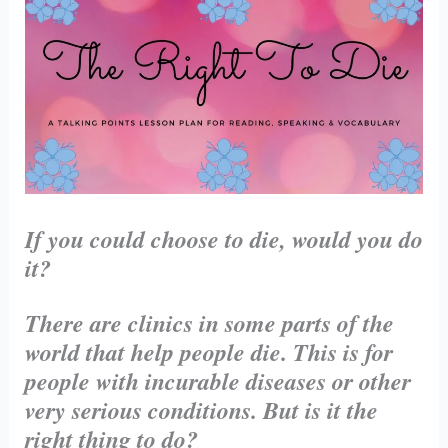
If you could choose to die, would you do
it?
There are clinics in some parts of the
world that help people die. This is for
people with incurable diseases or other
very serious conditions. But is it the
right thing to do?