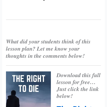
What did your students think of this
lesson plan? Let me know your
thoughts in the comments below!
Download this full
lesson for free…
Just click the link
below!