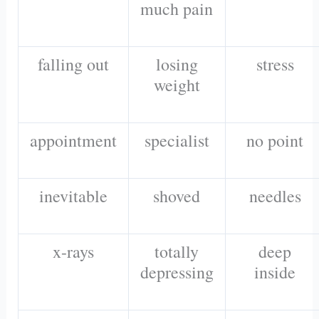
much pain
falling out
losing
stress
weight
appointment
specialist
no point
inevitable
shoved
needles
x-rays
totally
deep
depressing
inside