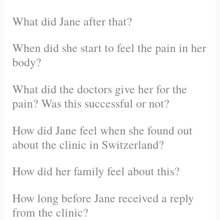
What did Jane after that?
When did she start to feel the pain in her
body?
What did the doctors give her for the
pain? Was this successful or not?
How did Jane feel when she found out
about the clinic in Switzerland?
How did her family feel about this?
How long before Jane received a reply
from the clinic?