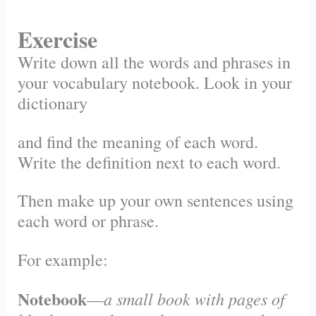
Exercise
Write down all the words and phrases in
your vocabulary notebook. Look in your
dictionary
and find the meaning of each word.
Write the definition next to each word.
Then make up your own sentences using
each word or phrase.
For example:
Notebook
a small book with pages of
—