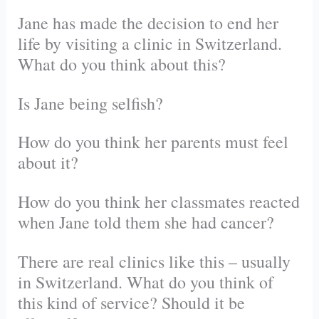
Jane has made the decision to end her
life by visiting a clinic in Switzerland.
What do you think about this?
Is Jane being selfish?
How do you think her parents must feel
about it?
How do you think her classmates reacted
when Jane told them she had cancer?
There are real clinics like this – usually
in Switzerland. What do you think of
this kind of service? Should it be