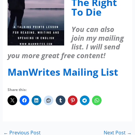
The Right
To Die
You can also
join my mailing
list. I will send
you more great free content!
ManWrites Mailing List
Share this:
←
Previous Post
Next Post
→