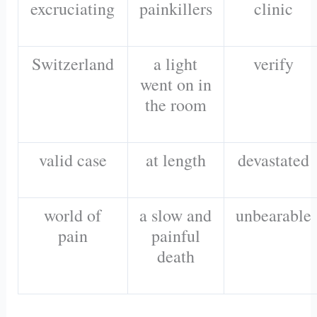
excruciating
painkillers
clinic
Switzerland
a light
verify
went on in
the room
valid case
at length
devastated
world of
a slow and
unbearable
pain
painful
death