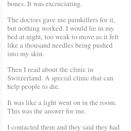
bones. It was excruciating.
The doctors gave me painkillers for it,
but nothing worked. I would lie in my
bed at night, too weak to move as it felt
like a thousand needles being pushed
into my skin.
Then I read about the clinic in
Switzerland. A special clinic that can
help people to die.
It was like a light went on in the room.
This was the answer for me.
I contacted them and they said they had