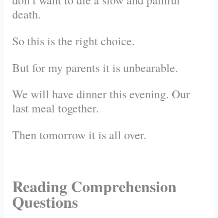
don’t want to die a slow and painful
death.
So this is the right choice.
But for my parents it is unbearable.
We will have dinner this evening. Our
last meal together.
Then tomorrow it is all over.
Reading Comprehension
Questions