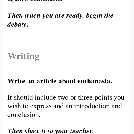
Then when you are ready, begin the
debate.
Writing
Write an article about euthanasia.
It should include two or three points you
wish to express and an introduction and
conclusion.
Then show it to your teacher.