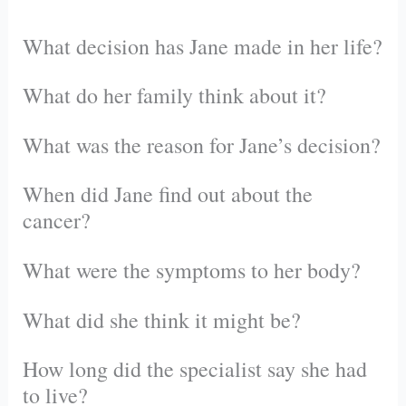
What decision has Jane made in her life?
What do her family think about it?
What was the reason for Jane’s decision?
When did Jane find out about the
cancer?
What were the symptoms to her body?
What did she think it might be?
How long did the specialist say she had
to live?