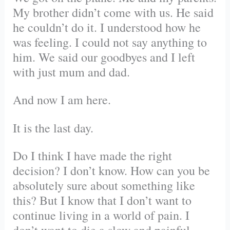
My brother didn’t come with us. He said
he couldn’t do it. I understood how he
was feeling. I could not say anything to
him. We said our goodbyes and I left
with just mum and dad.
And now I am here.
It is the last day.
Do I think I have made the right
decision? I don’t know. How can you be
absolutely sure about something like
this? But I know that I don’t want to
continue living in a world of pain. I