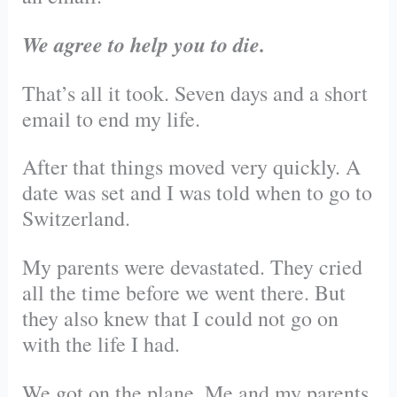
We agree to help you to die.
That’s all it took. Seven days and a short
email to end my life.
After that things moved very quickly. A
date was set and I was told when to go to
Switzerland.
My parents were devastated. They cried
all the time before we went there. But
they also knew that I could not go on
with the life I had.
We got on the plane. Me and my parents.