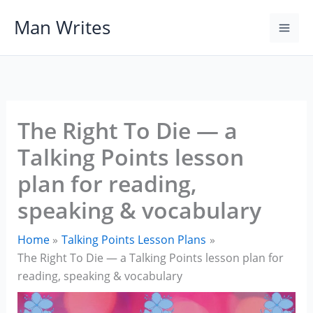
Skip
Man Writes
to
content
The Right To Die — a
Talking Points lesson
plan for reading,
speaking & vocabulary
Home
Talking Points Lesson Plans
The Right To Die — a Talking Points lesson plan for
reading, speaking & vocabulary