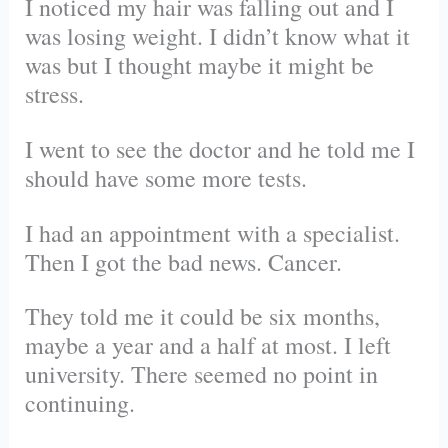
I noticed my hair was falling out and I
was losing weight. I didn’t know what it
was but I thought maybe it might be
stress.
I went to see the doctor and he told me I
should have some more tests.
I had an appointment with a specialist.
Then I got the bad news. Cancer.
They told me it could be six months,
maybe a year and a half at most. I left
university. There seemed no point in
continuing.