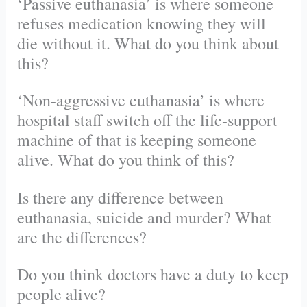
‘Passive euthanasia’ is where someone
refuses medication knowing they will
die without it. What do you think about
this?
‘Non-aggressive euthanasia’ is where
hospital staff switch off the life-support
machine of that is keeping someone
alive. What do you think of this?
Is there any difference between
euthanasia, suicide and murder? What
are the differences?
Do you think doctors have a duty to keep
people alive?