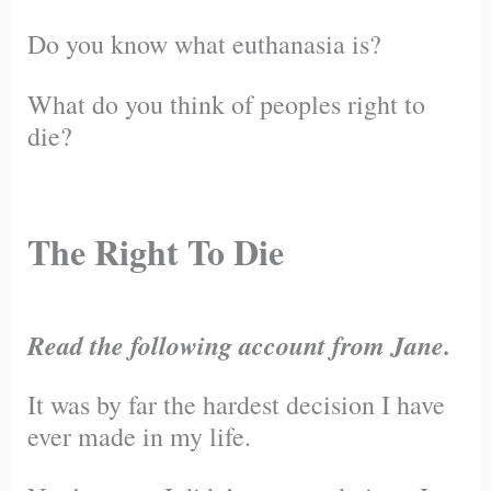
Do you know what euthanasia is?
What do you think of peoples right to
die?
The Right To Die
Read the following account from Jane.
It was by far the hardest decision I have
ever made in my life.