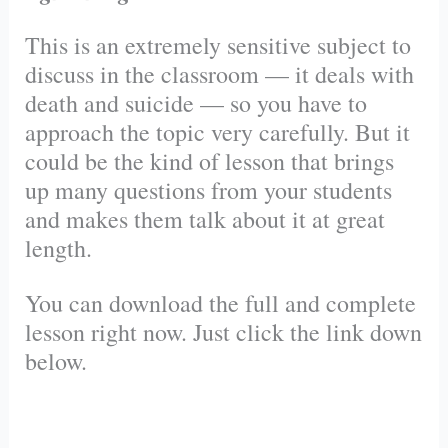
This is an extremely sensitive subject to
discuss in the classroom — it deals with
death and suicide — so you have to
approach the topic very carefully. But it
could be the kind of lesson that brings
up many questions from your students
and makes them talk about it at great
length.
You can download the full and complete
lesson right now. Just click the link down
below.