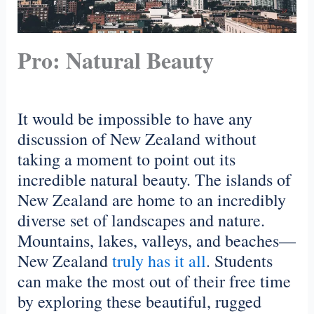
Pro: Natural Beauty
It would be impossible to have any
discussion of New Zealand without
taking a moment to point out its
incredible natural beauty. The islands of
New Zealand are home to an incredibly
diverse set of landscapes and nature.
Mountains, lakes, valleys, and beaches—
New Zealand
truly has it all
. Students
can make the most out of their free time
by exploring these beautiful, rugged