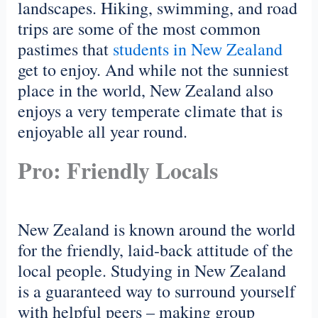
landscapes. Hiking, swimming, and road
trips are some of the most common
pastimes that
students in New Zealand
get to enjoy. And while not the sunniest
place in the world, New Zealand also
enjoys a very temperate climate that is
enjoyable all year round.
Pro: Friendly Locals
New Zealand is known around the world
for the friendly, laid-back attitude of the
local people. Studying in New Zealand
is a guaranteed way to surround yourself
with helpful peers – making group