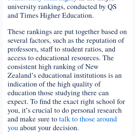
university rankings, conducted by QS
and Times Higher Education.
These rankings are put together based on
several factors, such as the reputation of
professors, staff to student ratios, and
access to educational resources. The
consistent high ranking of New
Zealand’s educational institutions is an
indication of the high quality of
education those studying there can
expect. To find the exact right school for
you, it’s crucial to do personal research
and make sure to
talk to those around
you
about your decision.