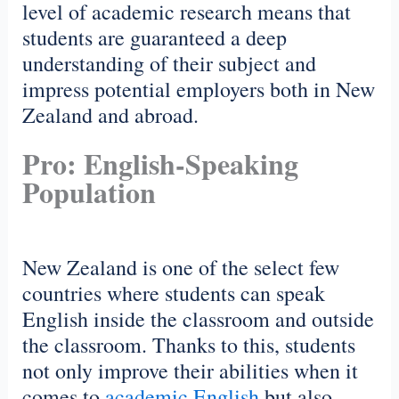
level of academic research means that
students are guaranteed a deep
understanding of their subject and
impress potential employers both in New
Zealand and abroad.
Pro: English-Speaking
Population
New Zealand is one of the select few
countries where students can speak
English inside the classroom and outside
the classroom. Thanks to this, students
not only improve their abilities when it
comes to
academic English
but also