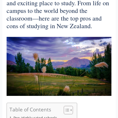
and exciting place to study. From life on
campus to the world beyond the
classroom—here are the top pros and
cons of studying in New Zealand.
Table of Contents
Pro: Highly rated schools