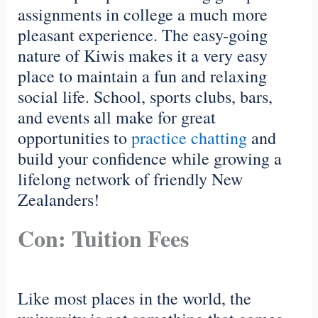
assignments in college a much more
pleasant experience. The easy-going
nature of Kiwis makes it a very easy
place to maintain a fun and relaxing
social life. School, sports clubs, bars,
and events all make for great
opportunities to
practice chatting
and
build your confidence while growing a
lifelong network of friendly New
Zealanders!
Con: Tuition Fees
Like most places in the world, the