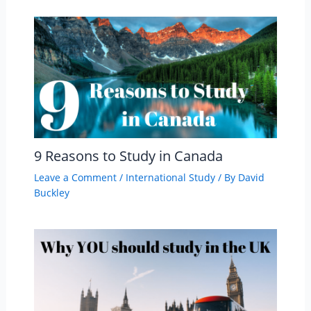
9 Reasons to Study in Canada
Leave a Comment
/
International Study
/ By
David
Buckley