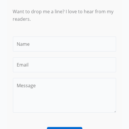
Want to drop me a line? I love to hear from my
readers.
N
a
m
E
e
m
*
a
C
i
o
l
m
*
m
e
n
t