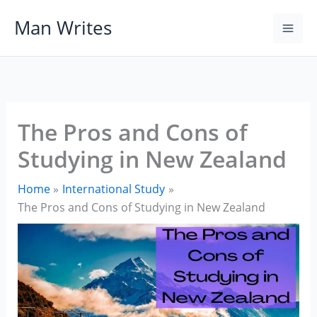
Skip
Man Writes
to
content
The Pros and Cons of
Studying in New Zealand
Home
International Study
The Pros and Cons of Studying in New Zealand