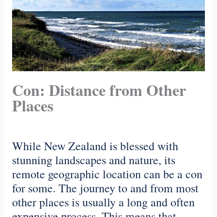
Con: Distance from Other
Places
While New Zealand is blessed with
stunning landscapes and nature, its
remote geographic location can be a con
for some. The journey to and from most
other places is usually a long and often
expensive process. This means that