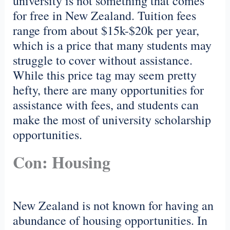
university is not something that comes
for free in New Zealand. Tuition fees
range from about $15k-$20k per year,
which is a price that many students may
struggle to cover without assistance.
While this price tag may seem pretty
hefty, there are many opportunities for
assistance with fees, and students can
make the most of university scholarship
opportunities.
Con: Housing
New Zealand is not known for having an
abundance of housing opportunities. In