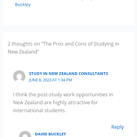
Buckley
2 thoughts on “The Pros and Cons of Studying in
New Zealand”
STUDY IN NEW ZEALAND CONSULTANTS
JUNE 8, 2023 AT 1:34 PM
I think the post-study work opportunities in
New Zealand are highly attractive for
international students.
Reply
DAVID BUCKLEY