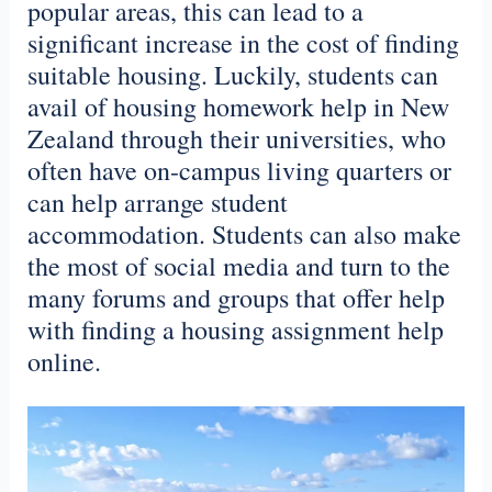
popular areas, this can lead to a
significant increase in the cost of finding
suitable housing. Luckily, students can
avail of housing
homework
help in New
Zealand
through their universities, who
often have on-campus living quarters or
can help arrange student
accommodation. Students can also make
the most of social media and turn to the
many forums and groups that offer help
with finding a housing assignment help
online.