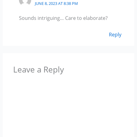
JUNE 8, 2023 AT 8:38 PM
Sounds intriguing… Care to elaborate?
Reply
Leave a Reply