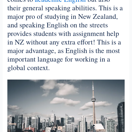
their general speaking abilities. This is a
major pro of studying in New Zealand,
and speaking English on the streets
provides students with assignment help
in NZ without any extra effort! This is a
major advantage, as English is the most
important language for working in a
global context.