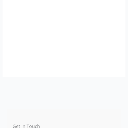
Get In Touch