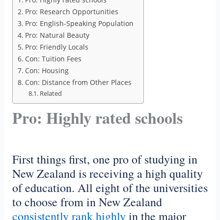
Pro: Research Opportunities
Pro: English-Speaking Population
Pro: Natural Beauty
Pro: Friendly Locals
Con: Tuition Fees
Con: Housing
Con: Distance from Other Places
Related
Pro: Highly rated schools
First things first, one pro of studying in
New Zealand is receiving a high quality
of education. All eight of the universities
to choose from in New Zealand
consistently rank highly
in the major