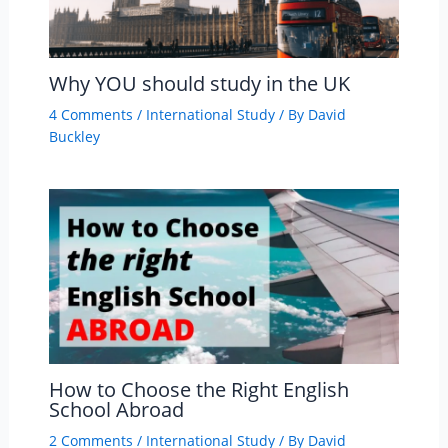
Why YOU should study in the UK
4 Comments
/
International Study
/ By
David
Buckley
How to Choose the Right English
School Abroad
2 Comments
/
International Study
/ By
David