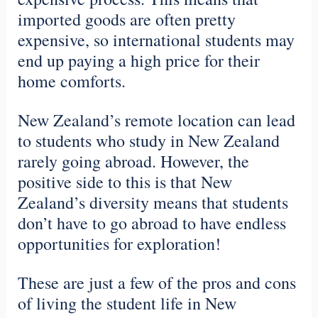
imported goods are often pretty
expensive, so international students may
end up paying a high price for their
home comforts.
New Zealand’s remote location can lead
to students who study in New Zealand
rarely going abroad. However, the
positive side to this is that New
Zealand’s diversity means that students
don’t have to go abroad to have endless
opportunities for exploration!
These are just a few of the pros and cons
of living the student life in New