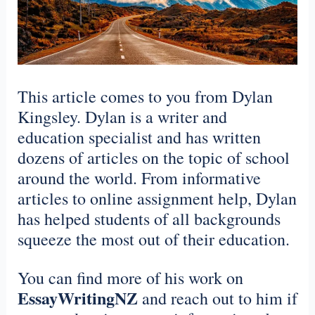
This article comes to you from Dylan
Kingsley. Dylan is a writer and
education specialist and has written
dozens of articles on the topic of school
around the world. From informative
articles to online assignment help, Dylan
has helped students of all backgrounds
squeeze the most out of their education.
You can find more of his work on
EssayWritingNZ
and reach out to him if