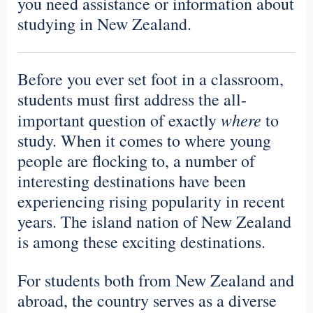
you need assistance or information about
studying in New Zealand.
Before you ever set foot in a classroom,
students must first address the all-
where
important question of exactly
to
study. When it comes to where young
people are flocking to, a number of
interesting destinations have been
experiencing rising popularity in recent
years. The island nation of New Zealand
is among these exciting destinations.
For students both from New Zealand and
abroad, the country serves as a diverse