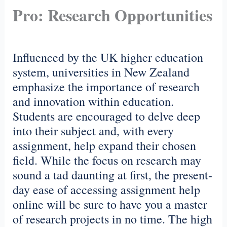
Pro: Research Opportunities
Influenced by the UK higher education
system, universities in New Zealand
emphasize the importance of research
and innovation within education.
Students are encouraged to delve deep
into their subject and, with every
assignment, help expand their chosen
field. While the focus on research may
sound a tad daunting at first, the present-
day ease of accessing assignment help
online will be sure to have you a master
of research projects in no time. The high