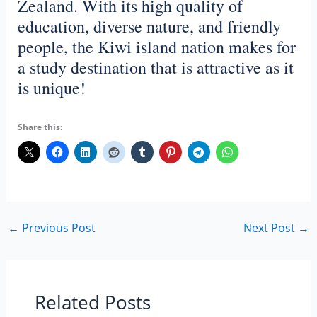
Zealand. With its high quality of
education, diverse nature, and friendly
people, the Kiwi island nation makes for
a study destination that is attractive as it
is unique!
Share this:
←
Previous Post
Next Post
→
Related Posts