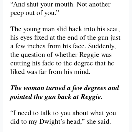
“And shut your mouth. Not another
peep out of you.”
The young man slid back into his seat,
his eyes fixed at the end of the gun just
a few inches from his face. Suddenly,
the question of whether Reggie was
cutting his fade to the degree that he
liked was far from his mind.
The woman turned a few degrees and
pointed the gun back at Reggie.
“I need to talk to you about what you
did to my Dwight’s head,” she said.