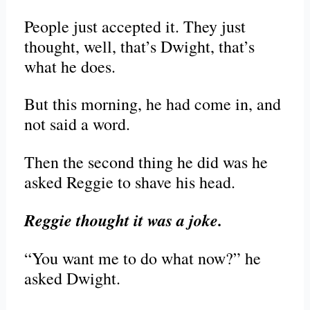
People just accepted it. They just
thought, well, that’s Dwight, that’s
what he does.
But this morning, he had come in, and
not said a word.
Then the second thing he did was he
asked Reggie to shave his head.
Reggie thought it was a joke.
“You want me to do what now?” he
asked Dwight.