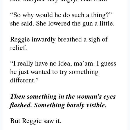
“So why would he do such a thing?”
she said. She lowered the gun a little.
Reggie inwardly breathed a sigh of
relief.
“I really have no idea, ma’am. I guess
he just wanted to try something
different.”
Then something in the woman’s eyes
flashed. Something barely visible.
But Reggie saw it.