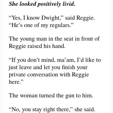
She looked positively livid.
“Yes, I know Dwight,” said Reggie.
“He’s one of my regulars.”
The young man in the seat in front of
Reggie raised his hand.
“If you don’t mind, ma’am, I’d like to
just leave and let you finish your
private conversation with Reggie
here.”
The woman turned the gun to him.
“No, you stay right there,” she said.