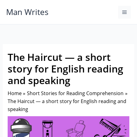
Skip
Man Writes
to
content
The Haircut — a short
story for English reading
and speaking
Home
Short Stories for Reading Comprehension
The Haircut — a short story for English reading and
speaking