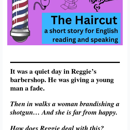
It was a quiet day in Reggie’s
barbershop. He was giving a young
man a fade.
Then in walks a woman brandishing a
shotgun… And she is far from happy.
How does Reggie deal with this?