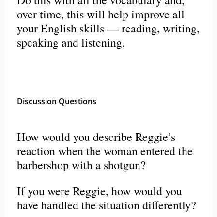
Do this with all the vocabulary and,
over time, this will help improve all
your English skills — reading, writing,
speaking and listening.
Discussion Questions
How would you describe Reggie’s
reaction when the woman entered the
barbershop with a shotgun?
If you were Reggie, how would you
have handled the situation differently?