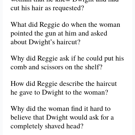
cut his hair as requested?
What did Reggie do when the woman
pointed the gun at him and asked
about Dwight’s haircut?
Why did Reggie ask if he could put his
comb and scissors on the shelf?
How did Reggie describe the haircut
he gave to Dwight to the woman?
Why did the woman find it hard to
believe that Dwight would ask for a
completely shaved head?