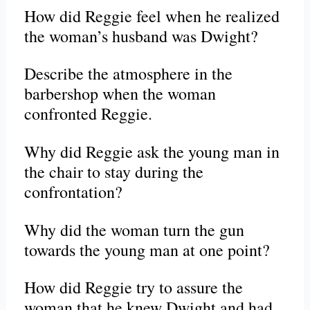
How did Reggie feel when he realized
the woman’s husband was Dwight?
Describe the atmosphere in the
barbershop when the woman
confronted Reggie.
Why did Reggie ask the young man in
the chair to stay during the
confrontation?
Why did the woman turn the gun
towards the young man at one point?
How did Reggie try to assure the
woman that he knew Dwight and had