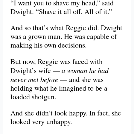
“I want you to shave my head,” said
Dwight. “Shave it all off. All of it.”
And so that’s what Reggie did. Dwight
was a grown man. He was capable of
making his own decisions.
But now, Reggie was faced with
a woman he had
Dwight’s wife —
never met before
— and she was
holding what he imagined to be a
loaded shotgun.
And she didn’t look happy. In fact, she
looked very unhappy.