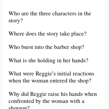
Who are the three characters in the
story?
Where does the story take place?
Who burst into the barber shop?
What is she holding in her hands?
What were Reggie’s initial reactions
when the woman entered the shop?
Why did Reggie raise his hands when
confronted by the woman with a
shotgun?