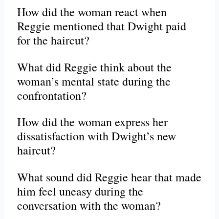
How did the woman react when
Reggie mentioned that Dwight paid
for the haircut?
What did Reggie think about the
woman’s mental state during the
confrontation?
How did the woman express her
dissatisfaction with Dwight’s new
haircut?
What sound did Reggie hear that made
him feel uneasy during the
conversation with the woman?