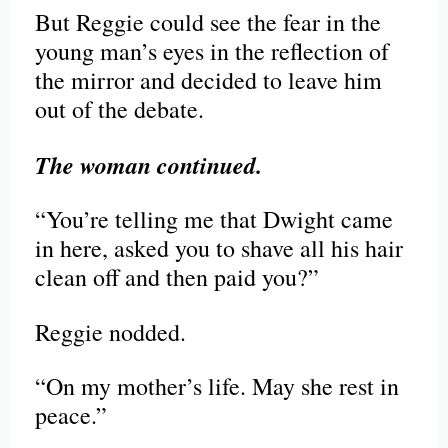
But Reggie could see the fear in the
young man’s eyes in the reflection of
the mirror and decided to leave him
out of the debate.
The woman continued.
“You’re telling me that Dwight came
in here, asked you to shave all his hair
clean off and then paid you?”
Reggie nodded.
“On my mother’s life. May she rest in
peace.”