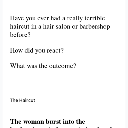
Have you ever had a really terrible
haircut in a hair salon or barbershop
before?
How did you react?
What was the outcome?
The Haircut
The woman burst into the