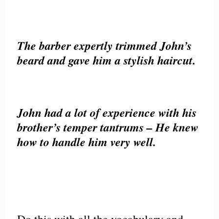
The barber expertly trimmed John’s
beard and gave him a stylish haircut.
John had a lot of experience with his
brother’s temper tantrums – He knew
how to handle him very well.