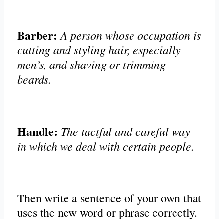
Barber:
A person whose occupation is
cutting and styling hair, especially
men’s, and shaving or trimming
beards.
Handle:
The tactful and careful way
in which we deal with certain people.
Then write a sentence of your own that
uses the new word or phrase correctly.