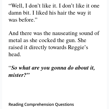
“Well, I don’t like it. I don’t like it one
damn bit. I liked his hair the way it
was before.”
And there was the nauseating sound of
metal as she cocked the gun. She
raised it directly towards Reggie’s
head.
So what are you gonna do about it,
“
mister?”
Reading Comprehension Questions