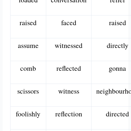
raised
faced
raised
assume
witnessed
directly
comb
reflected
gonna
scissors
witness
neighbourh
foolishly
reflection
directed