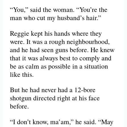
“You,” said the woman. “You’re the
man who cut my husband’s hair.”
Reggie kept his hands where they
were. It was a rough neighbourhood,
and he had seen guns before. He knew
that it was always best to comply and
be as calm as possible in a situation
like this.
But he had never had a 12-bore
shotgun directed right at his face
before.
“I don’t know, ma’am,” he said. “May