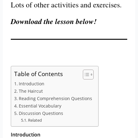
Lots of other activities and exercises.
Download the lesson below!
Table of Contents
Introduction
The Haircut
Reading Comprehension Questions
Essential Vocabulary
Discussion Questions
Related
Introduction