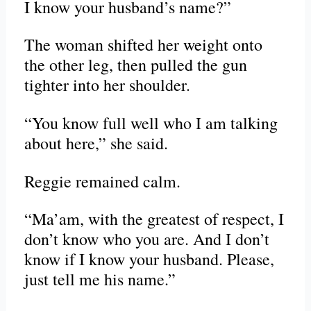
I know your husband’s name?”
The woman shifted her weight onto
the other leg, then pulled the gun
tighter into her shoulder.
“You know full well who I am talking
about here,” she said.
Reggie remained calm.
“Ma’am, with the greatest of respect, I
don’t know who you are. And I don’t
know if I know your husband. Please,
just tell me his name.”