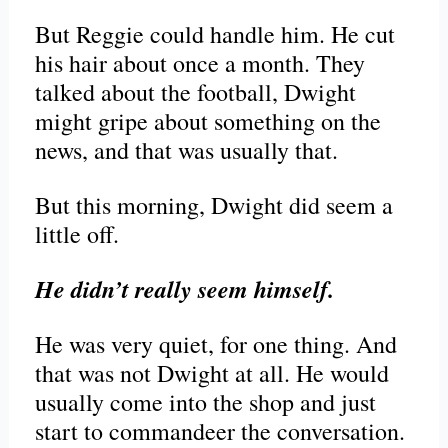
But Reggie could handle him. He cut
his hair about once a month. They
talked about the football, Dwight
might gripe about something on the
news, and that was usually that.
But this morning, Dwight did seem a
little off.
He didn’t really seem himself.
He was very quiet, for one thing. And
that was not Dwight at all. He would
usually come into the shop and just
start to commandeer the conversation.