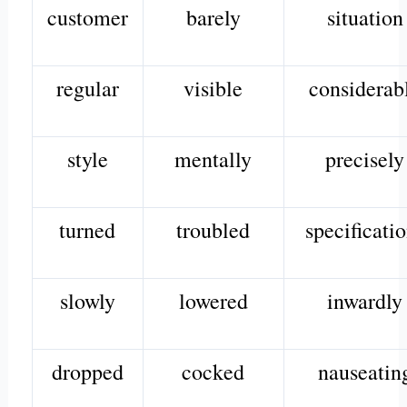
customer
barely
situation
regular
visible
considerab
style
mentally
precisely
turned
troubled
specificati
slowly
lowered
inwardly
dropped
cocked
nauseatin