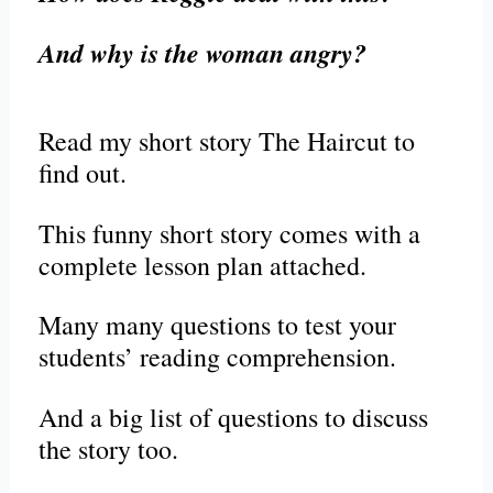
And why is the woman angry?
Read my short story The Haircut to
find out.
This funny short story comes with a
complete lesson plan attached.
Many many questions to test your
students’ reading comprehension.
And a big list of questions to discuss
the story too.