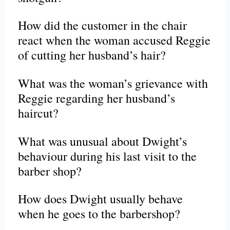
How did the customer in the chair
react when the woman accused Reggie
of cutting her husband’s hair?
What was the woman’s grievance with
Reggie regarding her husband’s
haircut?
What was unusual about Dwight’s
behaviour during his last visit to the
barber shop?
How does Dwight usually behave
when he goes to the barbershop?