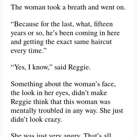
The woman took a breath and went on.
“Because for the last, what, fifteen
years or so, he’s been coming in here
and getting the exact same haircut
every time.”
“Yes, I know,” said Reggie.
Something about the woman’s face,
the look in her eyes, didn’t make
Reggie think that this woman was
mentally troubled in any way. She just
didn’t look crazy.
She was just very angry. That’s all.