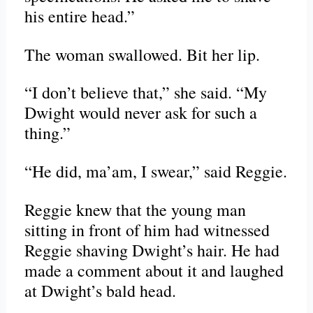
his entire head.”
The woman swallowed. Bit her lip.
“I don’t believe that,” she said. “My
Dwight would never ask for such a
thing.”
“He did, ma’am, I swear,” said Reggie.
Reggie knew that the young man
sitting in front of him had witnessed
Reggie shaving Dwight’s hair. He had
made a comment about it and laughed
at Dwight’s bald head.