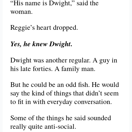
“His name is Dwight,” said the
woman.
Reggie’s heart dropped.
Yes, he knew Dwight.
Dwight was another regular. A guy in
his late forties. A family man.
But he could be an odd fish. He would
say the kind of things that didn’t seem
to fit in with everyday conversation.
Some of the things he said sounded
really quite anti-social.