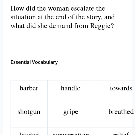
How did the woman escalate the
situation at the end of the story, and
what did she demand from Reggie?
Essential Vocabulary
barber
handle
towards
shotgun
gripe
breathed
loaded
conversation
relief