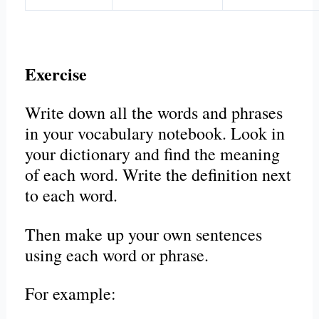
Exercise
Write down all the words and phrases
in your vocabulary notebook. Look in
your dictionary and find the meaning
of each word. Write the definition next
to each word.
Then make up your own sentences
using each word or phrase.
For example: