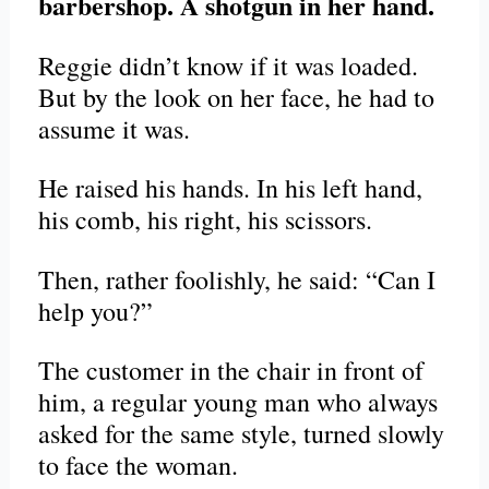
barbershop. A shotgun in her hand.
Reggie didn’t know if it was loaded.
But by the look on her face, he had to
assume it was.
He raised his hands. In his left hand,
his comb, his right, his scissors.
Then, rather foolishly, he said: “Can I
help you?”
The customer in the chair in front of
him, a regular young man who always
asked for the same style, turned slowly
to face the woman.