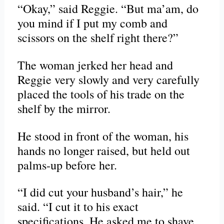
“Okay,” said Reggie. “But ma’am, do
you mind if I put my comb and
scissors on the shelf right there?”
The woman jerked her head and
Reggie very slowly and very carefully
placed the tools of his trade on the
shelf by the mirror.
He stood in front of the woman, his
hands no longer raised, but held out
palms-up before her.
“I did cut your husband’s hair,” he
said. “I cut it to his exact
specifications. He asked me to shave