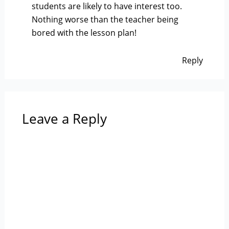
students are likely to have interest too.
Nothing worse than the teacher being
bored with the lesson plan!
Reply
Leave a Reply