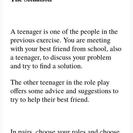
A teenager is one of the people in the
previous exercise. You are meeting
with your best friend from school, also
a teenager, to discuss your problem
and try to find a solution.
The other teenager in the role play
offers some advice and suggestions to
try to help their best friend.
In pairs, choose your roles and choose