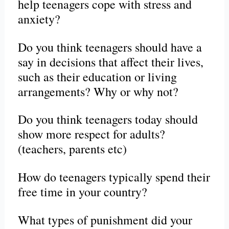
help teenagers cope with stress and
anxiety?
Do you think teenagers should have a
say in decisions that affect their lives,
such as their education or living
arrangements? Why or why not?
Do you think teenagers today should
show more respect for adults?
(teachers, parents etc)
How do teenagers typically spend their
free time in your country?
What types of punishment did your