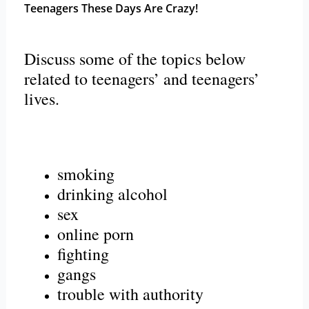
Teenagers These Days Are Crazy!
Discuss some of the topics below
related to teenagers’ and teenagers’
lives.
smoking
drinking alcohol
sex
online porn
fighting
gangs
trouble with authority