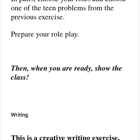
one of the teen problems from the
previous exercise.
Prepare your role play.
Then, when you are ready, show the
class!
Writing
This is a creative writing exercise.