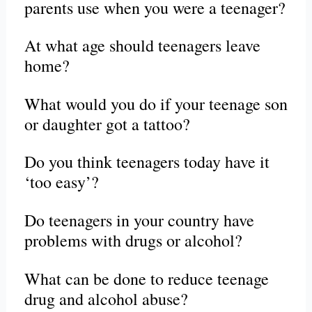
parents use when you were a teenager?
At what age should teenagers leave
home?
What would you do if your teenage son
or daughter got a tattoo?
Do you think teenagers today have it
‘too easy’?
Do teenagers in your country have
problems with drugs or alcohol?
What can be done to reduce teenage
drug and alcohol abuse?