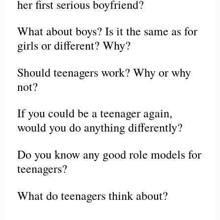
her first serious boyfriend?
What about boys? Is it the same as for
girls or different? Why?
Should teenagers work? Why or why
not?
If you could be a teenager again,
would you do anything differently?
Do you know any good role models for
teenagers?
What do teenagers think about?