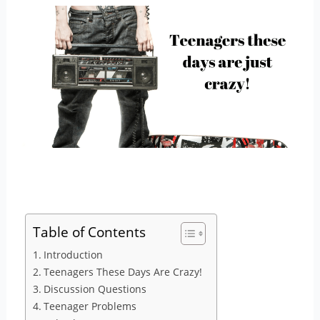
Table of Contents
Introduction
Teenagers These Days Are Crazy!
Discussion Questions
Teenager Problems