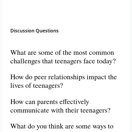
Discussion Questions
What are some of the most common
challenges that teenagers face today?
How do peer relationships impact the
lives of teenagers?
How can parents effectively
communicate with their teenagers?
What do you think are some ways to