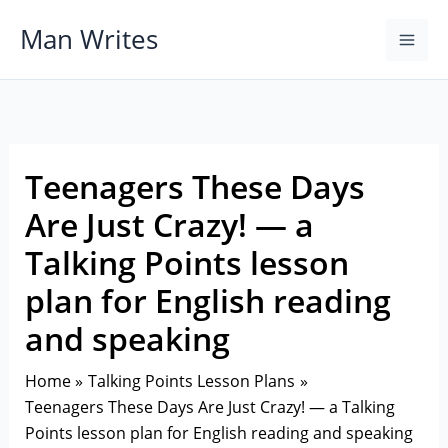
Skip
Man Writes
to
content
Teenagers These Days
Are Just Crazy! — a
Talking Points lesson
plan for English reading
and speaking
Home
Talking Points Lesson Plans
Teenagers These Days Are Just Crazy! — a Talking
Points lesson plan for English reading and speaking