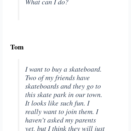
What can I do?
Tom
I want to buy a skateboard.
Two of my friends have
skateboards and they go to
this skate park in our town.
It looks like such fun. I
really want to join them. I
haven’t asked my parents
yet, but I think they will just