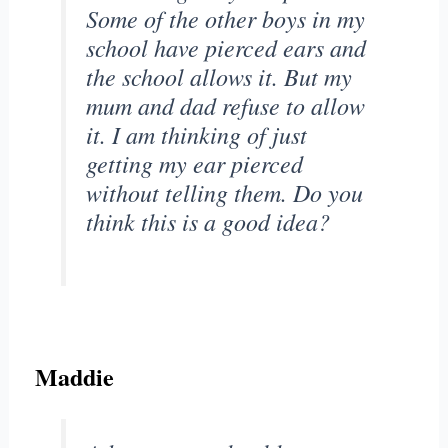
Some of the other boys in my
school have pierced ears and
the school allows it. But my
mum and dad refuse to allow
it. I am thinking of just
getting my ear pierced
without telling them. Do you
think this is a good idea?
Maddie