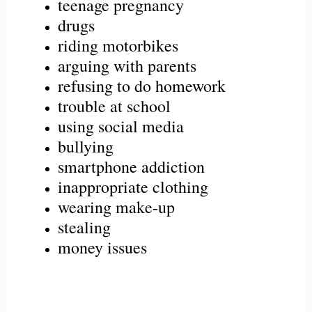
teenage pregnancy
drugs
riding motorbikes
arguing with parents
refusing to do homework
trouble at school
using social media
bullying
smartphone addiction
inappropriate clothing
wearing make-up
stealing
money issues