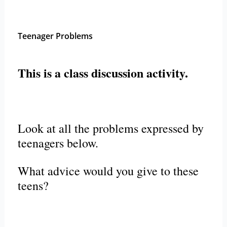
Teenager Problems
This is a class discussion activity.
Look at all the problems expressed by
teenagers below.
What advice would you give to these
teens?