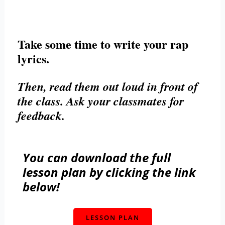
Take some time to write your rap
lyrics.
Then, read them out loud in front of
the class. Ask your classmates for
feedback.
You can download the full
lesson plan by clicking the link
below!
LESSON PLAN