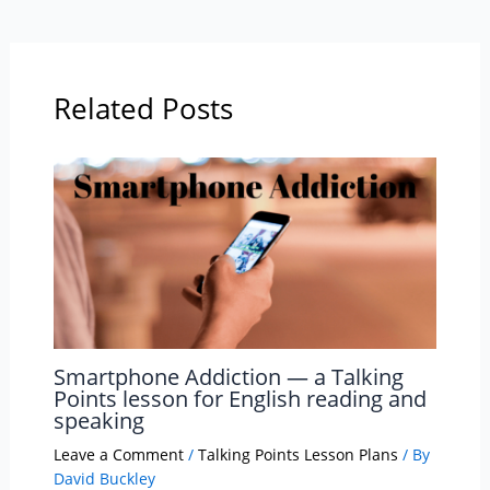
Related Posts
Smartphone Addiction — a Talking
Points lesson for English reading and
speaking
Leave a Comment
/
Talking Points Lesson Plans
/ By
David Buckley