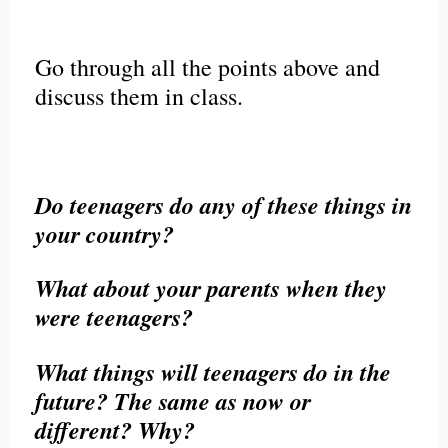
Go through all the points above and
discuss them in class.
Do teenagers do any of these things in
your country?
What about your parents when they
were teenagers?
What things will teenagers do in the
future? The same as now or
different? Why?