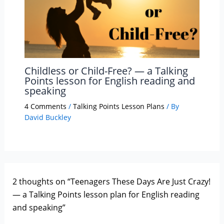
Childless or Child-Free? — a Talking
Points lesson for English reading and
speaking
4 Comments
/
Talking Points Lesson Plans
/ By
David Buckley
2 thoughts on “Teenagers These Days Are Just Crazy!
— a Talking Points lesson plan for English reading
and speaking”