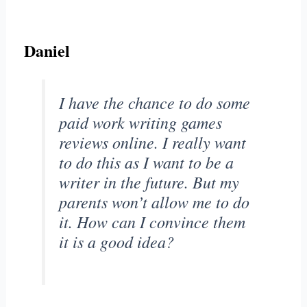
Daniel
I have the chance to do some
paid work writing games
reviews online. I really want
to do this as I want to be a
writer in the future. But my
parents won’t allow me to do
it. How can I convince them
it is a good idea?