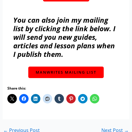
You can also join my mailing
list by clicking the link below. I
will send you new guides,
articles and lesson plans when
I publish them.
MANWRITES MAILING LIST
Share this:
←
Previous Post
Next Post
→