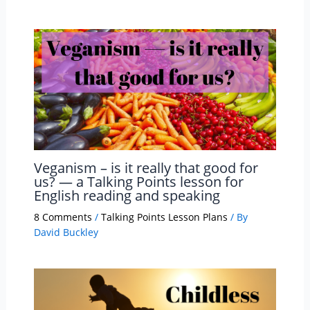
Veganism – is it really that good for
us? — a Talking Points lesson for
English reading and speaking
8 Comments
/
Talking Points Lesson Plans
/ By
David Buckley