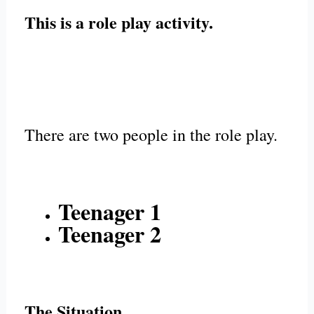
This is a role play activity.
There are two people in the role play.
Teenager 1
Teenager 2
The Situation