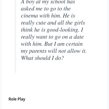
A boy at my school has
asked me to go to the
cinema with him. He is
really cute and all the girls
think he is good-looking. I
really want to go on a date
with him. But I am certain
my parents will not allow it.
What should I do?
Role Play