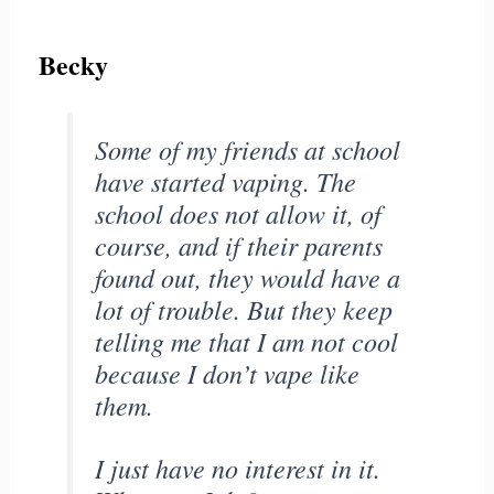
Becky
Some of my friends at school
have started vaping. The
school does not allow it, of
course, and if their parents
found out, they would have a
lot of trouble. But they keep
telling me that I am not cool
because I don’t vape like
them.
I just have no interest in it.