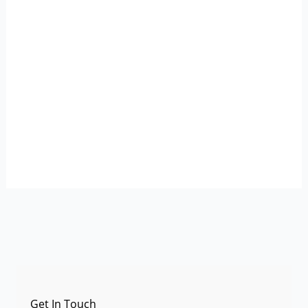
Get In Touch