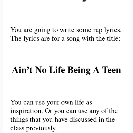
You are going to write some rap lyrics.
The lyrics are for a song with the title:
Ain’t No Life Being A Teen
You can use your own life as
inspiration. Or you can use any of the
things that you have discussed in the
class previously.