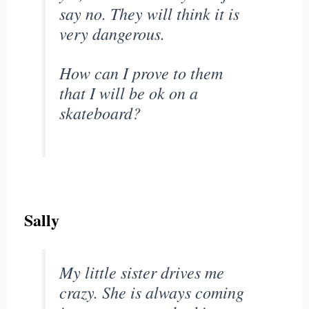
say no. They will think it is
very dangerous.
How can I prove to them
that I will be ok on a
skateboard?
Sally
My little sister drives me
crazy. She is always coming