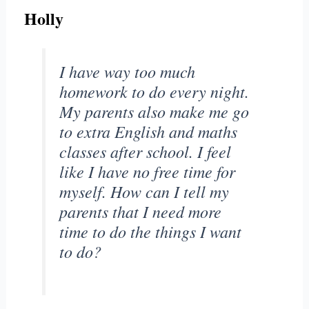
Holly
I have way too much
homework to do every night.
My parents also make me go
to extra English and maths
classes after school. I feel
like I have no free time for
myself. How can I tell my
parents that I need more
time to do the things I want
to do?