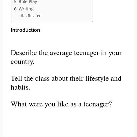
Role Play
Writing
Related
Introduction
Describe the average teenager in your
country.
Tell the class about their lifestyle and
habits.
What were you like as a teenager?