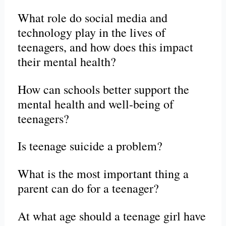
What role do social media and
technology play in the lives of
teenagers, and how does this impact
their mental health?
How can schools better support the
mental health and well-being of
teenagers?
Is teenage suicide a problem?
What is the most important thing a
parent can do for a teenager?
At what age should a teenage girl have