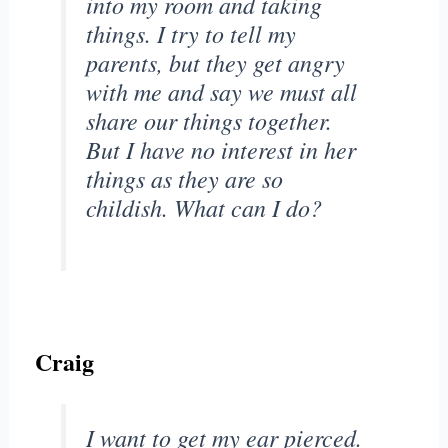
into my room and taking
things. I try to tell my
parents, but they get angry
with me and say we must all
share our things together.
But I have no interest in her
things as they are so
childish. What can I do?
Craig
I want to get my ear pierced.