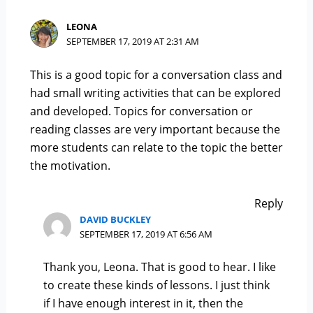
LEONA
SEPTEMBER 17, 2019 AT 2:31 AM
This is a good topic for a conversation class and
had small writing activities that can be explored
and developed. Topics for conversation or
reading classes are very important because the
more students can relate to the topic the better
the motivation.
Reply
DAVID BUCKLEY
SEPTEMBER 17, 2019 AT 6:56 AM
Thank you, Leona. That is good to hear. I like
to create these kinds of lessons. I just think
if I have enough interest in it, then the