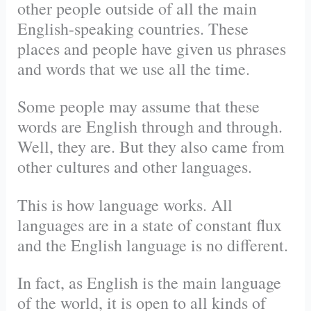
other people outside of all the main
English-speaking countries. These
places and people have given us phrases
and words that we use all the time.
Some people may assume that these
words are English through and through.
Well, they are. But they also came from
other cultures and other languages.
This is how language works. All
languages are in a state of constant flux
and the English language is no different.
In fact, as English is the main language
of the world, it is open to all kinds of