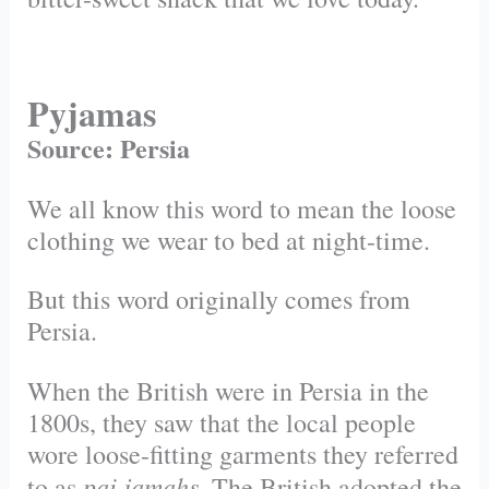
Pyjamas
Source: Persia
We all know this word to mean the loose
clothing we wear to bed at
night-time.
But this word originally comes from
Persia.
When the British were in Persia in the
1800s, they saw that the local people
wore loose-fitting garments they referred
pai jamahs
to as
. The British adopted the