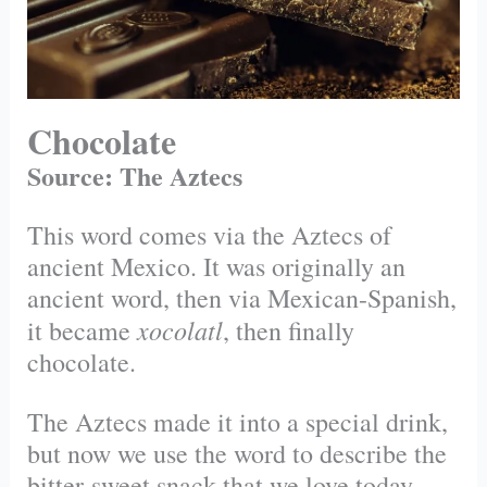
Chocolate
Source: The Aztecs
This word comes via the Aztecs of
ancient Mexico. It was originally an
ancient word, then via Mexican-Spanish,
xocolatl
it became
, then finally
chocolate.
The Aztecs made it into a special drink,
but now we use the word to describe the
bitter-sweet snack that we love today.