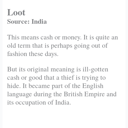
Loot
Source: India
This means cash or money. It is quite an
old term that is perhaps going out of
fashion these days.
But its original meaning is ill-gotten
cash or good that a thief is trying to
hide. It became part of the English
language during the British Empire and
its occupation of India.