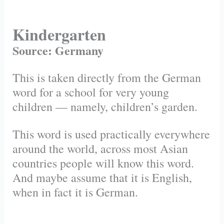
Kindergarten
Source: Germany
This is taken directly from the German
word for a school for very young
children — namely, children’s garden.
This word is used practically everywhere
around the world, across most Asian
countries people will know this word.
And maybe assume that it is English,
when in fact it is German.