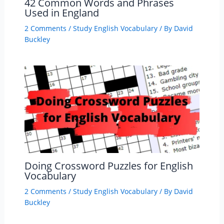
42 Common Words and Phrases
Used in England
2 Comments
/
Study English Vocabulary
/ By
David
Buckley
Doing Crossword Puzzles for English
Vocabulary
2 Comments
/
Study English Vocabulary
/ By
David
Buckley