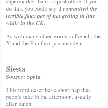
supermarket, bank or post office. If you
I committed the
do this, you could say:
terrible faux pas of not getting in line
while in the UK.
As with many other words in French, the
X and the P in faux pas are silent.
Siesta
Source: Spain
This word describes a short nap that
people take in the afternoon, usually
after lunch.