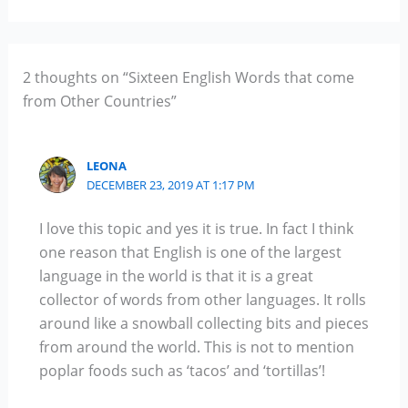
2 thoughts on “Sixteen English Words that come
from Other Countries”
LEONA
DECEMBER 23, 2019 AT 1:17 PM
I love this topic and yes it is true. In fact I think
one reason that English is one of the largest
language in the world is that it is a great
collector of words from other languages. It rolls
around like a snowball collecting bits and pieces
from around the world. This is not to mention
poplar foods such as ‘tacos’ and ‘tortillas’!