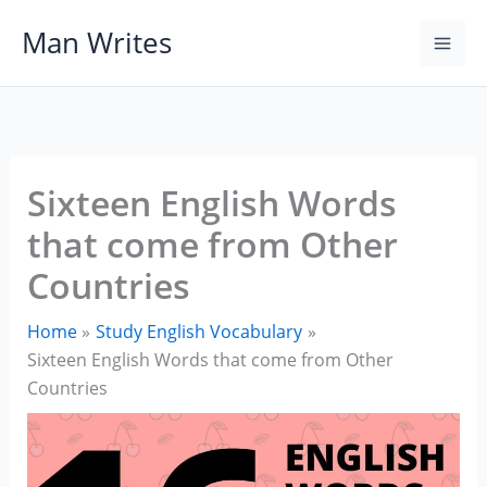
Skip
Man Writes
to
content
Sixteen English Words
that come from Other
Countries
Home
Study English Vocabulary
Sixteen English Words that come from Other
Countries