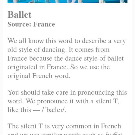
Ballet
Source: France
We all know this word to describe a very
old style of dancing. It comes from
France because the dance style of ballet
originated in France. So we use the
original French word.
You should take care in pronouncing this
word. We pronounce it with a silent T,
like this — /ˈbæleɪ/.
The silent T is very common in French
buffet
and we use similar words such as
.