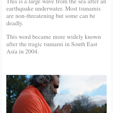
This is a large wave from the sea after an
earthquake underwater. Most tsunamis
are non-threatening but some can be
deadly.
This word became more widely known
after the tragic tsunami in South East
Asia in 2004.