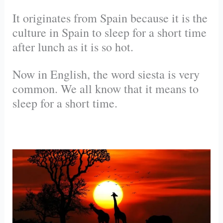
It originates from Spain because it is the
culture in Spain to sleep for a short time
after lunch as it is so hot.
Now in English, the word siesta is very
common. We all know that it means to
sleep for a short time.