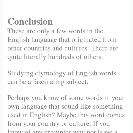
Conclusion
These are only a few words in the
English language that originated from
other countries and cultures. There are
quite literally hundreds of others.
Studying etymology of English words
can be a fascinating subject.
Perhaps you know of some words in your
own language that sound like something
used in English? Maybe this word comes
from your country or culture. If you
know of any examples why not leave a