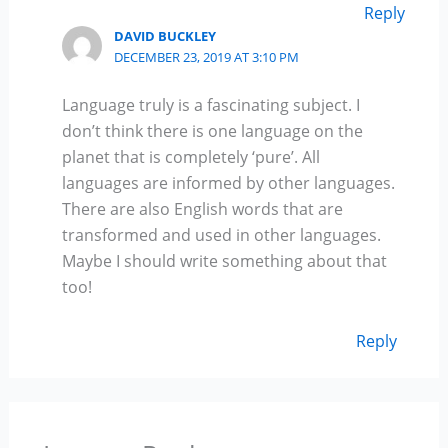
Reply
DAVID BUCKLEY
DECEMBER 23, 2019 AT 3:10 PM
Language truly is a fascinating subject. I
don’t think there is one language on the
planet that is completely ‘pure’. All
languages are informed by other languages.
There are also English words that are
transformed and used in other languages.
Maybe I should write something about that
too!
Reply