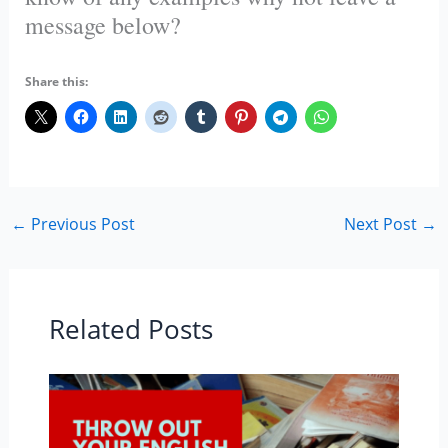
message below?
Share this:
←
Previous Post
Next Post
→
Related Posts