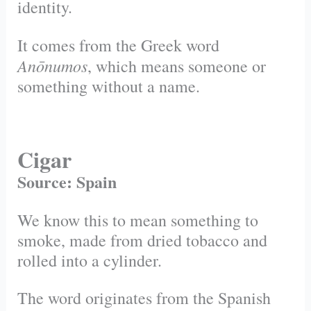
identity.
It comes from the Greek word
Anōnumos
, which means someone or
something without a name.
Cigar
Source: Spain
We know this to mean something to
smoke, made from dried tobacco and
rolled into a cylinder.
The word originates from the Spanish