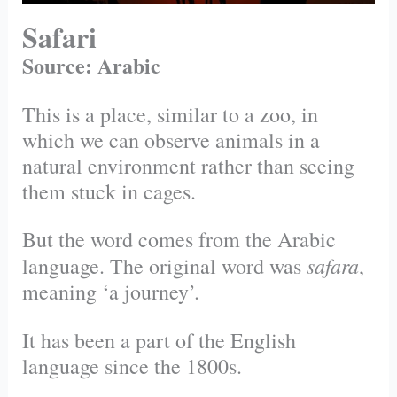
Safari
Source: Arabic
This is a place, similar to a zoo, in
which we can observe animals in a
natural environment rather than seeing
them stuck in cages.
But the word comes from the Arabic
safara
language. The original word was
,
meaning ‘a journey’.
It has been a part of the English
language since the 1800s.