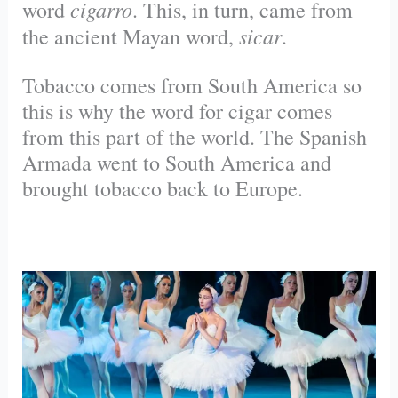
cigarro
word
. This, in turn, came from
sicar
the ancient Mayan word,
.
Tobacco comes from South America so
this is why the word for cigar comes
from this part of the world. The Spanish
Armada went to South America and
brought tobacco back to Europe.