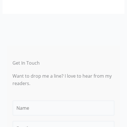
Get In Touch
Want to drop me a line? I love to hear from my
readers.
N
a
m
E
e