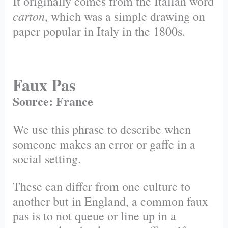
It originally comes from the Italian word
carton
, which was a simple drawing on
paper popular in Italy in the 1800s.
Faux Pas
Source: France
We use this phrase to describe when
someone makes an error or gaffe in a
social setting.
These can differ from one culture to
another but in England, a common faux
pas is to not queue or line up in a