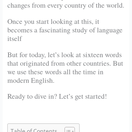
changes from every country of the world.
Once you start looking at this, it
becomes a fascinating study of language
itself
But for today, let’s look at sixteen words
that originated from other countries. But
we use these words all the time in
modern English.
Ready to dive in? Let’s get started!
Table of Contents