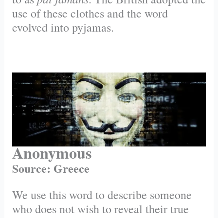
use of these clothes and the word
evolved into pyjamas.
Anonymous
Source: Greece
We use this word to describe someone
who does not wish to reveal their true