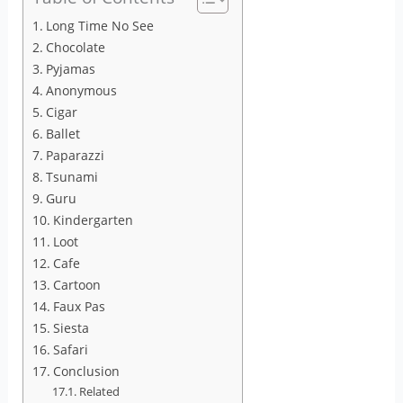
Long Time No See
Chocolate
Pyjamas
Anonymous
Cigar
Ballet
Paparazzi
Tsunami
Guru
Kindergarten
Loot
Cafe
Cartoon
Faux Pas
Siesta
Safari
Conclusion
Related