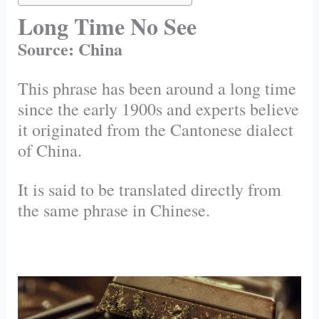
Long Time No See
Source: China
This phrase has been around a long time
since the early 1900s and experts believe
it originated from the Cantonese dialect
of China.
It is said to be translated directly from
the same phrase in Chinese.