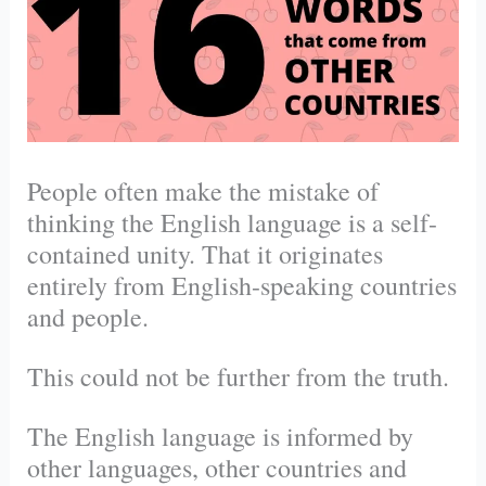
People often make the mistake of
thinking the English language is a self-
contained unity. That it originates
entirely from English-speaking countries
and people.
This could not be further from the truth.
The English language is informed by
other languages, other countries and