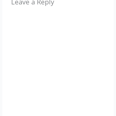
Leave a Reply