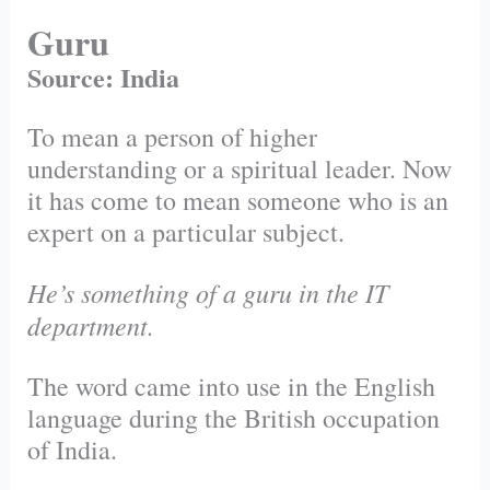
Guru
Source: India
To mean a person of higher
understanding or a spiritual leader. Now
it has come to mean someone who is an
expert on a particular subject.
He’s something of a guru in the IT
department.
The word came into use in the English
language during the British occupation
of India.