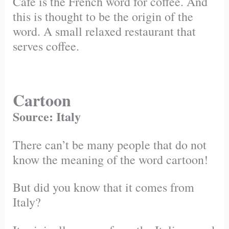
Cafe is the French word for coffee. And
this is thought to be the origin of the
word. A small relaxed restaurant that
serves coffee.
Cartoon
Source: Italy
There can’t be many people that do not
know the meaning of the word cartoon!
But did you know that it comes from
Italy?