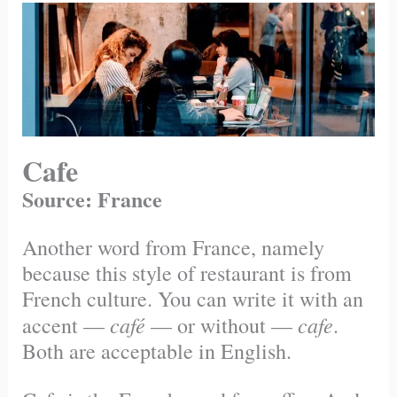
Cafe
Source: France
Another word from France, namely
because this style of restaurant is from
French culture. You can write it with an
café
cafe
accent —
— or without —
.
Both are acceptable in English.