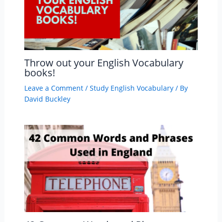
Throw out your English Vocabulary
books!
Leave a Comment
/
Study English Vocabulary
/ By
David Buckley