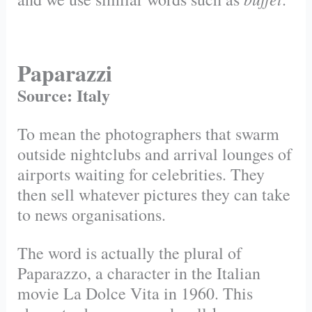
Paparazzi
Source: Italy
To mean the photographers that swarm
outside nightclubs and arrival lounges of
airports waiting for celebrities. They
then sell whatever pictures they can take
to news organisations.
The word is actually the plural of
Paparazzo, a character in the Italian
movie La Dolce Vita in 1960. This