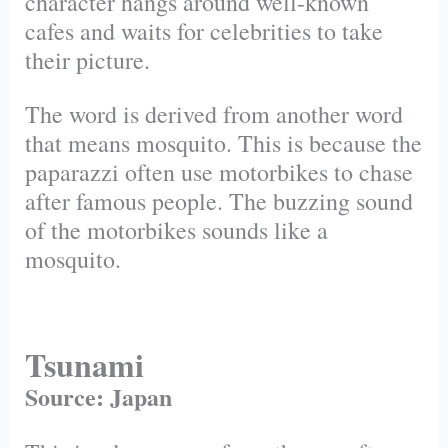
character hangs around well-known
cafes and waits for celebrities to take
their picture.
The word is derived from another word
that means mosquito. This is because the
paparazzi often use motorbikes to chase
after famous people. The buzzing sound
of the motorbikes sounds like a
mosquito.
Tsunami
Source: Japan