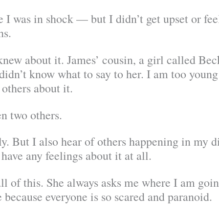
 was in shock — but I didn’t get upset or feel
ns.
new about it. James’ cousin, a girl called Beck
 didn’t know what to say to her. I am too young t
others about it.
n two others.
. But I also hear of others happening in my dist
ave any feelings about it at all.
ll of this. She always asks me where I am goi
ife because everyone is so scared and paranoid.