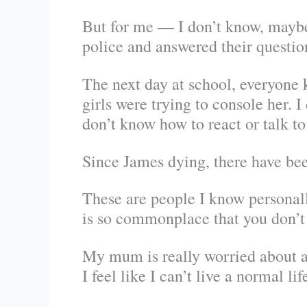
But for me — I don’t know, maybe I
police and answered their questio
The next day at school, everyone k
girls were trying to console her. I
don’t know how to react or talk to 
Since James dying, there have bee
These are people I know personally
is so commonplace that you don’t h
My mum is really worried about a
I feel like I can’t live a normal l