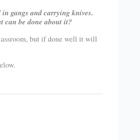
 in gangs and carrying knives.
t can be done about it?
assroom, but if done well it will
elow.