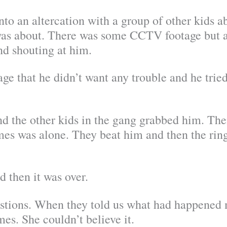
o an altercation with a group of other kids a
as about. There was some CCTV footage but all
nd shouting at him.
e that he didn’t want any trouble and he tried
 and the other kids in the gang grabbed him. Th
mes was alone. They beat him and then the ringl
 then it was over.
stions. When they told us what had happened
es. She couldn’t believe it.