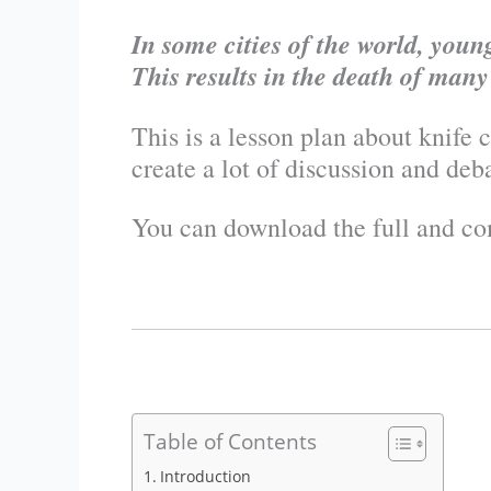
In some cities of the world, you
This results in the death of man
This is a lesson plan about knife 
create a lot of discussion and deb
You can download the full and co
Table of Contents
Introduction