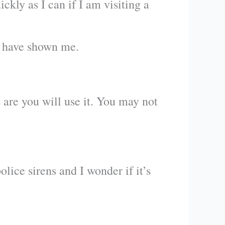
ckly as I can if I am visiting a
y have shown me.
s are you will use it. You may not
ice sirens and I wonder if it’s