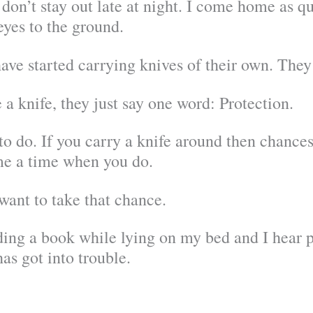
don’t stay out late at night. I come home as qui
yes to the ground.
have started carrying knives of their own. The
 knife, they just say one word: Protection.
g to do. If you carry a knife around then chance
ome a time when you do.
 want to take that chance.
ng a book while lying on my bed and I hear pol
s got into trouble.