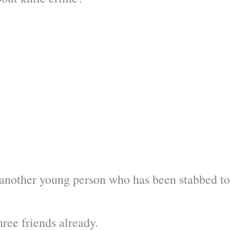
another young person who has been stabbed to d
hree friends already.