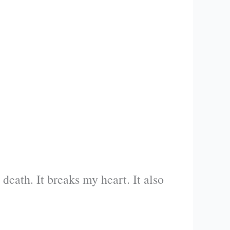
eath. It breaks my heart. It also