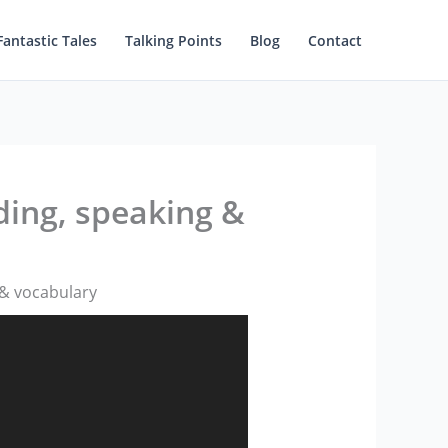
Fantastic Tales
Talking Points
Blog
Contact
ding, speaking &
 & vocabulary