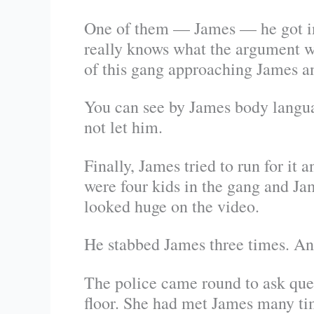
One of them — James — he got int
really knows what the argument w
of this gang approaching James a
You can see by James body languag
not let him.
Finally, James tried to run for it
were four kids in the gang and Ja
looked huge on the video.
He stabbed James three times. And
The police came round to ask que
floor. She had met James many tim