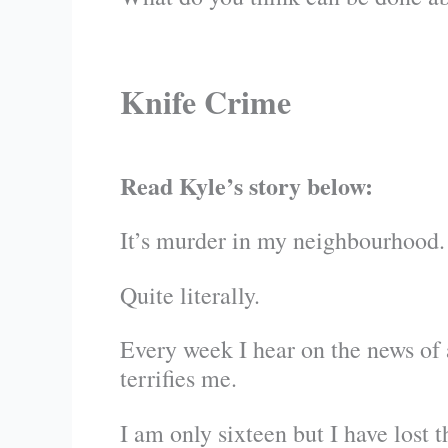
Knife Crime
Read Kyle’s story below:
It’s murder in my neighbourhood.
Quite literally.
Every week I hear on the news of 
terrifies me.
I am only sixteen but I have lost t