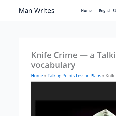
Skip
Man Writes
to
Home
English S
content
Knife Crime — a Talki
vocabulary
Home
Talking Points Lesson Plans
Knife