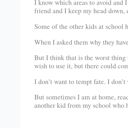
I know which areas to avoid and I 
friend and I keep my head down, e
Some of the other kids at school 
When I asked them why they have a
But I think that is the worst thin
wish to use it, but there could c
I don’t want to tempt fate. I don’t
But sometimes I am at home, readi
another kid from my school who ha