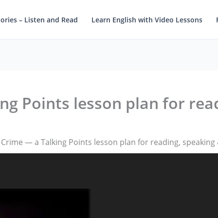
tories – Listen and Read
Learn English with Video Lessons
ng Points lesson plan for rea
 Crime — a Talking Points lesson plan for reading, speaking