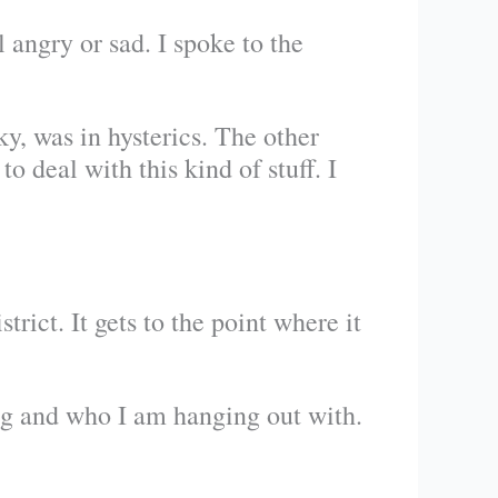
 angry or sad. I spoke to the
y, was in hysterics. The other
o deal with this kind of stuff. I
rict. It gets to the point where it
ng and who I am hanging out with.