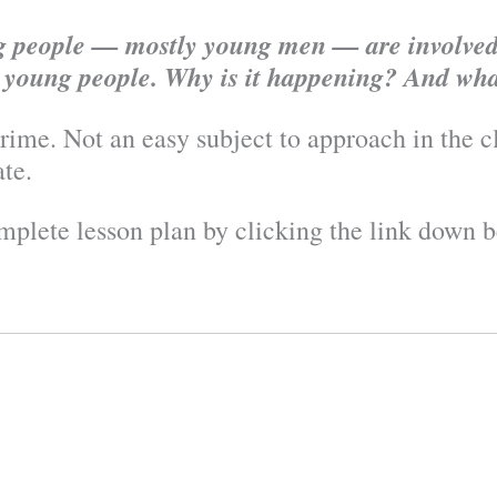
ng people — mostly young men — are involved
y young people. Why is it happening? And wha
crime. Not an easy subject to approach in the cl
ate.
mplete lesson plan by clicking the link down b