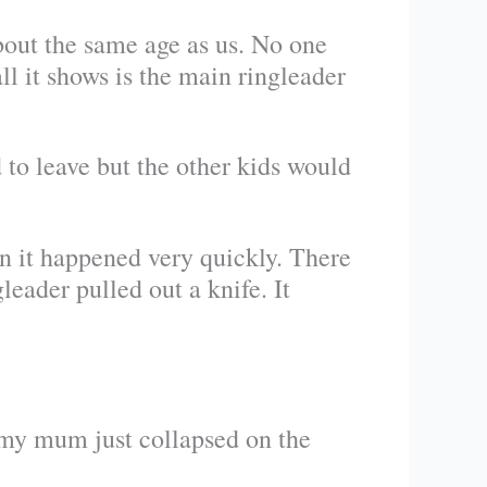
bout the same age as us. No one
 it shows is the main ringleader
 to leave but the other kids would
en it happened very quickly. There
eader pulled out a knife. It
 my mum just collapsed on the