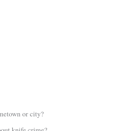
ometown or city?
out knife crime?