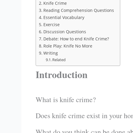
Knife Crime
Reading Comprehension Questions
Essential Vocabulary
Exercise
Discussion Questions
Debate: How to end Knife Crime?
Role Play: Knife No More
Writing
Related
Introduction
What is knife crime?
Does knife crime exist in your h
What do you think can be done ab