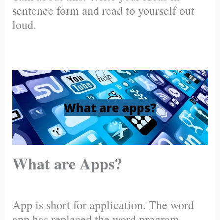
sentence form and read to yourself out
loud.
What are Apps?
App is short for application. The word
app has replaced the word program.