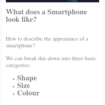
What does a Smartphone
look like?
How to describe the appearance of a
smartphone?
We can break this down into three basic
categories:
Shape
Size
Colour