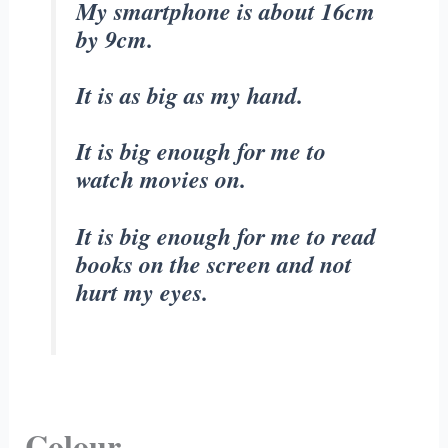
My smartphone is about 16cm
by 9cm.
It is as big as my hand.
It is big enough for me to
watch movies on.
It is big enough for me to read
books on the screen and not
hurt my eyes.
Colour