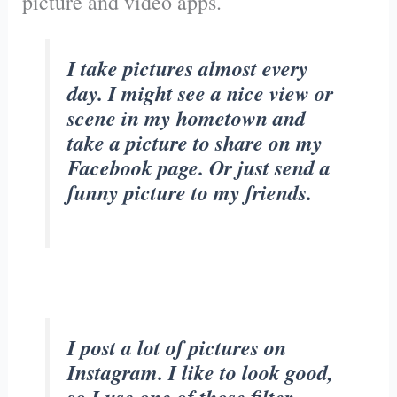
picture and video apps.
I take pictures almost every
day. I might see a nice view or
scene in my hometown and
take a picture to share on my
Facebook page. Or just send a
funny picture to my friends.
I post a lot of pictures on
Instagram. I like to look good,