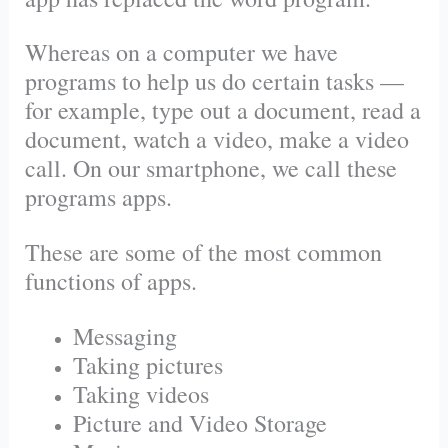
Whereas on a computer we have
programs to help us do certain tasks —
for example, type out a document, read a
document, watch a video, make a video
call. On our smartphone, we call these
programs apps.
These are some of the most common
functions of apps.
Messaging
Taking pictures
Taking videos
Picture and Video Storage