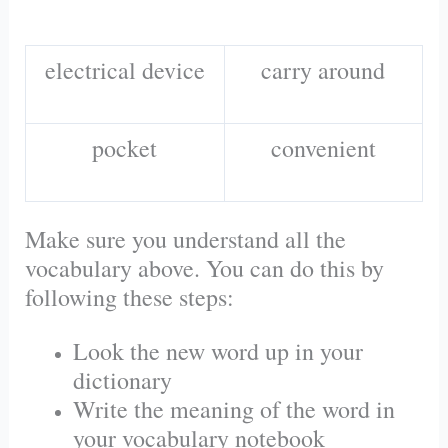
electrical device
carry around
pocket
convenient
Make sure you understand all the
vocabulary above. You can do this by
following these steps:
Look the new word up in your
dictionary
Write the meaning of the word in
your vocabulary notebook