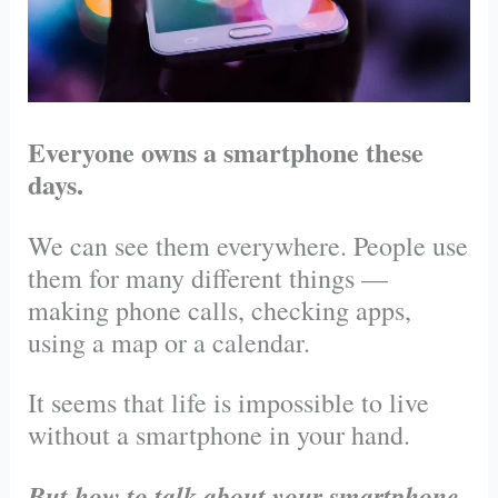
Everyone owns a smartphone these
days.
We can see them everywhere. People use
them for many different things —
making phone calls, checking apps,
using a map or a calendar.
It seems that life is impossible to live
without a smartphone in your hand.
But how to talk about your smartphone