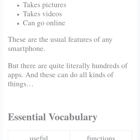
Takes pictures
Takes videos
Can go online
These are the usual features of any
smartphone.
But there are quite literally hundreds of
apps. And these can do all kinds of
things…
Essential Vocabulary
useful
functions