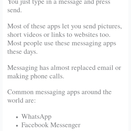
You just type in a message and press
send.
Most of these apps let you send pictures,
short videos or links to websites too.
Most people use these messaging apps
these days.
Messaging has almost replaced email or
making phone calls.
Common messaging apps around the
world are:
WhatsApp
Facebook Messenger