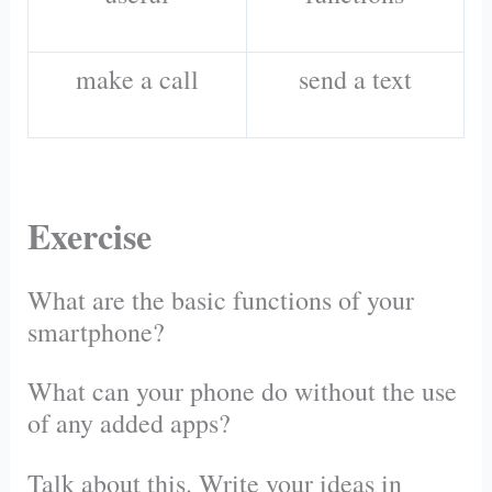
make a call
send a text
Exercise
What are the basic functions of your
smartphone?
What can your phone do without the use
of any added apps?
Talk about this. Write your ideas in