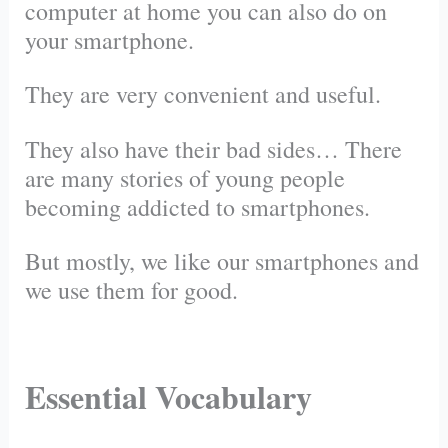
computer at home you can also do on
your smartphone.
They are very convenient and useful.
They also have their bad sides… There
are many stories of young people
becoming addicted to smartphones.
But mostly, we like our smartphones and
we use them for good.
Essential Vocabulary