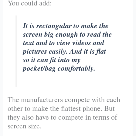
You could add:
It is rectangular to make the
screen big enough to read the
text and to view videos and
pictures easily. And it is flat
so it can fit into my
pocket/bag comfortably.
The manufacturers compete with each
other to make the flattest phone. But
they also have to compete in terms of
screen size.