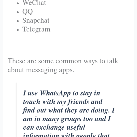
WeChat
QQ
Snapchat
Telegram
These are some common ways to talk
about messaging apps.
I use WhatsApp to stay in
touch with my friends and
find out what they are doing. I
am in many groups too and I
can exchange useful
information with people that