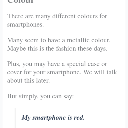
There are many different colours for
smartphones.
Many seem to have a metallic colour.
Maybe this is the fashion these days.
Plus, you may have a special case or
cover for your smartphone. We will talk
about this later.
But simply, you can say:
My smartphone is red.