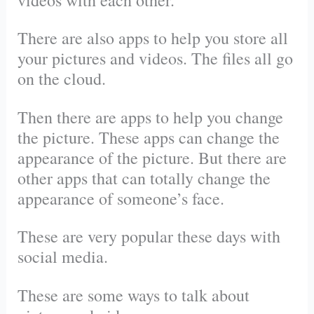
There are also apps to help you store all
your pictures and videos. The files all go
on the cloud.
Then there are apps to help you change
the picture. These apps can change the
appearance of the picture. But there are
other apps that can totally change the
appearance of someone’s face.
These are very popular these days with
social media.
These are some ways to talk about