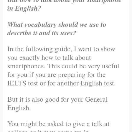
in English?
What vocabulary should we use to
describe it and its uses?
In the following guide, I want to show
you exactly how to talk about
smartphones. This could be very useful
for you if you are preparing for the
IELTS test or for another English test.
But it is also good for your General
English.
You might be asked to give a talk at