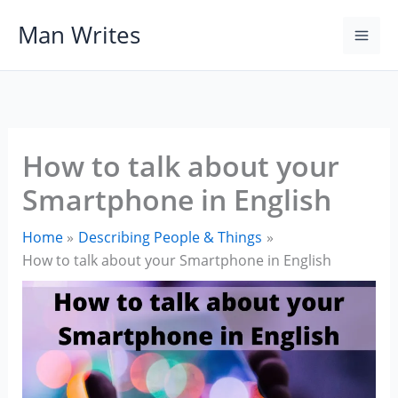
Skip
Man Writes
to
content
How to talk about your
Smartphone in English
Home
Describing People & Things
How to talk about your Smartphone in English