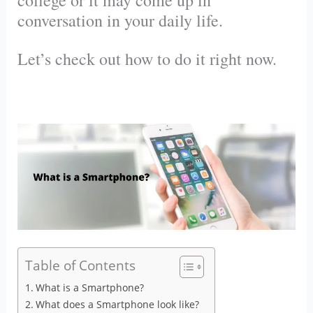
college or it may come up in
conversation in your daily life.
Let’s check out how to do it right now.
Table of Contents
What is a Smartphone?
What does a Smartphone look like?