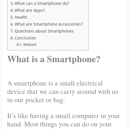
What can a Smartphone do?
What are Apps?
Health
What are Smartphone Accessories?
Questions about Smartphones
Conclusion
Related
What is a Smartphone?
A smartphone is a small electrical
device that we can carry around with us
in our pocket or bag.
It’s like having a small computer in your
hand. Most things you can do on your