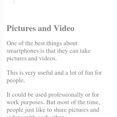
Pictures and Video
One of the best things about
smartphones is that they can take
pictures and videos.
This is very useful and a lot of fun for
people.
It could be used professionally or for
work purposes. But most of the time,
people just like to share pictures and
videos with each other.