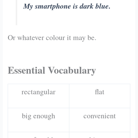
My smartphone is dark blue.
Or whatever colour it may be.
Essential Vocabulary
rectangular
flat
big enough
convenient