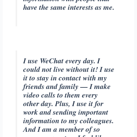
have the same interests as me.
I use WeChat every day. I
could not live without it! I use
it to stay in contact with my
friends and family — I make
video calls to them every
other day. Plus, I use it for
work and sending important
information to my colleagues.
And I am a member of so