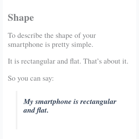
Shape
To describe the shape of your
smartphone is pretty simple.
It is rectangular and flat. That’s about it.
So you can say:
My smartphone is rectangular
and flat.