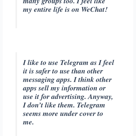
many groups too. I feel like
my entire life is on WeChat!
I like to use Telegram as I feel
it is safer to use than other
messaging apps. I think other
apps sell my information or
use it for advertising. Anyway,
I don’t like them. Telegram
seems more under cover to
me.