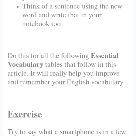
Think of a sentence using the new
word and write that in your
notebook too
Essential
Do this for all the following
Vocabulary
tables that follow in this
article. It will really help you improve
and remember your English vocabulary.
Exercise
Try to say what a smartphone is in a few