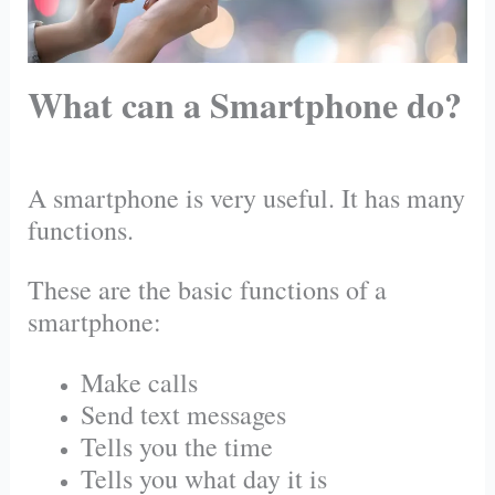
What can a Smartphone do?
A smartphone is very useful. It has many
functions.
These are the basic functions of a
smartphone:
Make calls
Send text messages
Tells you the time
Tells you what day it is