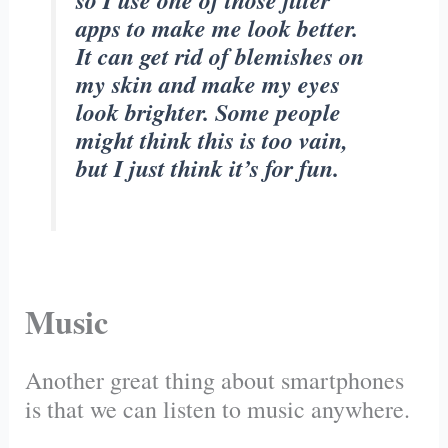
so I use one of those filter
apps to make me look better.
It can get rid of blemishes on
my skin and make my eyes
look brighter. Some people
might think this is too vain,
but I just think it’s for fun.
Music
Another great thing about smartphones
is that we can listen to music anywhere.