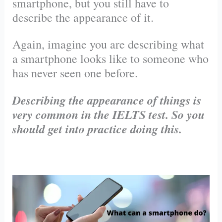
smartphone, but you still have to
describe the appearance of it.
Again, imagine you are describing what
a smartphone looks like to someone who
has never seen one before.
Describing the appearance of things is
very common in the IELTS test. So you
should get into practice doing this.