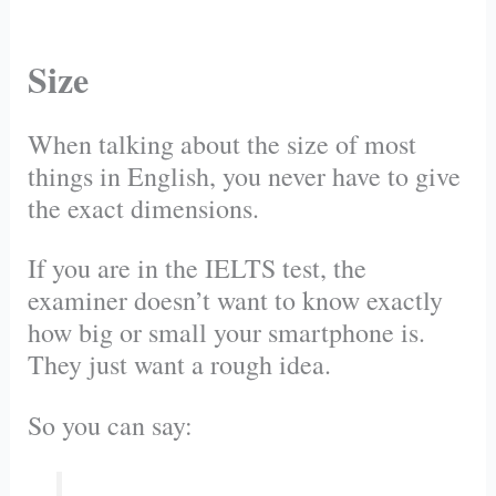
Size
When talking about the size of most
things in English, you never have to give
the exact dimensions.
If you are in the IELTS test, the
examiner doesn’t want to know exactly
how big or small your smartphone is.
They just want a rough idea.
So you can say: