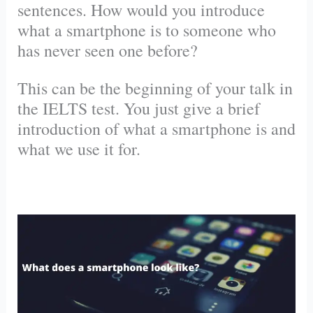
sentences. How would you introduce
what a smartphone is to someone who
has never seen one before?
This can be the beginning of your talk in
the IELTS test. You just give a brief
introduction of what a smartphone is and
what we use it for.