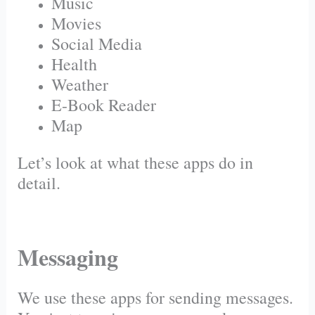
Music
Movies
Social Media
Health
Weather
E-Book Reader
Map
Let’s look at what these apps do in
detail.
Messaging
We use these apps for sending messages.