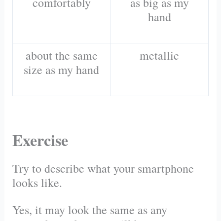
comfortably
as big as my
hand
about the same
metallic
size as my hand
Exercise
Try to describe what your smartphone
looks like.
Yes, it may look the same as any