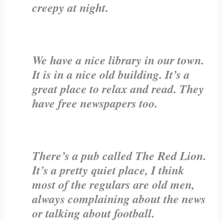
creepy at night.
We have a nice library in our town.
It is in a nice old building. It’s a
great place to relax and read. They
have free newspapers too.
There’s a pub called The Red Lion.
It’s a pretty quiet place, I think
most of the regulars are old men,
always complaining about the news
or talking about football.