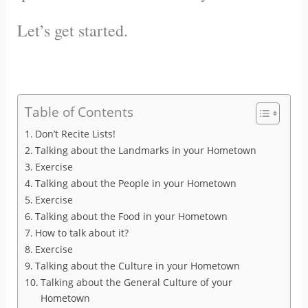
Let’s get started.
Table of Contents
Don’t Recite Lists!
Talking about the Landmarks in your Hometown
Exercise
Talking about the People in your Hometown
Exercise
Talking about the Food in your Hometown
How to talk about it?
Exercise
Talking about the Culture in your Hometown
Talking about the General Culture of your
Hometown