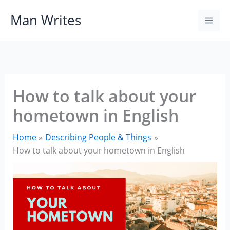
Skip
Man Writes
to
content
How to talk about your
hometown in English
Home
Describing People & Things
How to talk about your hometown in English