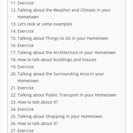
Exercise
Talking about the Weather and Climate in your
Hometown
Let’s look at some examples
Exercise
Talking about Things to Do in your Hometown
Exercise
Talking about the Architecture in your Hometown
How to talk about buildings and houses
Exercise
Talking about the Surrounding Area in your
Hometown
Exercise
Talking about Public Transport in your Hometown
How to talk about it?
Exercise
Talking about Shopping in your Hometown
How to talk about it?
Exercise