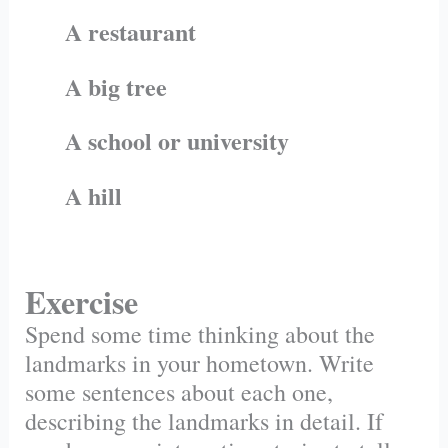
A restaurant
A big tree
A school or university
A hill
Exercise
Spend some time thinking about the
landmarks in your hometown. Write
some sentences about each one,
describing the landmarks in detail. If