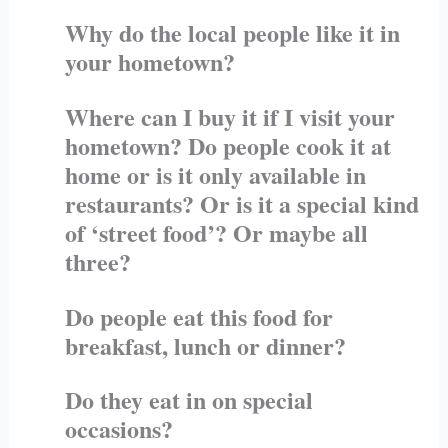
Why do the local people like it in
your hometown?
Where can I buy it if I visit your
hometown? Do people cook it at
home or is it only available in
restaurants? Or is it a special kind
of ‘street food’? Or maybe all
three?
Do people eat this food for
breakfast, lunch or dinner?
Do they eat in on special
occasions?