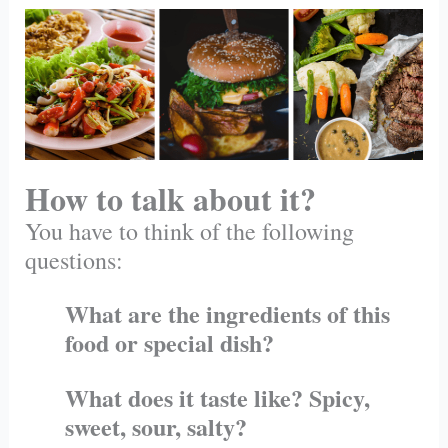
How to talk about it?
You have to think of the following
questions:
What are the ingredients of this
food or special dish?
What does it taste like? Spicy,
sweet, sour, salty?