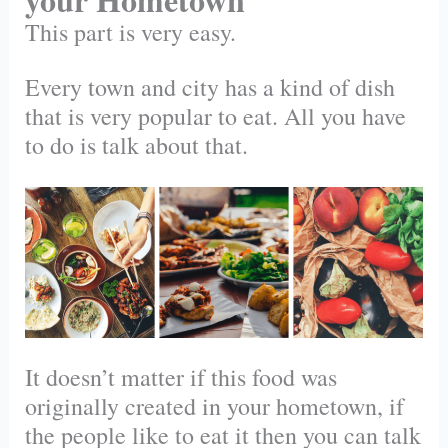
This part is very easy.
Every town and city has a kind of dish
that is very popular to eat. All you have
to do is talk about that.
It doesn’t matter if this food was
originally created in your hometown, if
the people like to eat it then you can talk