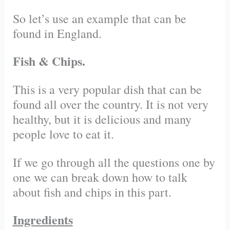
So let’s use an example that can be
found in England.
Fish & Chips.
This is a very popular dish that can be
found all over the country. It is not very
healthy, but it is delicious and many
people love to eat it.
If we go through all the questions one by
one we can break down how to talk
about fish and chips in this part.
Ingredients