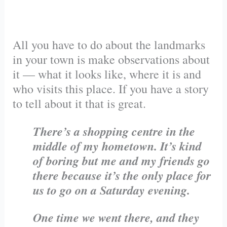
All you have to do about the landmarks
in your town is make observations about
it — what it looks like, where it is and
who visits this place. If you have a story
to tell about it that is great.
There’s a shopping centre in the
middle of my hometown. It’s kind
of boring but me and my friends go
there because it’s the only place for
us to go on a Saturday evening.
One time we went there, and they