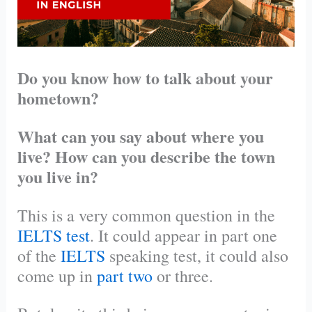
Do you know how to talk about your
hometown?
What can you say about where you
live? How can you describe the town
you live in?
This is a very common question in the
IELTS test
. It could appear in part one
of the
IELTS
speaking test, it could also
come up in
part two
or three.