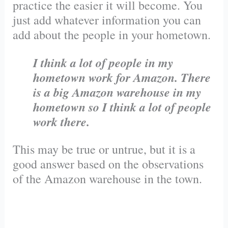
practice the easier it will become. You
just add whatever information you can
add about the people in your hometown.
I think a lot of people in my
hometown work for Amazon. There
is a big Amazon warehouse in my
hometown so I think a lot of people
work there.
This may be true or untrue, but it is a
good answer based on the observations
of the Amazon warehouse in the town.