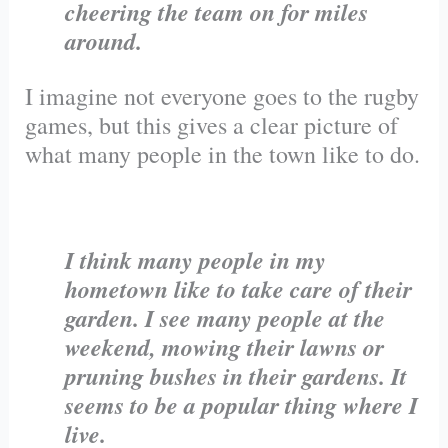
cheering the team on for miles
around.
I imagine not everyone goes to the rugby
games, but this gives a clear picture of
what many people in the town like to do.
I think many people in my
hometown like to take care of their
garden. I see many people at the
weekend, mowing their lawns or
pruning bushes in their gardens. It
seems to be a popular thing where I
live.