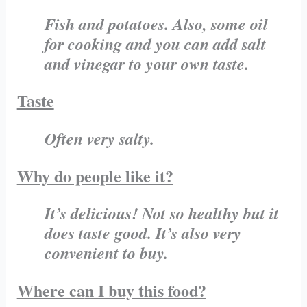
Fish and potatoes. Also, some oil
for cooking and you can add salt
and vinegar to your own taste.
Taste
Often very salty.
Why do people like it?
It’s delicious! Not so healthy but it
does taste good. It’s also very
convenient to buy.
Where ca
n I buy this food?