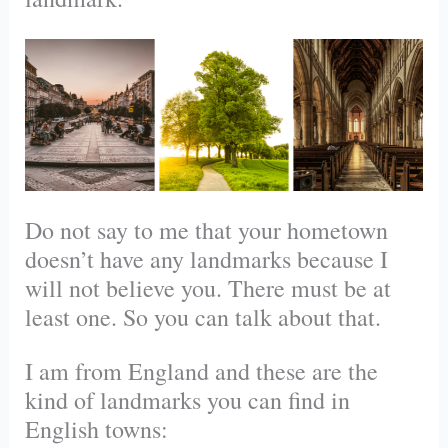
Do not say to me that your hometown
doesn’t have any landmarks because I
will not believe you. There must be at
least one. So you can talk about that.
I am from England and these are the
kind of landmarks you can find in
English towns: