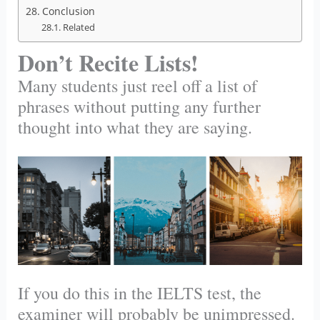
Conclusion
Related
Don’t Recite Lists!
Many students just reel off a list of
phrases without putting any further
thought into what they are saying.
If you do this in the IELTS test, the
examiner will probably be unimpressed.