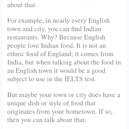
about that.
For example, in nearly every English
town and city, you can find Indian
restaurants. Why? Because English
people love Indian food. It is not an
ethnic food of England; it comes from
India, but when talking about the food in
an English town it would be a good
subject to use in the IELTS test.
But maybe your town or city does have a
unique dish or style of food that
originates from your hometown. If so,
then you can talk about that.