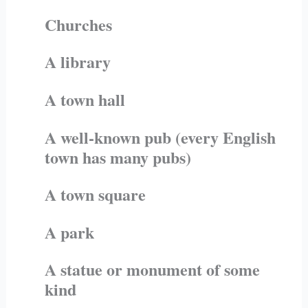
Churches
A library
A town hall
A well-known pub (every English
town has many pubs)
A town square
A park
A statue or monument of some
kind