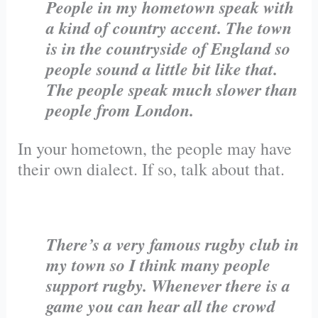
People in my hometown speak with
a kind of country accent. The town
is in the countryside of England so
people sound a little bit like that.
The people speak much slower than
people from London.
In your hometown, the people may have
their own dialect. If so, talk about that.
There’s a very famous rugby club in
my town so I think many people
support rugby. Whenever there is a
game you can hear all the crowd