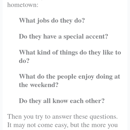
hometown:
What jobs do they do?
Do they have a special accent?
What kind of things do they like to
do?
What do the people enjoy doing at
the weekend?
Do they all know each other?
Then you try to answer these questions.
It may not come easy, but the more you