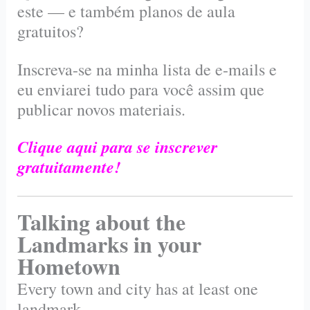
este — e também planos de aula
gratuitos?
Inscreva-se na minha lista de e-mails e
eu enviarei tudo para você assim que
publicar novos materiais.
Clique aqui para se inscrever
gratuitamente!
Talking about the
Landmarks in your
Hometown
Every town and city has at least one
landmark.