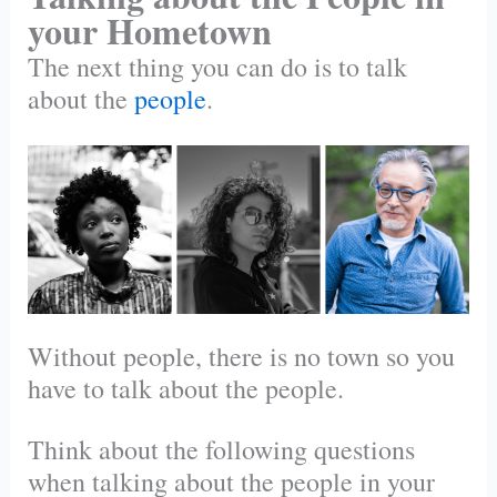
your Hometown
The next thing you can do is to talk
about the
people
.
Without people, there is no town so you
have to talk about the people.
Think about the following questions
when talking about the people in your