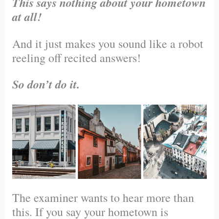
This says nothing about your hometown
at all!
And it just makes you sound like a robot
reeling off recited answers!
So don’t do it.
The examiner wants to hear more than
this. If you say your hometown is