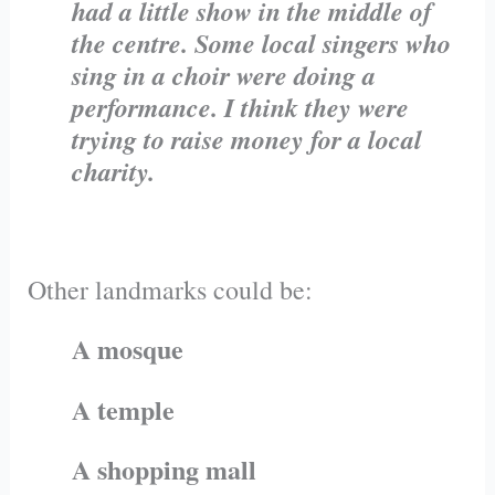
had a little show in the middle of
the centre. Some local singers who
sing in a choir were doing a
performance. I think they were
trying to raise money for a local
charity.
Other landmarks could be:
A mosque
A temple
A shopping mall