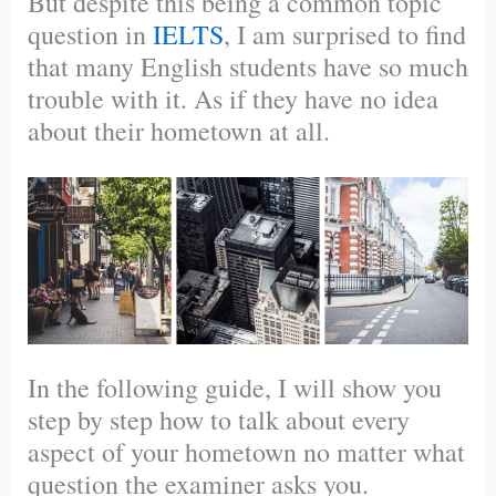
But despite this being a common topic
question in
IELTS
, I am surprised to find
that many English students have so much
trouble with it. As if they have no idea
about their hometown at all.
In the following guide, I will show you
step by step how to talk about every
aspect of your hometown no matter what
question the examiner asks you.