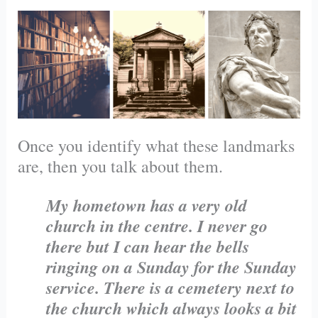
Once you identify what these landmarks
are, then you talk about them.
My hometown has a very old
church in the centre. I never go
there but I can hear the bells
ringing on a Sunday for the Sunday
service. There is a
cemetery
next to
the church which always looks a bit