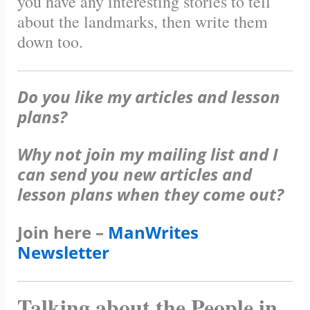
you have any interesting stories to tell
about the landmarks, then write them
down too.
Do you like my articles and lesson
plans?
Why not join my mailing list and I
can send you new articles and
lesson plans when they come out?
Join here –
ManWrites
Newsletter
Talking about the People in