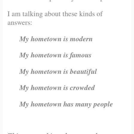
I am talking about these kinds of
answers:
My hometown is modern
My hometown is famous
My hometown is beautiful
My hometown is crowded
My hometown has many people