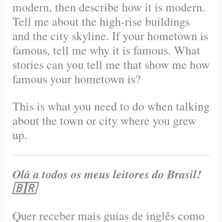
modern, then describe how it is modern.
Tell me about the high-rise buildings
and the city skyline. If your hometown is
famous, tell me why it is famous. What
stories can you tell me that show me how
famous your hometown is?
This is what you need to do when talking
about the town or city where you grew
up.
Olá a todos os meus leitores do Brasil!
🇧🇷
Quer receber mais guias de inglês como