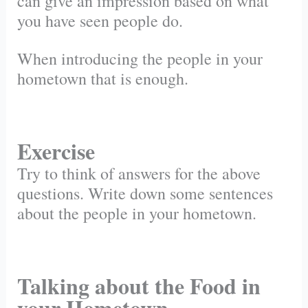
can give an impression based on what
you have seen people do.
When introducing the people in your
hometown that is enough.
Exercise
Try to think of answers for the above
questions. Write down some sentences
about the people in your hometown.
Talking about the Food in
your Hometown