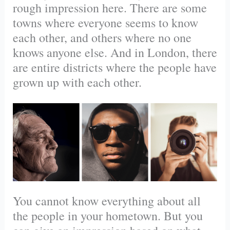
rough impression here. There are some
towns where everyone seems to know
each other, and others where no one
knows anyone else. And in London, there
are entire districts where the people have
grown up with each other.
You cannot know everything about all
the people in your hometown. But you