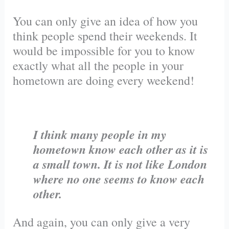
You can only give an idea of how you
think people spend their weekends. It
would be impossible for you to know
exactly what all the people in your
hometown are doing every weekend!
I think many people in my
hometown know each other as it is
a small town. It is not like London
where no one seems to know each
other.
And again, you can only give a very