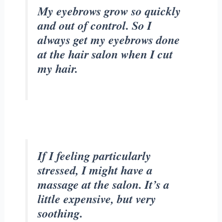
My eyebrows grow so quickly
and out of control. So I
always get my eyebrows done
at the hair salon when I cut
my hair.
If I feeling particularly
stressed, I might have a
massage at the salon. It’s a
little expensive, but very
soothing.