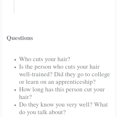
Questions
Who cuts your hair?
Is the person who cuts your hair
well-trained? Did they go to college
or learn on an apprenticeship?
How long has this person cut your
hair?
Do they know you very well? What
do you talk about?