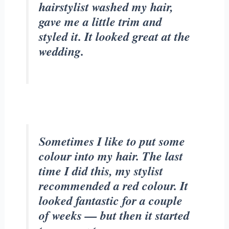
hairstylist washed my hair,
gave me a little trim and
styled it. It looked great at the
wedding.
Sometimes I like to put some
colour into my hair. The last
time I did this, my stylist
recommended a red colour. It
looked fantastic for a couple
of weeks — but then it started