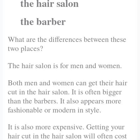
the hair salon
the barber
What are the differences between these
two places?
The hair salon is for men and women.
Both men and women can get their hair
cut in the hair salon. It is often bigger
than the barbers. It also appears more
fashionable or modern in style.
It is also more expensive. Getting your
hair cut in the hair salon will often cost