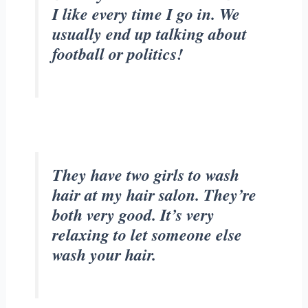
I like every time I go in. We
usually end up talking about
football or politics!
They have two girls to wash
hair at my hair salon. They’re
both very good. It’s very
relaxing to let someone else
wash your hair.