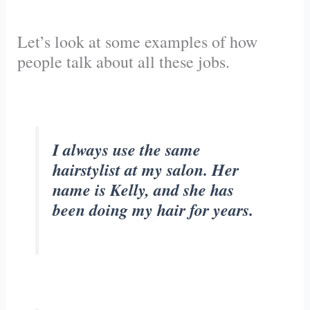
Let’s look at some examples of how
people talk about all these jobs.
I always use the same
hairstylist at my salon. Her
name is Kelly, and she has
been doing my hair for years.