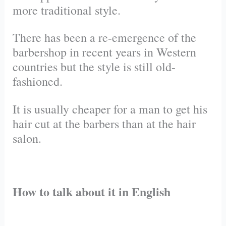
more traditional style.
There has been a
re-emergence
of the
barbershop in recent years in Western
countries but the style is still old-
fashioned.
It is usually cheaper for a man to get his
hair cut at the barbers than at the hair
salon.
How to talk about it in English