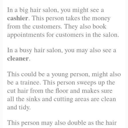
In a big hair salon, you might see a
cashier
. This person takes the money
from the customers. They also book
appointments for customers in the salon.
In a busy hair salon, you may also see a
cleaner
.
This could be a young person, might also
be a trainee. This person sweeps up the
cut hair from the floor and makes sure
all the sinks and cutting areas are clean
and tidy.
This person may also double as the hair