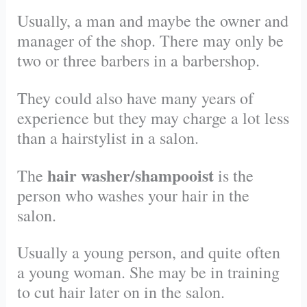
Usually, a man and maybe the owner and
manager of the shop. There may only be
two or three barbers in a barbershop.
They could also have many years of
experience but they may charge a lot less
than a hairstylist in a salon.
hair washer/shampooist
The
is the
person who washes your hair in the
salon.
Usually a young person, and quite often
a young woman. She may be in training
to cut hair later on in the salon.