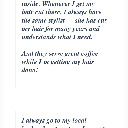
inside. Whenever I get my
hair cut there, I always have
the same stylist — she has cut
my hair for many years and
understands what I need.
And they serve great coffee
while I’m getting my hair
done!
I always go to my local