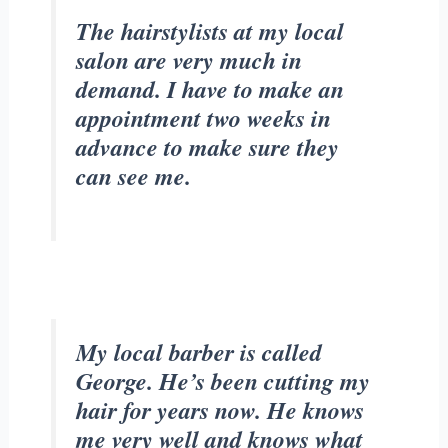
The hairstylists at my local
salon are very much in
demand. I have to make an
appointment two weeks in
advance to make sure they
can see me.
My local barber is called
George. He’s been cutting my
hair for years now. He knows
me very well and knows what