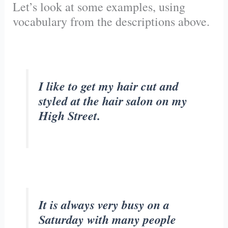
Let’s look at some examples, using
vocabulary from the descriptions above.
I like to get my hair cut and
styled at the hair salon on my
High Street.
It is always very busy on a
Saturday with many people