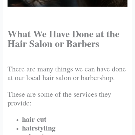
What We Have Done at the
Hair Salon or Barbers
There are many things we can have done
at our local hair salon or barbershop.
These are some of the services they
provide:
hair cut
hairstyling