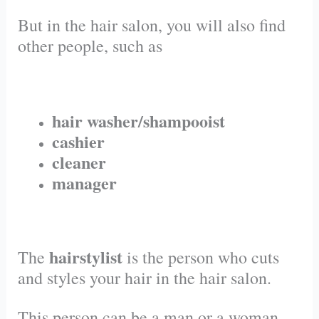
But in the hair salon, you will also find
other people, such as
hair washer/shampooist
cashier
cleaner
manager
hairstylist
The
is the person who cuts
and styles your hair in the hair salon.
This person can be a man or a woman.