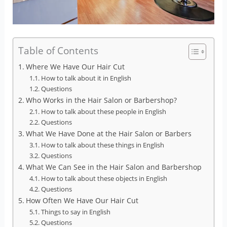
Table of Contents
Where We Have Our Hair Cut
How to talk about it in English
Questions
Who Works in the Hair Salon or Barbershop?
How to talk about these people in English
Questions
What We Have Done at the Hair Salon or Barbers
How to talk about these things in English
Questions
What We Can See in the Hair Salon and Barbershop
How to talk about these objects in English
Questions
How Often We Have Our Hair Cut
Things to say in English
Questions