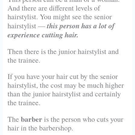
And there are different levels of
hairstylist. You might see the senior
this person has a lot of
hairstylist —
experience cutting hair.
Then there is the junior hairstylist and
the trainee.
If you have your hair cut by the senior
hairstylist, the cost may be much higher
than the junior hairstylist and certainly
the trainee.
barber
The
is the person who cuts your
hair in the barbershop.