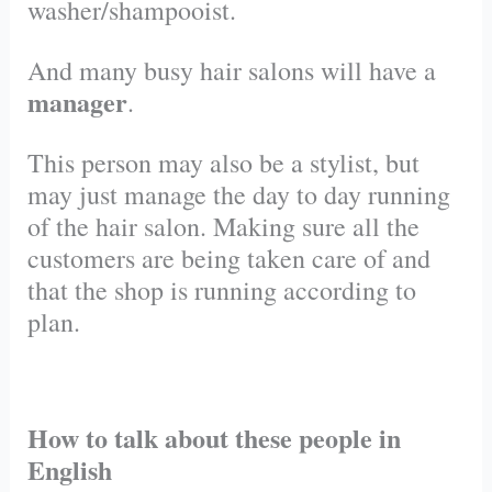
washer/shampooist.
And many busy hair salons will have a
manager
.
This person may also be a stylist, but
may just manage the day to day running
of the hair salon. Making sure all the
customers are being taken care of and
that the shop is running according to
plan.
How to talk about these people in
English