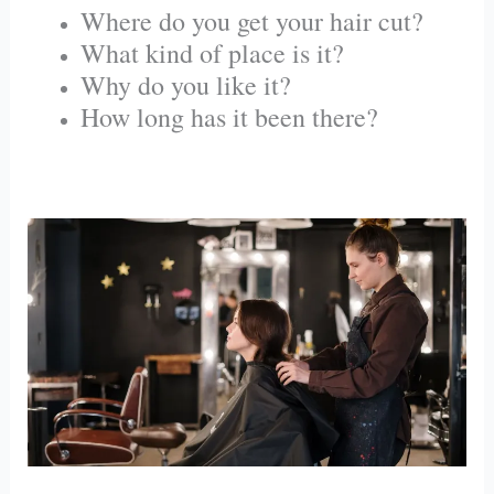
Where do you get your hair cut?
What kind of place is it?
Why do you like it?
How long has it been there?