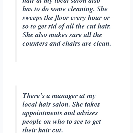
hair at my local salon also
has to do some cleaning. She
sweeps the floor every hour or
so to get rid of all the cut hair.
She also makes sure all the
counters and chairs are clean.
There’s a manager at my
local hair salon. She takes
appointments and advises
people on who to see to get
their hair cut.