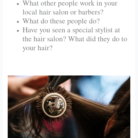
What other people work in your
local hair salon or barbers?
What do these people do?
Have you seen a special stylist at
the hair salon? What did they do to
your hair?