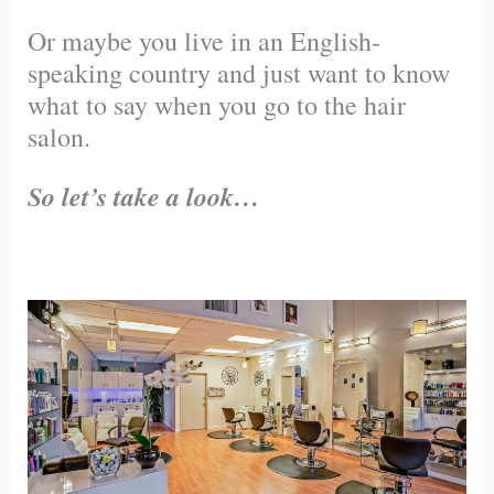
Or maybe you live in an English-
speaking country and just want to know
what to say when you go to the hair
salon.
So let’s take a look…