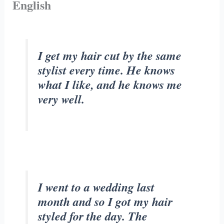
English
I get my hair cut by the same
stylist every time. He knows
what I like, and he knows me
very well.
I went to a wedding last
month and so I got my hair
styled for the day. The