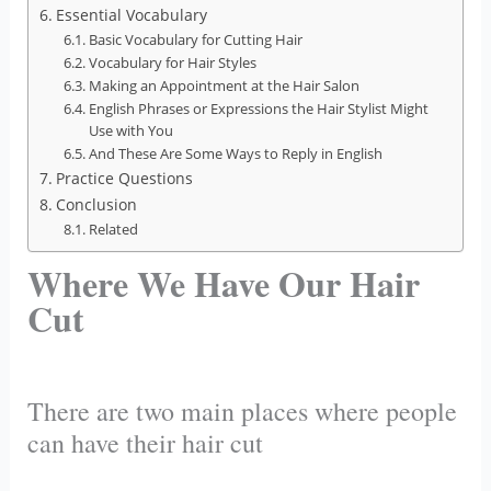
Essential Vocabulary
Basic Vocabulary for Cutting Hair
Vocabulary for Hair Styles
Making an Appointment at the Hair Salon
English Phrases or Expressions the Hair Stylist Might
Use with You
And These Are Some Ways to Reply in English
Practice Questions
Conclusion
Related
Where We Have Our Hair
Cut
There are two main places where people
can have their hair cut