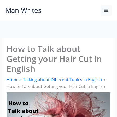
Skip
Man Writes
to
content
How to Talk about
Getting your Hair Cut in
English
Home
Talking about Different Topics in English
How to Talk about Getting your Hair Cut in English