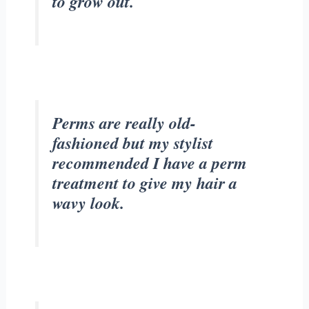
to grow out.
Perms are really old-
fashioned but my stylist
recommended I have a perm
treatment to give my hair a
wavy look.