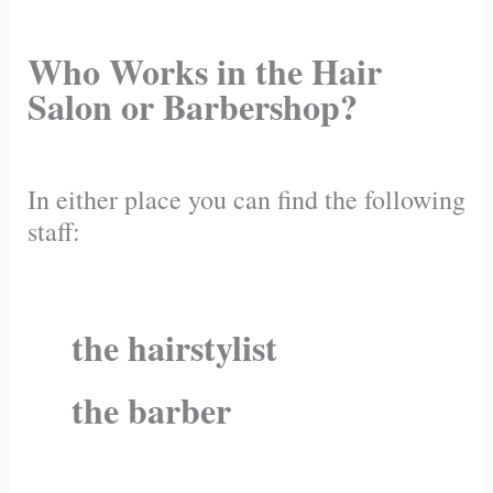
Who Works in the Hair
Salon or Barbershop?
In either place you can find the following
staff:
the hairstylist
the barber