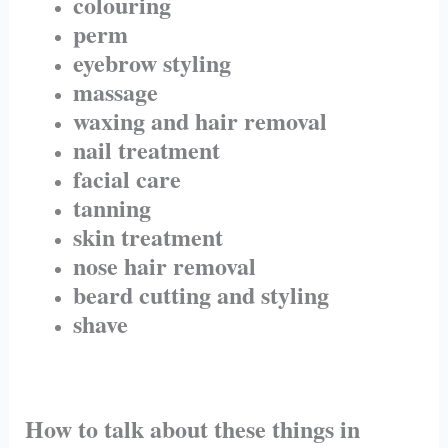
colouring
perm
eyebrow styling
massage
waxing and hair removal
nail treatment
facial care
tanning
skin treatment
nose hair removal
beard cutting and styling
shave
How to talk about these things in