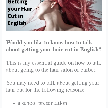
Would you like to know how to talk
about getting your hair cut in English?
This is my essential guide on how to talk
about going to the hair salon or barber.
You may need to talk about getting your
hair cut for the following reasons:
a school presentation