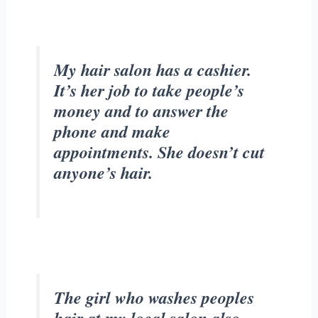
My hair salon has a cashier.
It’s her job to take people’s
money and to answer the
phone and make
appointments. She doesn’t cut
anyone’s hair.
The girl who washes peoples