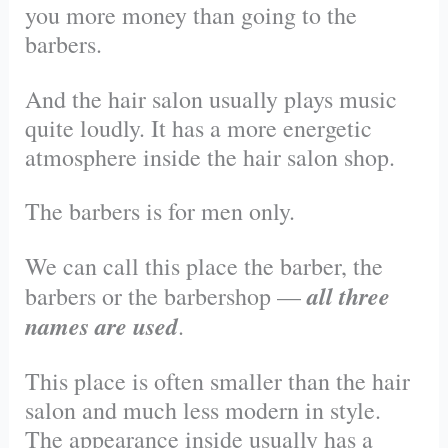
you more money than going to the
barbers.
And the hair salon usually plays music
quite loudly. It has a more energetic
atmosphere inside the hair salon shop.
The barbers is for men only.
We can call this place the barber, the
all three
barbers or the barbershop —
names are used
.
This place is often smaller than the hair
salon and much less modern in style.
The appearance inside usually has a