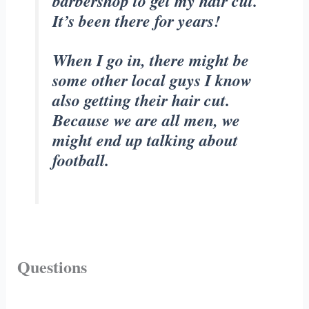
barbershop to get my hair cut.
It’s been there for years!
When I go in, there might be
some other local guys I know
also getting their hair cut.
Because we are all men, we
might end up talking about
football.
Questions