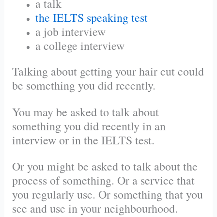
a talk
the IELTS speaking test
a job interview
a college interview
Talking about getting your hair cut could
be something you did recently.
You may be asked to talk about
something you did recently in an
interview or in the IELTS test.
Or you might be asked to talk about the
process of something. Or a service that
you regularly use. Or something that you
see and use in your neighbourhood.