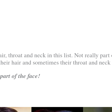
ir, throat and neck in this list. Not really par
their hair and sometimes their throat and neck 
part of the face!