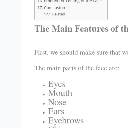
Emotion or Feeling of the Face
Conclusion
Related
The Main Features of t
First, we should make sure that we
The main parts of the face are:
Eyes
Mouth
Nose
Ears
Eyebrows