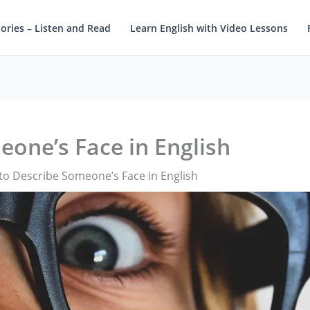
tories – Listen and Read
Learn English with Video Lessons
one’s Face in English
o Describe Someone’s Face in English