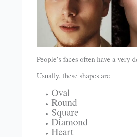
People’s faces often have a very d
Usually, these shapes are
Oval
Round
Square
Diamond
Heart