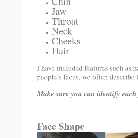
Chin
Jaw
Throat
Neck
Cheeks
Hair
I have included features such as ha
people’s faces, we often describe 
Make sure you can identify each 
Face Shape