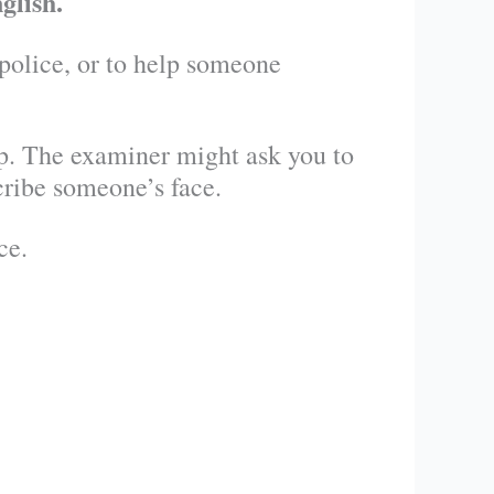
glish.
 police, or to help someone
up. The examiner might ask you to
cribe someone’s face.
ce.