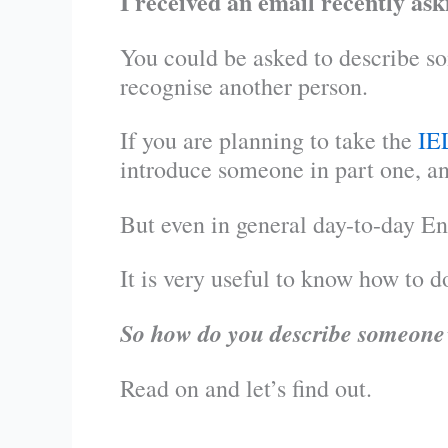
I received an email recently as
You could be asked to describe som
recognise another person.
If you are planning to take the
IE
introduce someone in part one, an
But even in general day-to-day En
It is very useful to know how to do
So how do you describe someone’
Read on and let’s find out.