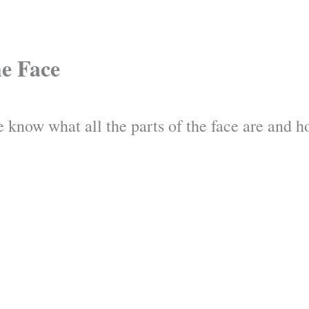
he Face
 know what all the parts of the face are and ho