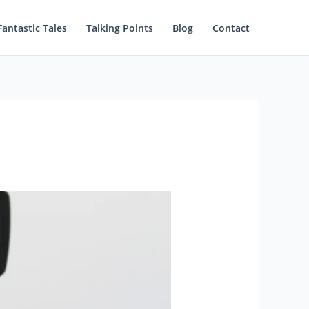
Fantastic Tales
Talking Points
Blog
Contact