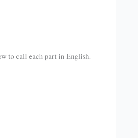
w to call each part in English.