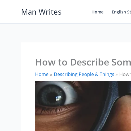
Skip
Man Writes
to
Home
English S
content
How to Describe Some
Home
Describing People & Things
How t