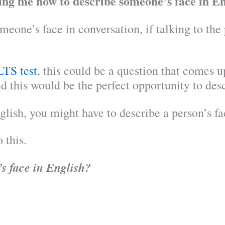
king me how to describe someone’s face in En
eone’s face in conversation, if talking to the
LTS test
, this could be a question that comes 
d this would be the perfect opportunity to des
glish, you might have to describe a person’s fa
 this.
s face in English?