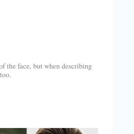
t of the face, but when describing
too.