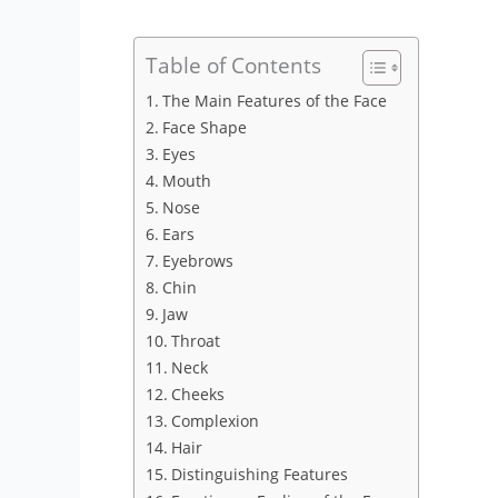
Table of Contents
The Main Features of the Face
Face Shape
Eyes
Mouth
Nose
Ears
Eyebrows
Chin
Jaw
Throat
Neck
Cheeks
Complexion
Hair
Distinguishing Features