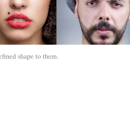
efined shape to them.