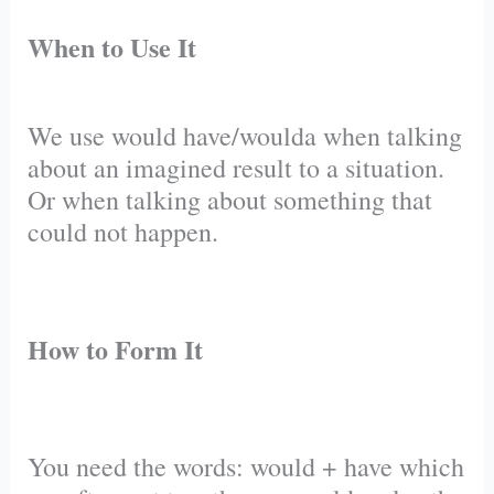
When to Use It
We use would have/woulda when talking
about an imagined result to a situation.
Or when talking about something that
could not happen.
How to Form It
You need the words: would + have which