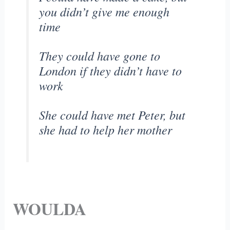
you didn’t give me enough
time
They could have gone to
London if they didn’t have to
work
She could have met Peter, but
she had to help her mother
WOULDA