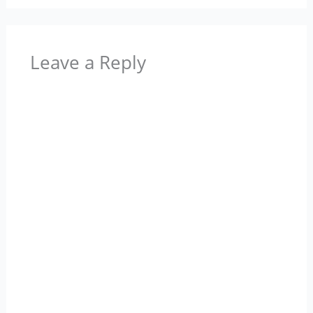
Leave a Reply