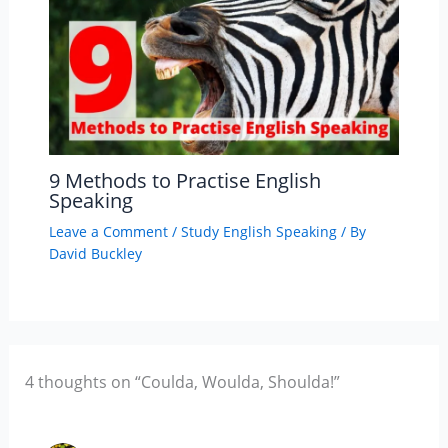
9 Methods to Practise English
Speaking
Leave a Comment
/
Study English Speaking
/ By
David Buckley
4 thoughts on “Coulda, Woulda, Shoulda!”