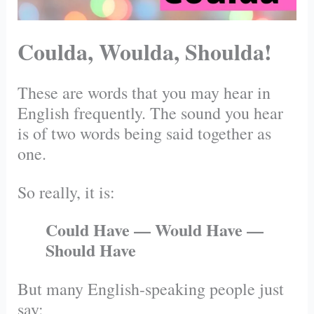
Coulda, Woulda, Shoulda!
These are words that you may hear in
English frequently. The sound you hear
is of two words being said together as
one.
So really, it is:
Could Have — Would Have —
Should Have
But many English-speaking people just
say: