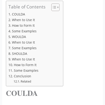
Table of Contents
COULDA
When to Use It
How to Form It
Some Examples
WOULDA
When to Use It
Some Examples
SHOULDA
When to Use It
How to Form It
Some Examples
Conclusion
Related
COULDA