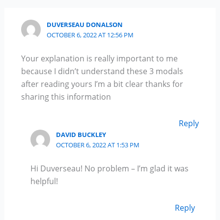
DUVERSEAU DONALSON
OCTOBER 6, 2022 AT 12:56 PM
Your explanation is really important to me
because I didn’t understand these 3 modals
after reading yours I’m a bit clear thanks for
sharing this information
Reply
DAVID BUCKLEY
OCTOBER 6, 2022 AT 1:53 PM
Hi Duverseau! No problem – I’m glad it was
helpful!
Reply