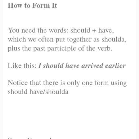
How to Form It
You need the words: should + have,
which we often put together as shoulda,
plus the past participle of the verb.
I should have arrived earlier
Like this:
Notice that there is only one form using
should have/shoulda