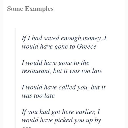
Some Examples
If I had saved enough money, I
would have gone to Greece
I would have gone to the
restaurant, but it was too late
I would have called you, but it
was too late
If you had got here earlier, I
would have picked you up by
car