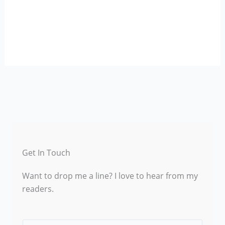
Get In Touch
Want to drop me a line? I love to hear from my
readers.