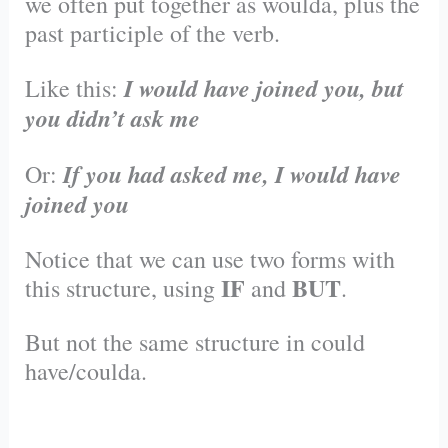
we often put together as woulda, plus the
past participle of the verb.
I would have joined you, but
Like this:
you didn’t ask me
I
f you had asked me, I would have
Or:
joined you
Notice that we can use two forms with
IF
BUT
this structure, using
and
.
But not the same structure in could
have/coulda.