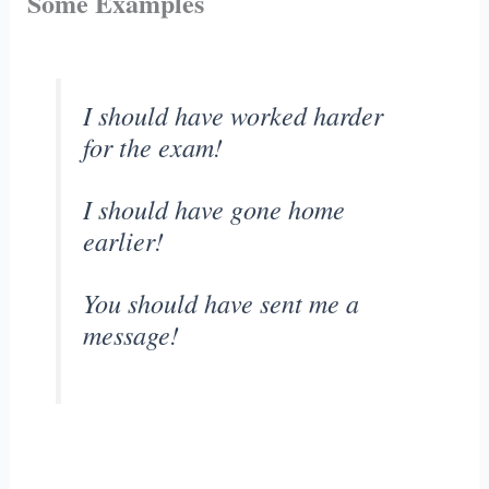
Some Examples
I should have worked harder
for the exam!
I should have gone home
earlier!
You should have sent me a
message!