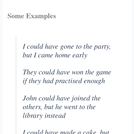
Some Examples
I could have gone to the party,
but I came home early
They could have won the game
if they had practised enough
John could have joined the
others, but he went to the
library instead
I could have made a cake, but