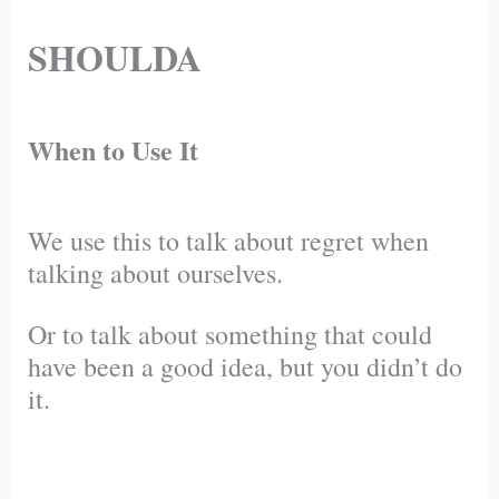
SHOULDA
When to Use It
We use this to talk about regret when
talking about ourselves.
Or to talk about something that could
have been a good idea, but you didn’t do
it.