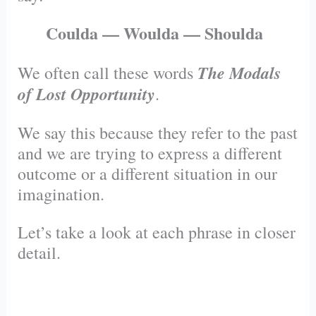
Coulda — Woulda — Shoulda
The Modals
We often call these words
of Lost Opportunity
.
We say this because they refer to the past
and we are trying to express a different
outcome or a different situation in our
imagination.
Let’s take a look at each phrase in closer
detail.