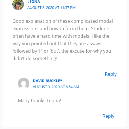
LEONA
AUGUST 8, 2020 AT 11:37 PM
Good explanation of these complicated modal
expressions and how to form them. Students
often have a hard time with modals. I like the
way you pointed out that they are always
followed by ‘if’ or ‘but’, the excuse for why you
didn’t do something!
Reply
DAVID BUCKLEY
AUGUST 9, 2020 AT 6:54 AM
Many thanks Leona!
Reply