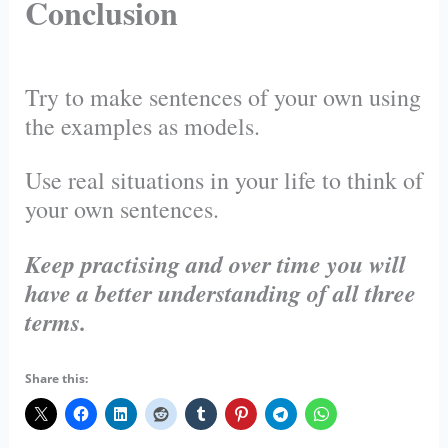
Conclusion
Try to make sentences of your own using
the examples as models.
Use real situations in your life to think of
your own sentences.
Keep practising and over time you will
have a better understanding of all three
terms.
Share this: