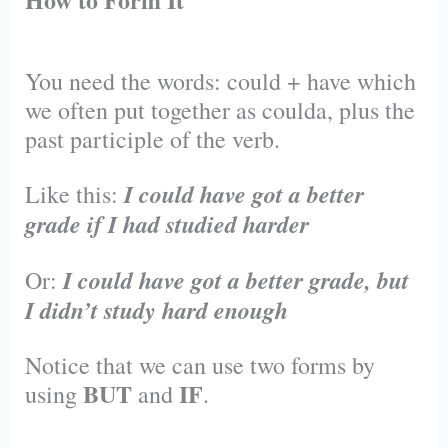
You need the words: could + have which
we often put together as coulda, plus the
past participle of the verb.
I could have got a better
Like this:
grade if I had studied harder
I could have got a better grade, but
Or:
I didn’t study hard enough
Notice that we can use two forms by
BUT
IF
using
and
.