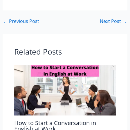
←
Previous Post
Next Post
→
Related Posts
How to Start a Conversation in
English at Work