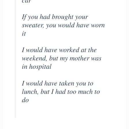
If you had brought your
sweater, you would have worn
it
I would have worked at the
weekend, but my mother was
in hospital
I would have taken you to
lunch, but I had too much to
do