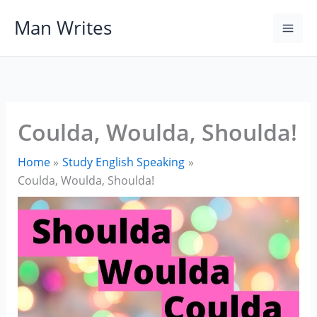
Skip
Man Writes
to
content
Coulda, Woulda, Shoulda!
Home
Study English Speaking
Coulda, Woulda, Shoulda!