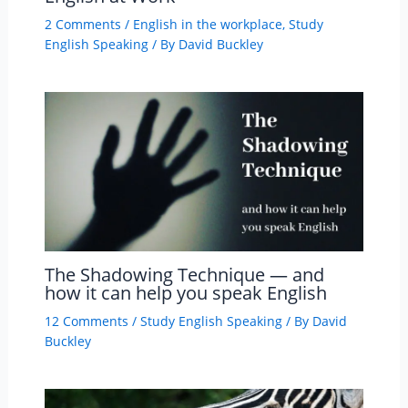
2 Comments
/
English in the workplace
,
Study
English Speaking
/ By
David Buckley
The Shadowing Technique — and
how it can help you speak English
12 Comments
/
Study English Speaking
/ By
David
Buckley