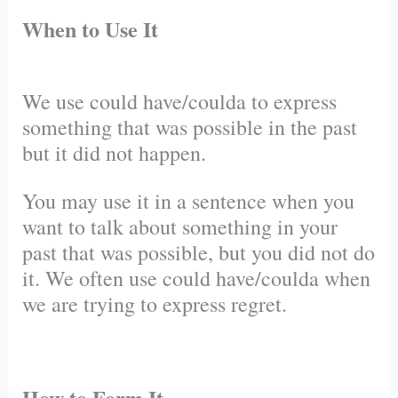
When to Use It
We use could have/coulda to express
something that was possible in the past
but it did not happen.
You may use it in a sentence when you
want to talk about something in your
past that was possible, but you did not do
it. We often use could have/coulda when
we are trying to express regret.
How to Form It