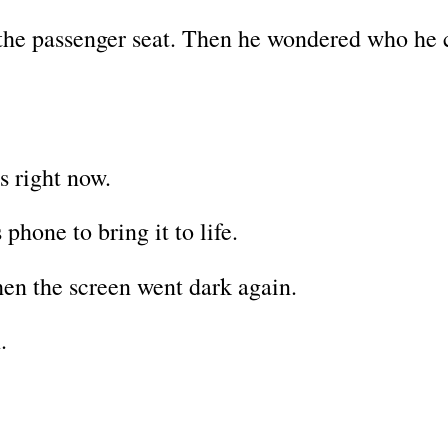
the passenger seat. Then he wondered who he 
s right now.
phone to bring it to life.
hen the screen went dark again.
.