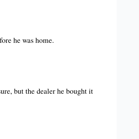
efore he was home.
re, but the dealer he bought it