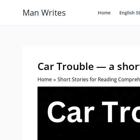
Skip
Man Writes
to
Home
English S
content
Car Trouble — a short
Home
Short Stories for Reading Compre