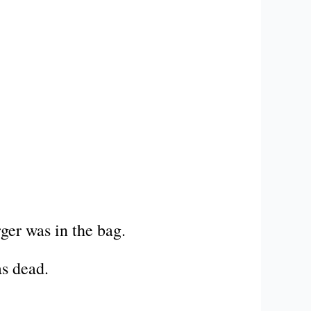
ger was in the bag.
as dead.