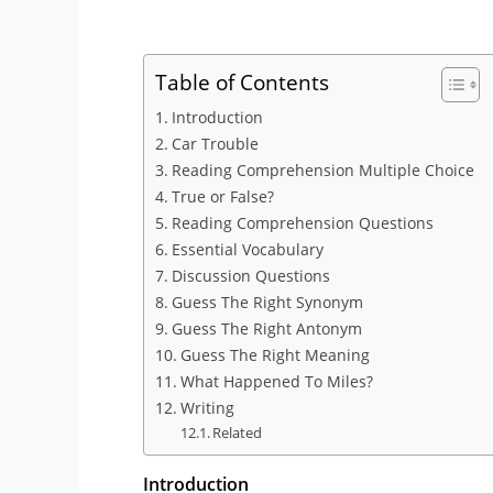
Table of Contents
Introduction
Car Trouble
Reading Comprehension Multiple Choice
True or False?
Reading Comprehension Questions
Essential Vocabulary
Discussion Questions
Guess The Right Synonym
Guess The Right Antonym
Guess The Right Meaning
What Happened To Miles?
Writing
Related
Introduction