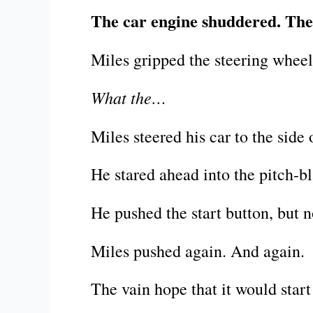
The car engine shuddered. Then
Miles gripped the steering wheel 
What the…
Miles steered his car to the side
He stared ahead into the pitch-bl
He pushed the start button, but n
Miles pushed again. And again.
The vain hope that it would start 