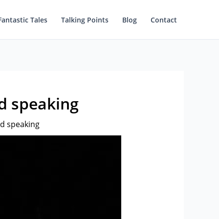
Fantastic Tales
Talking Points
Blog
Contact
nd speaking
nd speaking