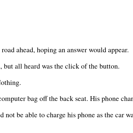
k road ahead, hoping an answer would appear.
, but all heard was the click of the button.
Nothing.
omputer bag off the back seat. His phone char
d not be able to charge his phone as the car w