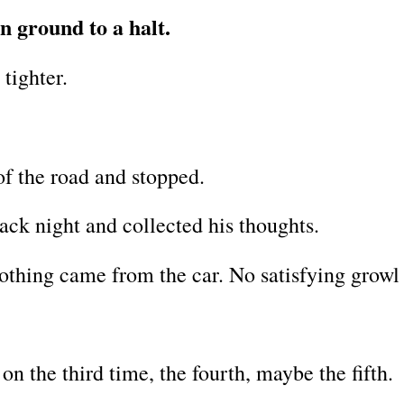
 ground to a halt.
tighter.
 of the road and stopped.
ack night and collected his thoughts.
othing came from the car. No satisfying growl a
on the third time, the fourth, maybe the fifth.