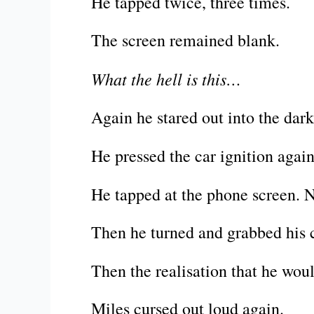
He tapped twice, three times.
The screen remained blank.
What the hell is this…
Again he stared out into the dar
He pressed the car ignition again
He tapped at the phone screen. 
Then he turned and grabbed his c
Then the realisation that he woul
Miles cursed out loud again.