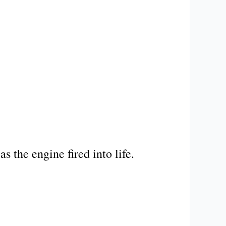
s the engine fired into life.