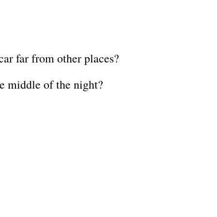
ar far from other places?
he middle of the night?