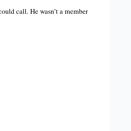
could call. He wasn’t a member