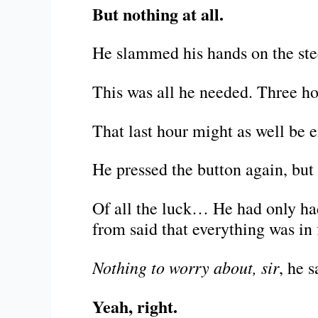
But nothing at all.
He slammed his hands on the ste
This was all he needed. Three ho
That last hour might as well be 
He pressed the button again, but 
Of all the luck… He had only had
from said that everything was in 
Nothing to worry about, sir
, he s
Yeah, right.