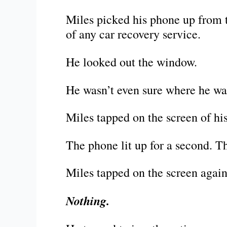
Miles picked his phone up from 
of any car recovery service.
He looked out the window.
He wasn’t even sure where he wa
Miles tapped on the screen of his 
The phone lit up for a second. T
Miles tapped on the screen again
Nothing.