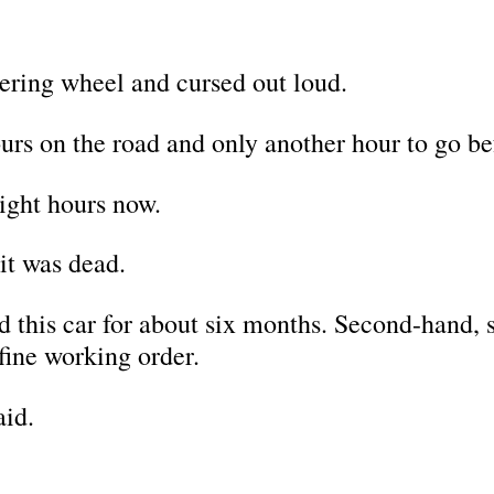
ering wheel and cursed out loud.
urs on the road and only another hour to go b
eight hours now.
it was dead.
 this car for about six months. Second-hand, su
fine working order.
aid.