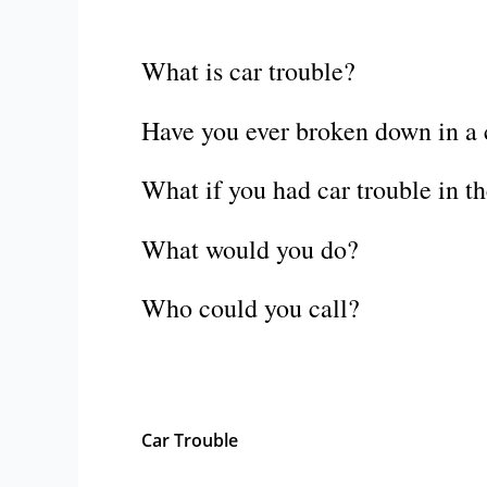
What is car trouble?
Have you ever broken down in a c
What if you had car trouble in t
What would you do?
Who could you call?
Car Trouble