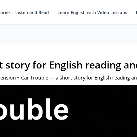
tories – Listen and Read
Learn English with Video Lessons
 story for English reading a
hension
Car Trouble — a short story for English reading a