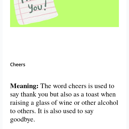
Cheers
Meaning:
The word cheers is used to
say thank you but also as a toast when
raising a glass of wine or other alcohol
to others. It is also used to say
goodbye.