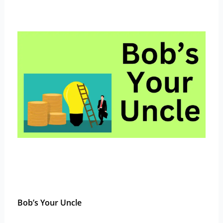
Bob’s Your Uncle