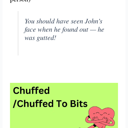
You should have seen John’s
face when he found out — he
was gutted!