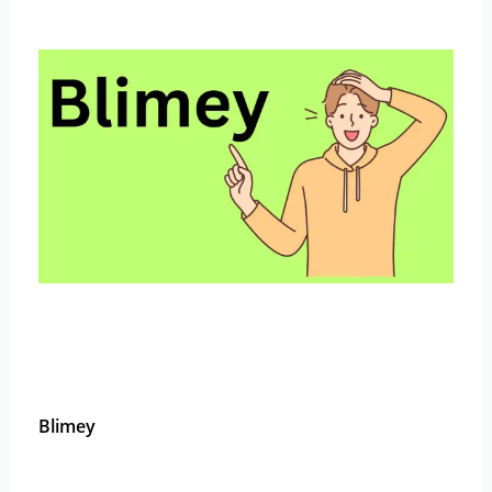
Blimey