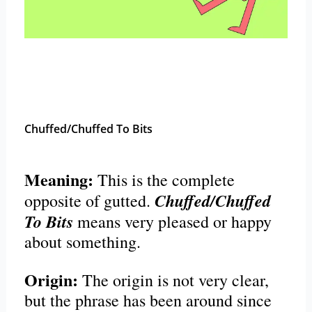
Chuffed/Chuffed To Bits
Meaning:
This is the complete
Chuffed/Chuffed
opposite of gutted.
To Bits
means very pleased or happy
about something.
Origin:
The origin is not very clear,
but the phrase has been around since