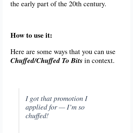
the early part of the 20th century.
How to use it:
Here are some ways that you can use
Chuffed/Chuffed To Bits
in context.
I got that promotion I
applied for — I’m so
chuffed!