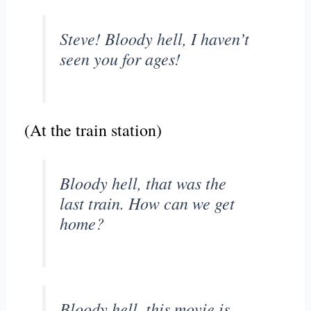
Steve! Bloody hell, I haven’t
seen you for ages!
(At the train station)
Bloody hell, that was the
last train. How can we get
home?
Bloody hell, this movie is