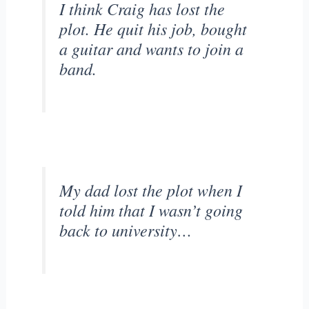
I think Craig has lost the
plot. He quit his job, bought
a guitar and wants to join a
band.
My dad lost the plot when I
told him that I wasn’t going
back to university…