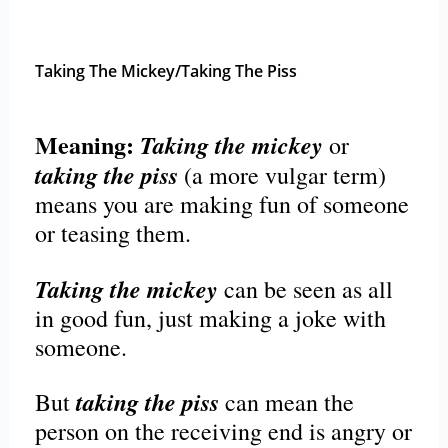
Taking The Mickey/Taking The Piss
Meaning:
Taking the mickey
or
taking the piss
(a more vulgar term)
means you are making fun of someone
or teasing them.
Taking the mickey
can be seen as all
in good fun, just making a joke with
someone.
taking the piss
But
can mean the
person on the receiving end is angry or