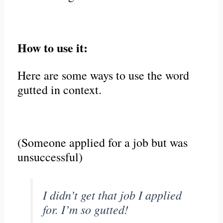
How to use it:
Here are some ways to use the word
gutted in context.
(Someone applied for a job but was
unsuccessful)
I didn’t get that job I applied
for. I’m so gutted!