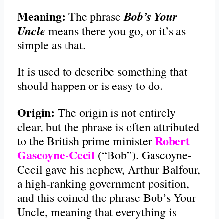
Meaning:
Bob’s Your
The phrase
Uncle
means there you go, or it’s as
simple as that.
It is used to describe something that
should happen or is easy to do.
Origin:
The origin is not entirely
clear, but the phrase is often attributed
Robert
to the British prime minister
Gascoyne-Cecil
(“Bob”). Gascoyne-
Cecil gave his nephew, Arthur Balfour,
a high-ranking government position,
and this coined the phrase Bob’s Your
Uncle, meaning that everything is