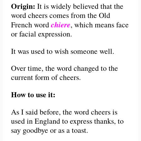
Origin:
It is widely believed that the
word cheers comes from the Old
chiere
French word
, which means face
or facial expression.
It was used to wish someone well.
Over time, the word changed to the
current form of cheers.
How to use it:
As I said before, the word cheers is
used in England to express thanks, to
say goodbye or as a toast.