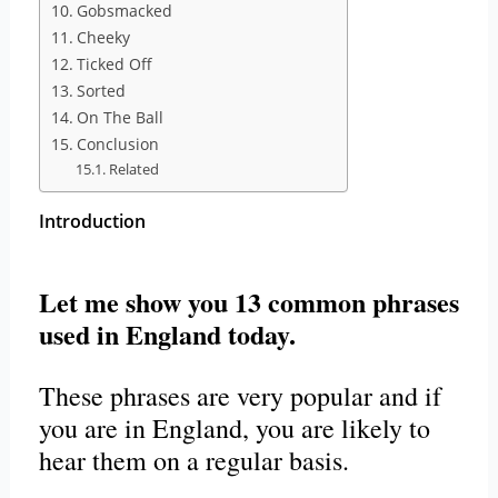
Gobsmacked
Cheeky
Ticked Off
Sorted
On The Ball
Conclusion
Related
Introduction
Let me show you 13 common phrases
used in England today.
These phrases are very popular and if
you are in England, you are likely to
hear them on a regular basis.