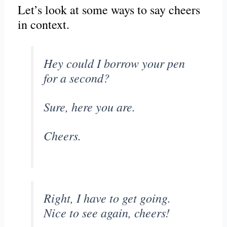
Let’s look at some ways to say cheers
in context.
Hey could I borrow your pen
for a second?
Sure, here you are.
Cheers.
Right, I have to get going.
Nice to see again, cheers!