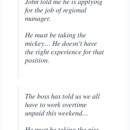
John told me he is applying
for the job of regional
manager.
He must be taking the
mickey… He doesn’t have
the right experience for that
position.
The boss has told us we all
have to work overtime
unpaid this weekend…
He must be taking the piss.