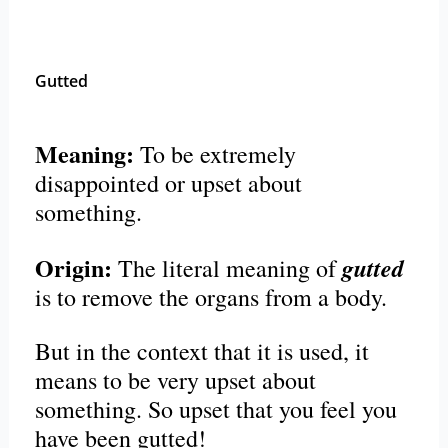
Gutted
Meaning:
To be extremely
disappointed or upset about
something.
Origin:
gutted
The literal meaning of
is to remove the organs from a body.
But in the context that it is used, it
means to be very upset about
something. So upset that you feel you
have been gutted!