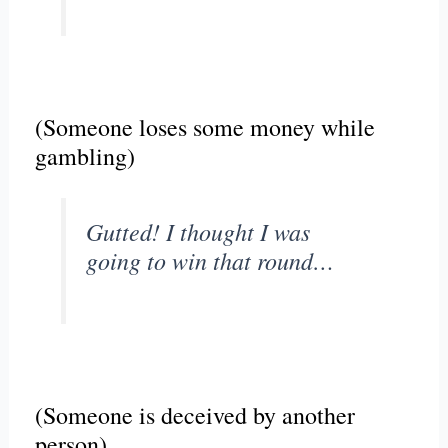
(Someone loses some money while
gambling)
Gutted! I thought I was
going to win that round…
(Someone is deceived by another
person)