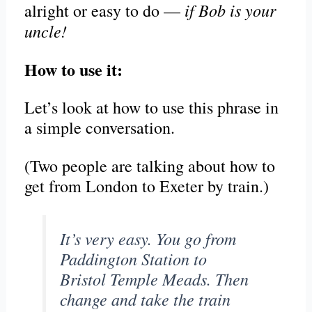
if Bob is your
alright or easy to do —
uncle!
How to use it:
Let’s look at how to use this phrase in
a simple conversation.
(Two people are talking about how to
get from London to Exeter by train.)
It’s very easy. You go from
Paddington Station to
Bristol Temple Meads. Then
change and take the train