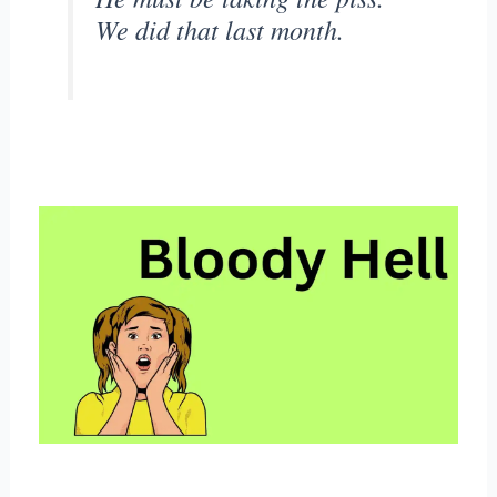
We did that last month.