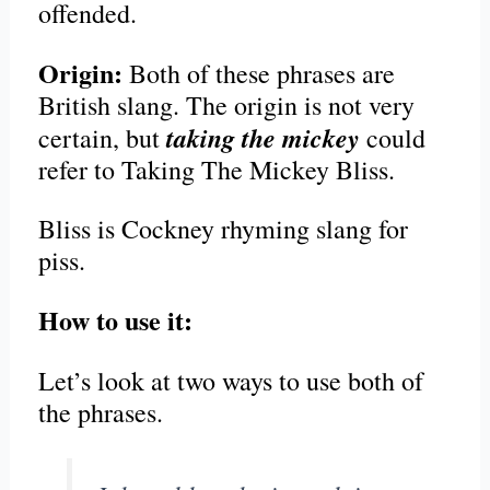
offended.
Origin:
Both of these phrases are
British slang. The origin is not very
taking the mickey
certain, but
could
refer to Taking The Mickey Bliss.
Bliss is Cockney rhyming slang for
piss.
How to use it:
Let’s look at two ways to use both of
the phrases.