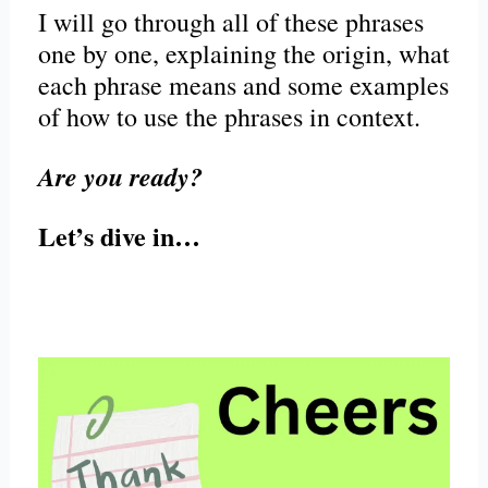
I will go through all of these phrases
one by one, explaining the origin, what
each phrase means and some examples
of how to use the phrases in context.
Are you ready?
Let’s dive in…