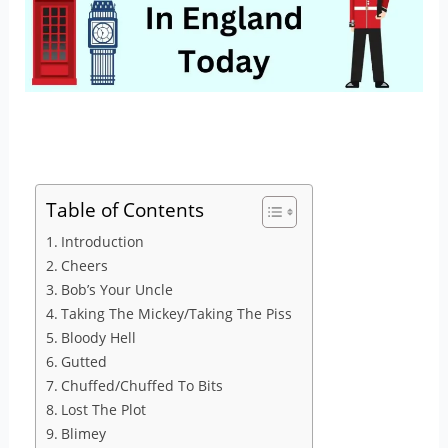
Table of Contents
Introduction
Cheers
Bob’s Your Uncle
Taking The Mickey/Taking The Piss
Bloody Hell
Gutted
Chuffed/Chuffed To Bits
Lost The Plot
Blimey