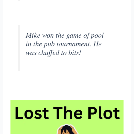
Mike won the game of pool
in the pub tournament. He
was chuffed to bits!