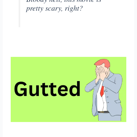
pretty scary, right?