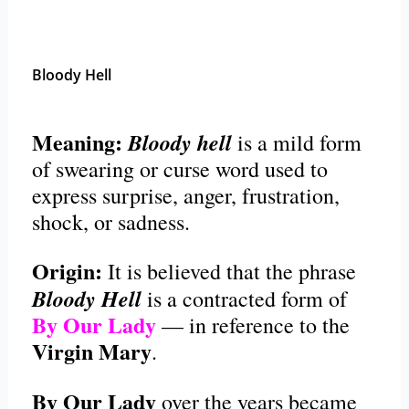
Bloody Hell
Meaning:
Bloody hell
is a mild form
of swearing or curse word used to
express surprise, anger, frustration,
shock, or sadness.
Origin:
It is believed that the phrase
Bloody Hell
is a contracted form of
By Our Lady
— in reference to the
Virgin Mary
.
By Our Lady
over the years became