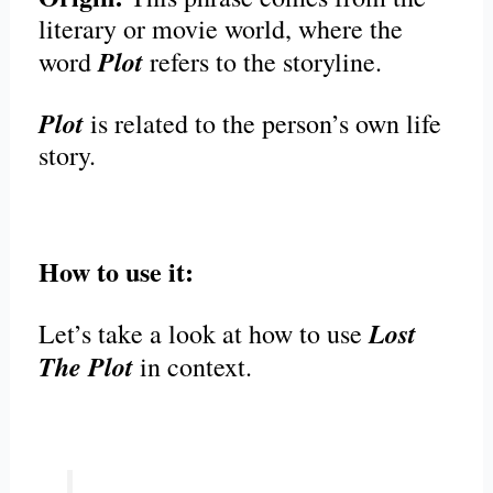
literary or movie world, where the
Plot
word
refers to the storyline.
Plot
is related to the person’s own life
story.
How to use it:
Lost
Let’s take a look at how to use
The Plot
in context.