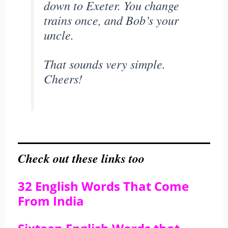
down to Exeter. You change
trains once, and Bob’s your
uncle.
That sounds very simple.
Cheers!
Check out these links too
32 English Words That Come
From India