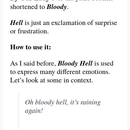
Bloody
shortened to
.
Hell
is just an exclamation of surprise
or frustration.
How to use it:
Bloody Hell
As I said before,
is used
to express many different emotions.
Let’s look at some in context.
Oh bloody hell, it’s raining
again!