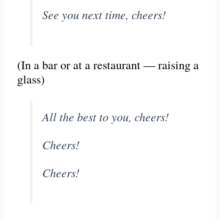
See you next time, cheers!
(In a bar or at a restaurant — raising a
glass)
All the best to you, cheers!
Cheers!
Cheers!