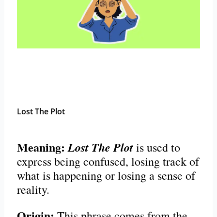
Lost The Plot
Meaning:
Lost The Plot
is used to
express being confused, losing track of
what is happening or losing a sense of
reality.
Origin:
This phrase comes from the