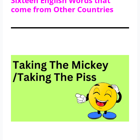
Sixteen English Words that
come from Other Countries