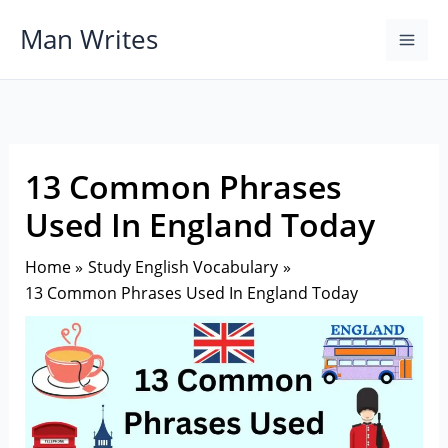
Skip
Man Writes
to
content
13 Common Phrases
Used In England Today
Home
Study English Vocabulary
13 Common Phrases Used In England Today